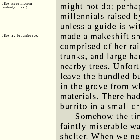
might not do; perha
Like asecular.com
(nobody does!)
millennials raised b
unless a guide is wit
made a makeshift sh
Like my brownhouse:
comprised of her ra
trunks, and large h
nearby trees. Unfort
leave the bundled bu
in the grove from w
materials. There ha
burrito in a small c
Somehow the tim
faintly miserable wa
shelter. When we nex