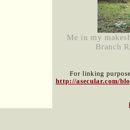
Me in my makeshi
Branch Ri
For linking purposes
http://asecular.com/b