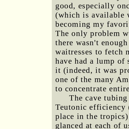
good, especially on
(which is available
becoming my favorit
The only problem wi
there wasn't enough 
waitresses to fetch
have had a lump of 
it (indeed, it was p
one of the many Ame
to concentrate entir
The cave tubing
Teutonic efficiency
place in the tropic
glanced at each of 