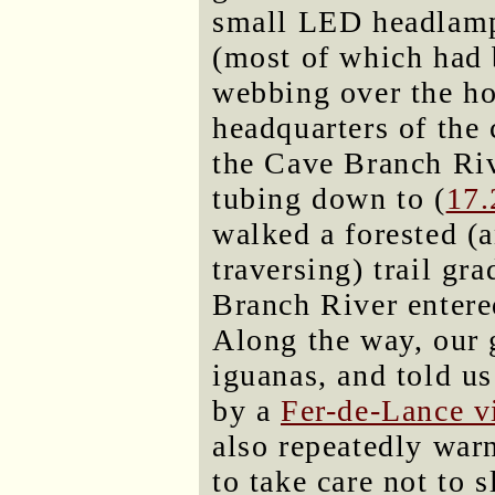
small LED headlamps
(most of which had 
webbing over the ho
headquarters of the
the Cave Branch Riv
tubing down to (
17
walked a forested (
traversing) trail gr
Branch River entere
Along the way, our 
iguanas, and told us
by a
Fer-de-Lance v
also repeatedly war
to take care not to s