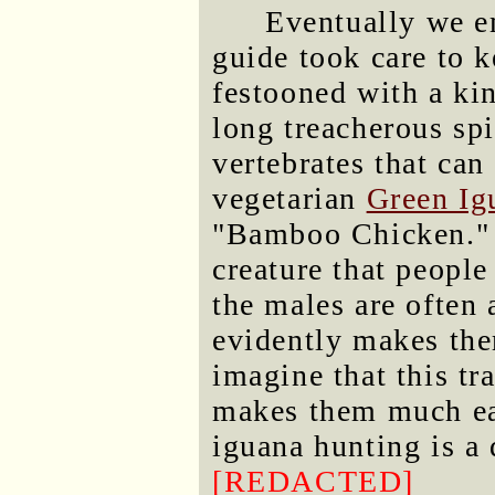
Eventually we e
guide took care to 
festooned with a ki
long treacherous spi
vertebrates that can
vegetarian
Green Ig
"Bamboo Chicken." (
creature that people 
the males are often 
evidently makes them
imagine that this tra
makes them much eas
iguana hunting is a d
[REDACTED]