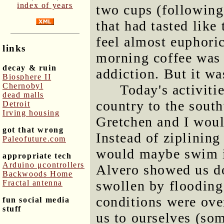
index of years
two cups (following
that had tasted like
feel almost euphori
links
morning coffee was
decay & ruin
addiction. But it wa
Biosphere II
Chernobyl
Today's activiti
dead malls
country to the sout
Detroit
Irving housing
Gretchen and I woul
got that wrong
Instead of ziplining
Paleofuture.com
would maybe swim in
appropriate tech
Arduino μcontrollers
Alvero showed us do
Backwoods Home
swollen by flooding 
Fractal antenna
conditions were over
fun social media
stuff
us to ourselves (som