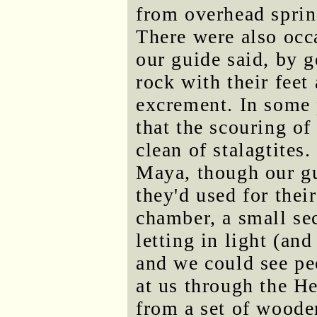
from overhead sprin
There were also occ
our guide said, by g
rock with their feet
excrement. In some 
that the scouring o
clean of stalagtites
Maya, though our gu
they'd used for thei
chamber, a small sec
letting in light (an
and we could see pe
at us through the H
from a set of wooden