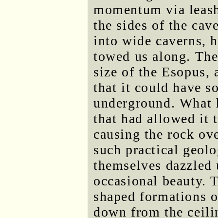
momentum via leash 
the sides of the cav
into wide caverns, 
towed us along. The
size of the Esopus, 
that it could have 
underground. What h
that had allowed it 
causing the rock ove
such practical geolo
themselves dazzled 
occasional beauty. T
shaped formations o
down from the ceili