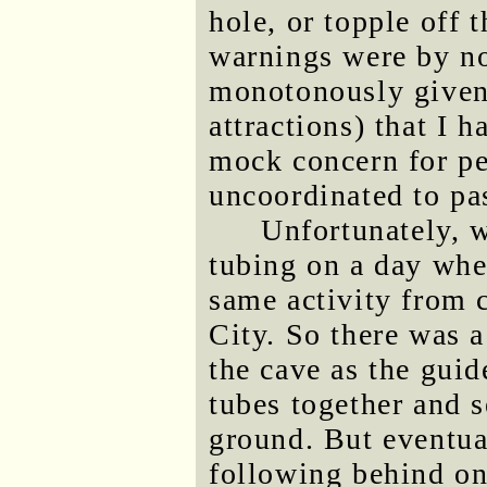
hole, or topple off
warnings were by no
monotonously given 
attractions) that I 
mock concern for pe
uncoordinated to pas
Unfortunately, 
tubing on a day whe
same activity from 
City. So there was a
the cave as the guid
tubes together and s
ground. But eventua
following behind on