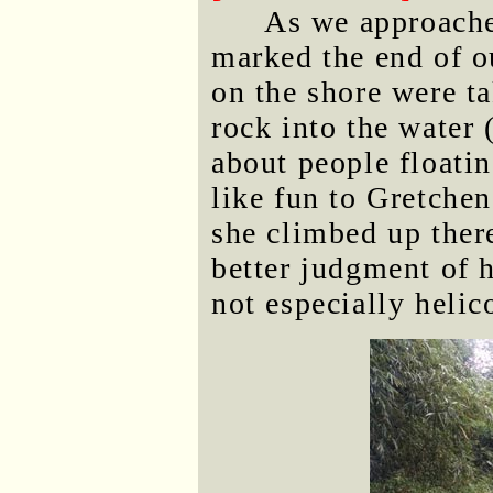
As we approached
marked the end of o
on the shore were ta
rock into the water 
about people floati
like fun to Gretchen,
she climbed up ther
better judgment of h
not especially helic