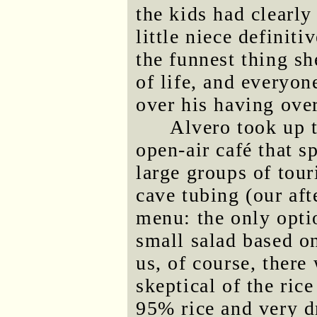
the kids had clearl
little niece definiti
the funnest thing sh
of life, and everyo
over his having ove
Alvero took up t
open-air café that s
large groups of tour
cave tubing (our aft
menu: the only opti
small salad based on
us, of course, there
skeptical of the ric
95% rice and very dr