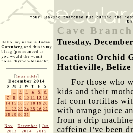
Your leaking thatched hut during the res
En
Cave Branch
Tuesday, December
Hello, my name is
Judas
Gutenberg
and this is my
blaag (pronounced as
location: Orchid 
you would the vomit
noise "hyroop-bleuach").
Hattieville, Belize
[
]
latest article
For those who w
December 2014
S
M
T
W
T
F
S
kids and their mothe
1
2
3
4
5
6
7
8
9
10
11
12
13
fat corn tortillas w
14
15
16
17
18
19
20
with orange juice an
21
22
23
24
25
26
27
28
29
30
31
from a drip machine
|
|
Nov
December
Jan
caffeine I've been d
|
|
2013
2014
2015