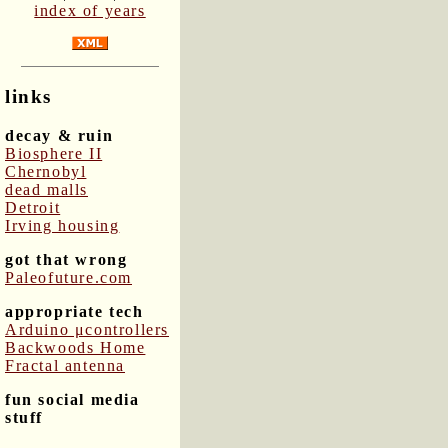
index of years
links
decay & ruin
Biosphere II
Chernobyl
dead malls
Detroit
Irving housing
got that wrong
Paleofuture.com
appropriate tech
Arduino μcontrollers
Backwoods Home
Fractal antenna
fun social media
stuff