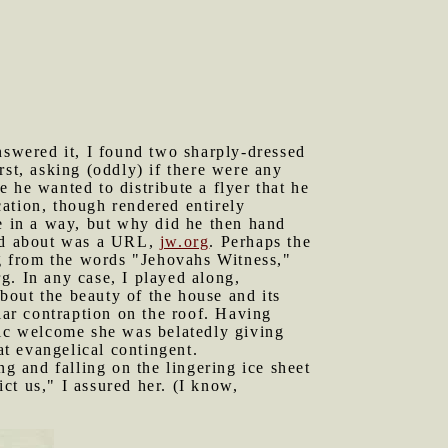
swered it, I found two sharply-dressed
t, asking (oddly) if there were any
 he wanted to distribute a flyer that he
ation, though rendered entirely
se in a way, but why did he then hand
ared about was a URL,
jw.org
. Perhaps the
ng from the words "Jehovahs Witness,"
g. In any case, I played along,
bout the beauty of the house and its
ar contraption on the roof. Having
tic welcome she was belatedly giving
at evangelical contingent.
 and falling on the lingering ice sheet
ct us," I assured her. (I know,