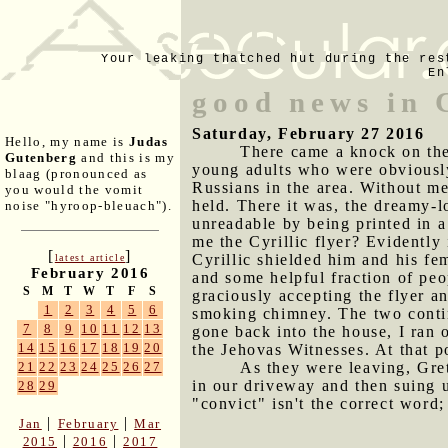
Your leaking thatched hut during the res
En
good news in 
Saturday, February 27 2016
Hello, my name is
Judas
There came a knock on the
Gutenberg
and this is my
young adults who were obviously
blaag (pronounced as
Russians in the area. Without me
you would the vomit
held. There it was, the dreamy-l
noise "hyroop-bleuach").
unreadable by being printed in a
me the Cyrillic flyer? Evidently 
[
]
Cyrillic shielded him and his fe
latest article
February 2016
and some helpful fraction of peo
S
M
T
W
T
F
S
graciously accepting the flyer 
1
2
3
4
5
6
smoking chimney. The two contin
7
8
9
10
11
12
13
gone back into the house, I ran 
14
15
16
17
18
19
20
the Jehovas Witnesses. At that po
As they were leaving, Gret
21
22
23
24
25
26
27
in our driveway and then suing u
28
29
"convict" isn't the correct word
|
|
Jan
February
Mar
|
|
2015
2016
2017