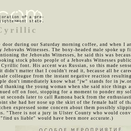
toration of a pre-
lightenment state.
Cyrillic
 door during our Saturday morning coffee, and when I an
 Jehovahs Witnesses. The boxy-headed male spoke up firs
ntioning the Jehovahs Witnesses, he said this was because
ooking stock photo people of a Jehovahs Witnesses public
 Cyrillic font. His accent was Russian, so this made sen
it didn't matter that I couldn't read it, because all he c
male colleague from the instant negative reaction resulti
ple don't immediately know what "jw" stands for in jw.or
and thanking the young woman when she said nice things a
ued off on foot, stopping for a moment to ponder my sol
out seconds later to call Ramona back from the enthusias
int she had her nose up the skirt of the female half of th
chen expressed some concern about them possibly slipping
s. "There is not a jury in Ulster County who would convi
; "find us liable" would have been more accurate.)