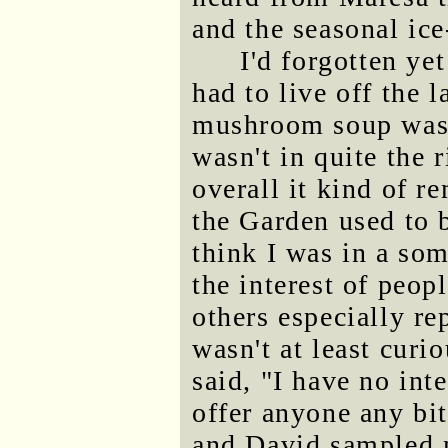
and the seasonal ice
I'd forgotten ye
had to live off the 
mushroom soup was 
wasn't in quite the 
overall it kind of 
the Garden used to 
think I was in a so
the interest of peop
others especially r
wasn't at least curi
said, "I have no inte
offer anyone any bi
and David sampled 