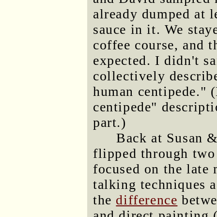
already dumped at l
sauce in it. We stay
coffee course, and t
expected. I didn't s
collectively describ
human centipede." 
centipede" descripti
part.)
Back at Susan &
flipped through two
focused on the late
talking techniques 
the
difference
betwee
and direct painting