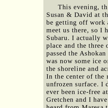
This evening, th
Susan & David at t
be getting off work 
meet us there, so I 
Subaru. I actually 
place and the three 
passed the Ashokan R
was now some ice on
the shoreline and ac
In the center of the
unfrozen surface. I
ever been ice-free at
Gretchen and I have 
heard from Maresa 