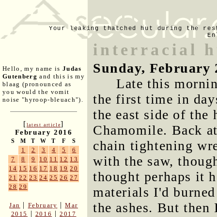
Your leaking thatched hut during the res
En
interracial 
Sunday, February 
Hello, my name is
Judas
Gutenberg
and this is my
Late this mornin
blaag (pronounced as
you would the vomit
the first time in da
noise "hyroop-bleuach").
the east side of the 
[
]
latest article
Chamomile. Back at 
February 2016
S
M
T
W
T
F
S
chain tightening w
1
2
3
4
5
6
with the saw, though
7
8
9
10
11
12
13
14
15
16
17
18
19
20
thought perhaps it 
21
22
23
24
25
26
27
28
29
materials I'd burned 
the ashes. But then 
|
|
Jan
February
Mar
|
|
2015
2016
2017