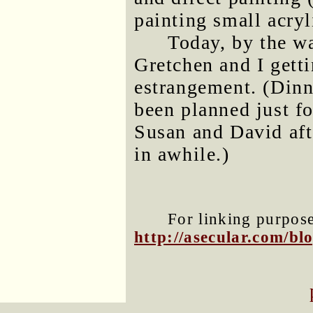
painting small acryl
Today, by the wa
Gretchen and I getti
estrangement. (Dinn
been planned just f
Susan and David aft
in awhile.)
For linking purposes
http://asecular.com/b