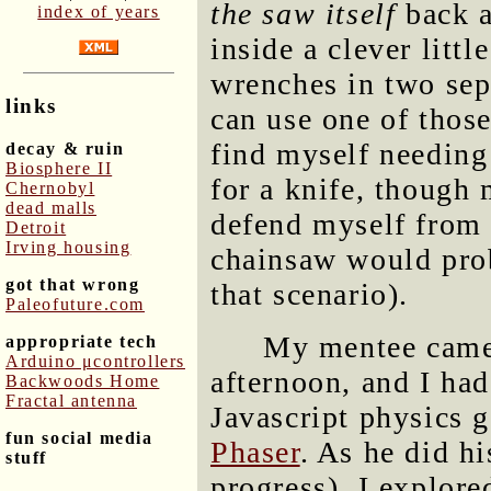
the saw itself
back a
index of years
inside a clever litt
wrenches in two sep
links
can use one of those 
find myself needing 
decay & ruin
Biosphere II
for a knife, though 
Chernobyl
dead malls
defend myself from a
Detroit
Irving housing
chainsaw would prob
got that wrong
that scenario).
Paleofuture.com
My mentee came 
appropriate tech
Arduino μcontrollers
afternoon, and I ha
Backwoods Home
Fractal antenna
Javascript physics 
fun social media
Phaser
. As he did hi
stuff
progress), I explore