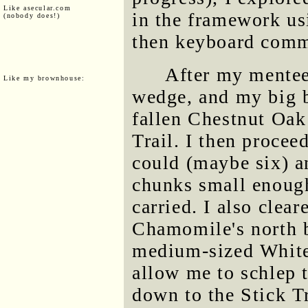
Like asecular.com
in the framework us
(nobody does!)
then keyboard com
After my mentee 
Like my brownhouse:
wedge, and my big b
fallen Chestnut Oak
Trail. I then procee
could (maybe six) an
chunks small enough
carried. I also clear
Chamomile's north b
medium-sized White 
allow me to schlep
down to the Stick Tr