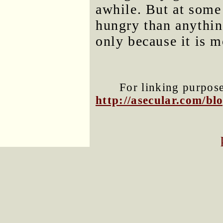
awhile. But at some
hungry than anything
only because it is m
For linking purposes
http://asecular.com/b