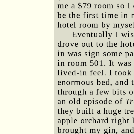
me a $79 room so I c
be the first time in 
hotel room by mysel
Eventually I wi
drove out to the hot
in was sign some pa
in room 501. It was
lived-in feel. I took
enormous bed, and t
through a few bits 
an old episode of
Tr
they built a huge t
apple orchard right 
brought my gin, and 