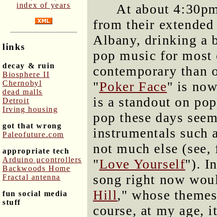
index of years
At about 4:30pm,
from their extended 
Albany, drinking a 
links
pop music for most 
decay & ruin
contemporary than o
Biosphere II
Chernobyl
"
Poker Face
" is now
dead malls
is a standout on pop
Detroit
Irving housing
pop these days seem
got that wrong
instrumentals such a
Paleofuture.com
not much else (see, 
appropriate tech
Arduino μcontrollers
"
Love Yourself
"). I
Backwoods Home
song right now woul
Fractal antenna
Hill
," whose themes
fun social media
stuff
course, at my age, i