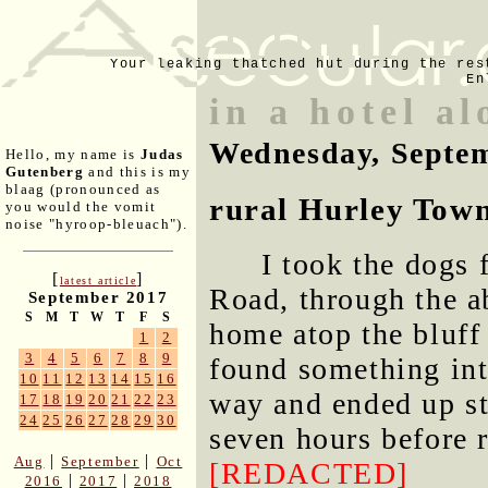
Your leaking thatched hut during the res
En
in a hotel al
Wednesday, Septem
Hello, my name is
Judas
Gutenberg
and this is my
blaag (pronounced as
rural Hurley Town
you would the vomit
noise "hyroop-bleuach").
I took the dogs
[
]
latest article
Road, through the a
September 2017
S
M
T
W
T
F
S
home atop the bluff
1
2
3
4
5
6
7
8
9
found something int
10
11
12
13
14
15
16
way and ended up sta
17
18
19
20
21
22
23
24
25
26
27
28
29
30
seven hours before 
|
|
Aug
September
Oct
[REDACTED]
|
|
2016
2017
2018