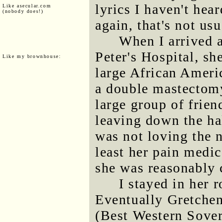
lyrics I haven't hea
Like asecular.com
(nobody does!)
again, that's not us
When I arrived a
Peter's Hospital, sh
Like my brownhouse:
large African Amer
a double mastectomy
large group of frie
leaving down the hal
was not loving the n
least her pain medi
she was reasonably 
I stayed in her 
Eventually Gretchen'
(Best Western Sover