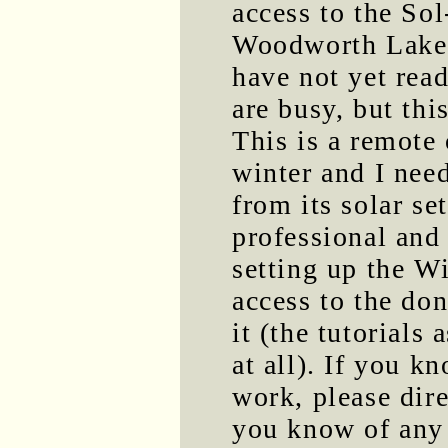
access to the So
Woodworth Lake 
have not yet rea
are busy, but thi
This is a remote 
winter and I need
from its solar se
professional and
setting up the W
access to the do
it (the tutorials
at all). If you k
work, please dir
you know of any