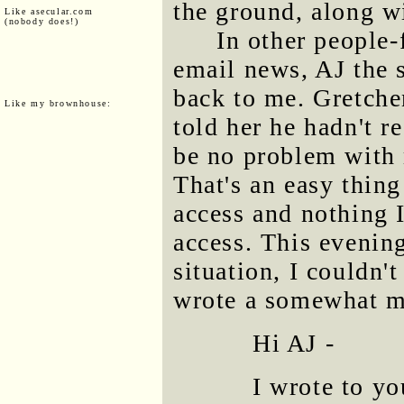
the ground, along w
Like asecular.com
(nobody does!)
In other people-
email news, AJ the so
back to me. Gretchen
Like my brownhouse:
told her he hadn't r
be no problem with 
That's an easy thing 
access and nothing 
access. This evening
situation, I couldn'
wrote a somewhat m
Hi AJ -
I wrote to y