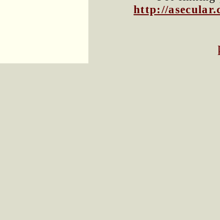
http://asecula