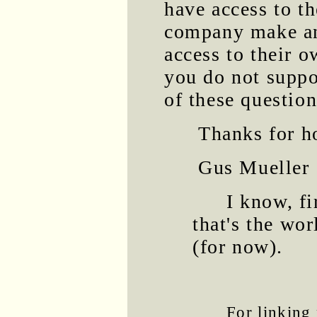
have access to t
company make an
access to their o
you do not suppo
of these questio
Thanks for ho
Gus Mueller
I know, f
that's the wor
(for now).
For linking 