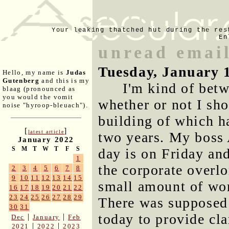
Your leaking thatched hut during the res
En
unread email
Tuesday, January 
Hello, my name is
Judas
Gutenberg
and this is my
I'm kind of bet
blaag (pronounced as
you would the vomit
whether or not I sh
noise "hyroop-bleuach").
building of which h
[
]
latest article
two years. My boss A
January 2022
S
M
T
W
T
F
S
day is on Friday and
1
the corporate overlo
2
3
4
5
6
7
8
9
10
11
12
13
14
15
small amount of wor
16
17
18
19
20
21
22
23
24
25
26
27
28
29
There was supposed 
30
31
today to provide cla
|
|
Dec
January
Feb
|
|
2021
2022
2023