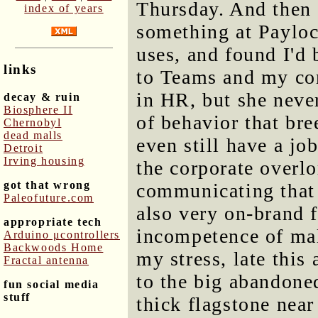
Thursday. And then 
index of years
something at Payloc
uses, and found I'd 
links
to Teams and my co
in HR, but she never
decay & ruin
Biosphere II
of behavior that bre
Chernobyl
dead malls
even still have a jo
Detroit
Irving housing
the corporate overlo
got that wrong
communicating that 
Paleofuture.com
also very on-brand f
appropriate tech
incompetence of mal
Arduino μcontrollers
Backwoods Home
my stress, late this
Fractal antenna
to the big abandone
fun social media
stuff
thick flagstone near 