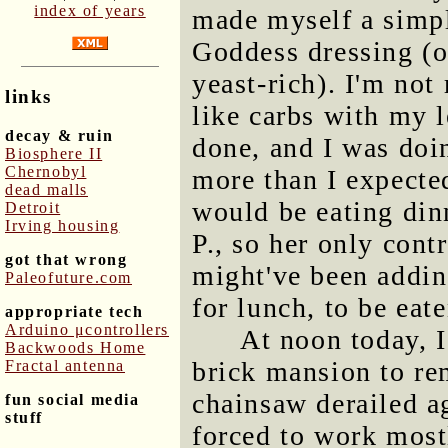
index of years
made myself a simple
Goddess dressing (o
yeast-rich). I'm not 
links
like carbs with my l
decay & ruin
done, and I was doi
Biosphere II
Chernobyl
more than I expected
dead malls
would be eating din
Detroit
Irving housing
P., so her only cont
got that wrong
might've been addi
Paleofuture.com
for lunch, to be eat
appropriate tech
Arduino μcontrollers
At noon today, I
Backwoods Home
brick mansion to r
Fractal antenna
chainsaw derailed ag
fun social media
stuff
forced to work mostl