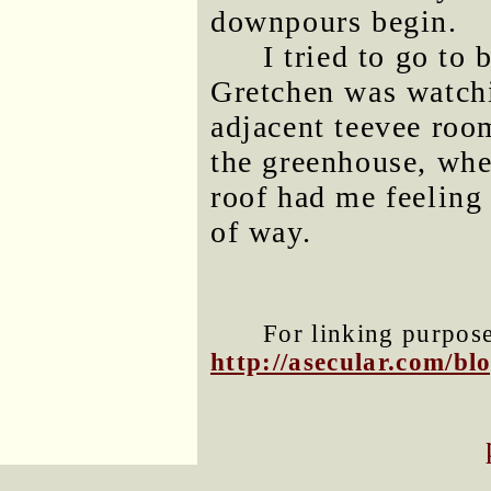
downpours begin.
I tried to go to 
Gretchen was watchi
adjacent teevee ro
the greenhouse, wher
roof had me feeling
of way.
For linking purposes
http://asecular.com/b