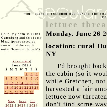
Your leaking thatched hut during the res
En
lettuce thre
Monday, June 26 2
Hello, my name is
Judas
Gutenberg
and this is my
blaag (pronounced as
location: rural H
you would the vomit
noise "hyroop-bleuach").
NY
[
]
latest article
I'd brought back
June 2023
S
M
T
W
T
F
S
the cabin (so it wou
1
2
3
4
5
6
7
8
9
10
while Gretchen, not
11
12
13
14
15
16
17
harvested a fair amo
18
19
20
21
22
23
24
25
26
27
28
29
30
lettuce now threaten
|
|
May
June
Jul
don't find some way 
|
|
2022
2023
2024