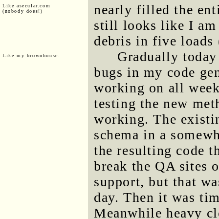
nearly filled the ent
Like asecular.com
(nobody does!)
still looks like I a
debris in five loads
Gradually today
Like my brownhouse:
bugs in my code gene
working on all week
testing the new met
working. The existi
schema in a somewha
the resulting code 
break the QA sites o
support, but that wa
day. Then it was tim
Meanwhile heavy cl