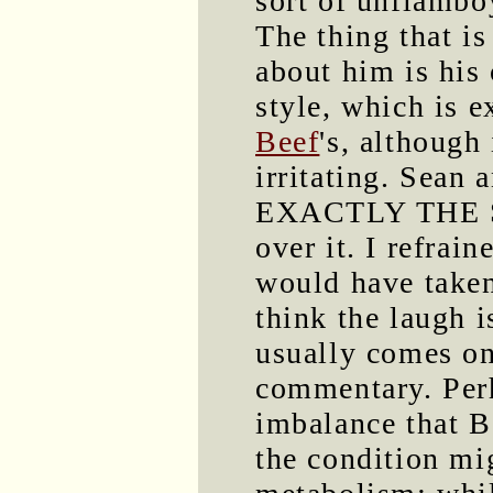
sort of unflambo
The thing that is
about him is his
style, which is e
Beef
's, although 
irritating. Sean
EXACTLY THE S
over it. I refrai
would have taken
think the laugh i
usually comes on 
commentary. Perh
imbalance that B
the condition mig