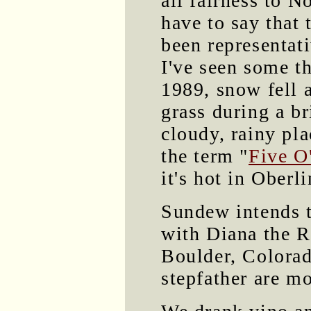
all fairness to N
have to say that 
been representat
I've seen some t
1989, snow fell 
grass during a br
cloudy, rainy plac
the term "
Five O
it's hot in Oberli
Sundew intends t
with Diana the R
Boulder, Colorad
stepfather are m