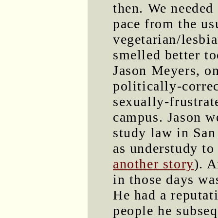
then. We needed a
pace from the us
vegetarian/lesbi
smelled better to
Jason Meyers, on
politically-corre
sexually-frustra
campus. Jason we
study law in San
as understudy to 
another story
). 
in those days wa
He had a reputat
people he subse