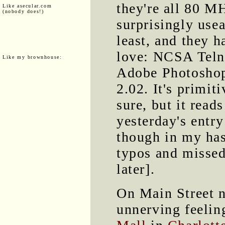
they're all 80 M
Like asecular.com
(nobody does!)
surprisingly usea
least, and they h
love: NCSA Teln
Like my brownhouse:
Adobe Photoshop
2.02. It's primit
sure, but it read
yesterday's entr
though in my has
typos and missed
later].
On Main Street n
unnerving feelin