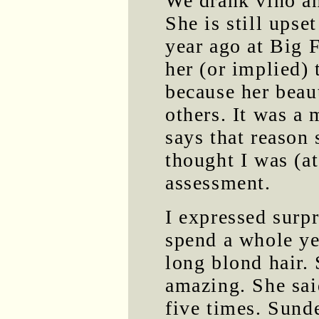
We drank vino and
She is still upse
year ago at Big 
her (or implied) 
because her beau
others. It was a 
says that reason
thought I was (at
assessment.
I expressed surp
spend a whole ye
long blond hair.
amazing. She said
five times. Sund