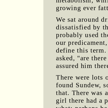
metabolism; whil
growing ever fatt
We sat around dr
dissatisfied by t
probably used th
our predicament,
define this term
asked, "are there
assured him ther
There were lots 
found Sundew, so
that. There was 
girl there had a