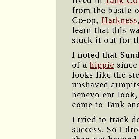
lived in
Tank Co
from the bustle 
Co-op,
Harkness
learn that this wa
stuck it out for t
I noted that Su
of a
hippie
since 
looks like the st
unshaved armpits,
benevolent look,
come to Tank and 
I tried to track 
success. So I dr