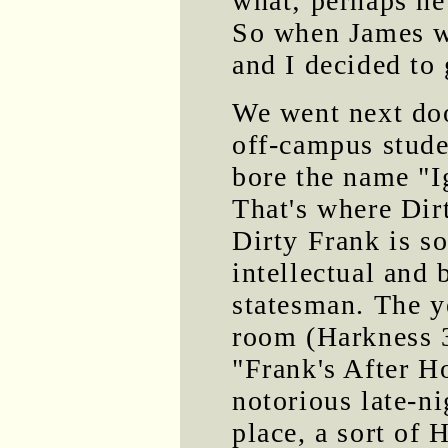
what; perhaps he
So when James wa
and I decided to
We went next do
off-campus stude
bore the name "
That's where Dir
Dirty Frank is so
intellectual and 
statesman. The ye
room (Harkness 
"Frank's After H
notorious late-n
place, a sort of 