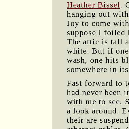
Heather Bissel
. 
hanging out with
Joy to come with 
suppose I foiled
The attic is tall
white. But if on
wash, one hits bl
somewhere in its
Fast forward to 
had never been in
with me to see. 
a look around. E
their are suspend