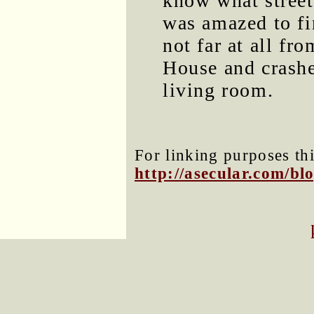
know what street 
was amazed to fi
not far at all fr
House and crashe
living room.
For linking purposes thi
http://asecular.com/b