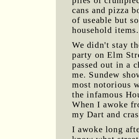
piles of crumple
cans and pizza b
of useable but s
household items.
We didn't stay th
party on Elm Str
passed out in a c
me. Sundew showe
most notorious w
the infamous Hou
When I awoke fr
my Dart and cras
I awoke long afte