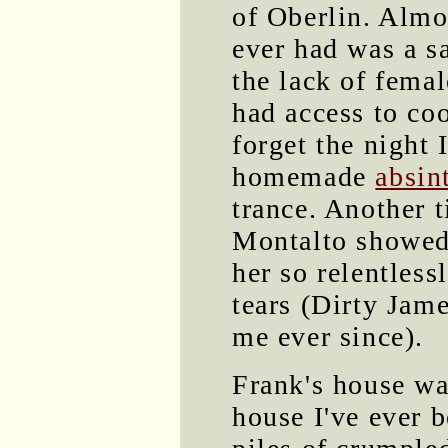
of Oberlin. Almo
ever had was a s
the lack of fema
had access to coo
forget the night 
homemade
absin
trance. Another 
Montalto showed 
her so relentless
tears (Dirty Jame
me ever since).
Frank's house wa
house I've ever b