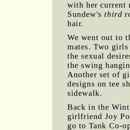
with her current
Sundew's
third
r
hair.
We went out to t
mates. Two girls
the sexual desire
the swing hangi
Another set of gi
designs on tee sh
sidewalk.
Back in the Wint
girlfriend Joy P
go to Tank Co-o