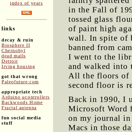
faintly spattered
index of years
in the Fall of 1
tossed glass flou
of paint high aga
links
wall. In spite of
decay & ruin
Biosphere II
banned from cam
Chernobyl
I went to the lib
dead malls
Detroit
and walked into 
Irving housing
All the floors o
got that wrong
Paleofuture.com
second floor is r
appropriate tech
Arduino μcontrollers
Back in 1990, I 
Backwoods Home
Microsoft Word f
Fractal antenna
on my journal in
fun social media
stuff
Macs in those da