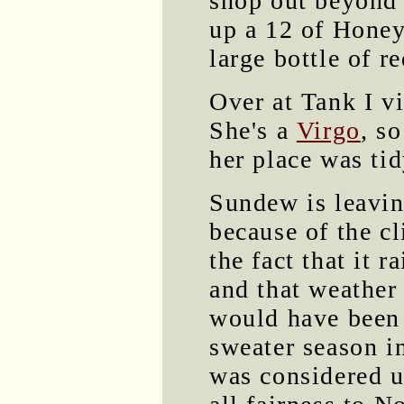
shop out beyond 
up a 12 of Honey
large bottle of 
Over at Tank I v
She's a
Virgo
, s
her place was tid
Sundew is leavi
because of the c
the fact that it r
and that weather
would have been
sweater season in
was considered 