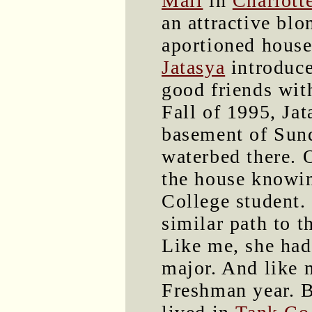
Mall
in
Charlotte
an attractive blo
aportioned house
Jatasya
introduce
good friends wi
Fall of 1995, Jat
basement of Sund
waterbed there. 
the house knowi
College student.
similar path to t
Like me, she had
major. And like 
Freshman year. B