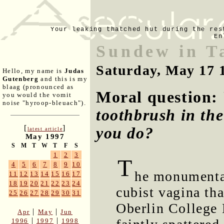
Your leaking thatched hut during the res
En
Sundew in T
Saturday, May 17 
Hello, my name is
Judas
Gutenberg
and this is my
blaag (pronounced as
Moral question:
you would the vomit
noise "hyroop-bleuach").
toothbrush in the
[
]
you do?
latest article
May 1997
S
M
T
W
T
F
S
1
2
3
T
4
5
6
7
8
9
10
he monumental
11
12
13
14
15
16
17
18
19
20
21
22
23
24
cubist vagina th
25
26
27
28
29
30
31
Oberlin College L
|
|
Apr
May
Jun
|
|
1996
1997
1998