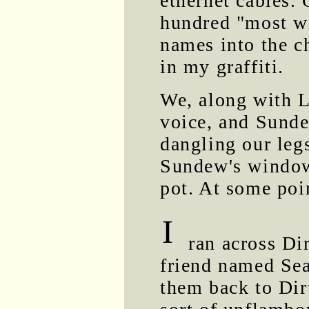
ethernet cables. 
hundred "most wi
names into the c
in my graffiti.
We, along with L
voice, and Sundew
dangling our legs
Sundew's window
pot. At some poin
I
ran across Dir
friend named Sea
them back to Dir