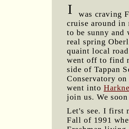
I
was craving Fr
cruise around in
to be sunny and 
real spring Ober
quaint local road
went off to find
side of Tappan S
Conservatory on 
went into
Harkne
join us. We soon
Let's see. I first
Fall of 1991 whe