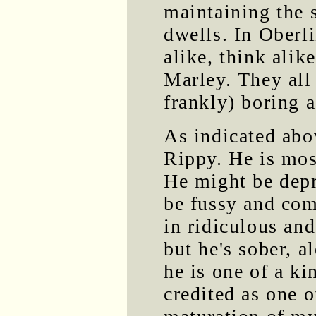
maintaining the s
dwells. In Oberli
alike, think alik
Marley. They all
frankly) boring a
As indicated abo
Rippy. He is most
He might be depr
be fussy and com
in ridiculous and
but he's sober, a
he is one of a ki
credited as one o