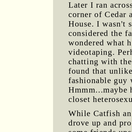
Later I ran acros
corner of Cedar 
House. I wasn't s
considered the fa
wondered what h
videotaping. Per
chatting with the
found that unlike
fashionable guy w
Hmmm...maybe he
closet heterosexu
While Catfish and
drove up and pro