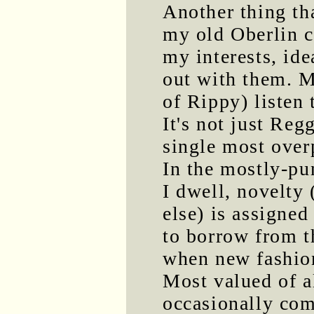
Another thing th
my old Oberlin ch
my interests, id
out with them. M
of Rippy) listen
It's not just Regg
single most over
In the mostly-pu
I dwell, novelty
else) is assigned
to borrow from the
when new fashion
Most valued of a
occasionally com