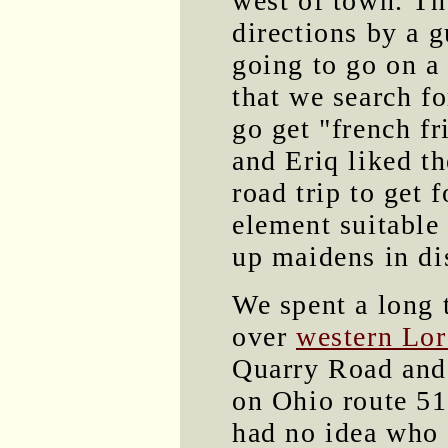
west of town. Th
directions by a 
going to go on a
that we search fo
go get "french f
and Eriq liked th
road trip to get 
element suitable 
up maidens in di
We spent a long 
over
western Lor
Quarry Road and
on Ohio route 511
had no idea who t