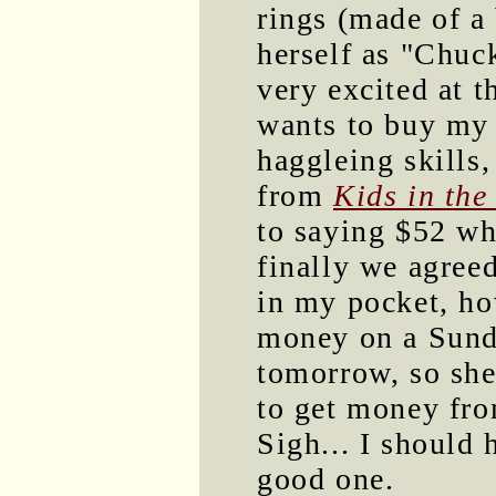
rings (made of a
herself as "Chuc
very excited at t
wants to buy my
haggleing skills
from
Kids in the
to saying $52 wh
finally we agree
in my pocket, ho
money on a Sunda
tomorrow, so she'
to get money fro
Sigh... I should 
good one.