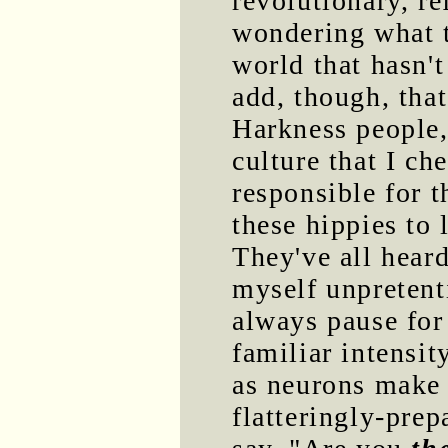
revolutionary, r
wondering what t
world that hasn't
add, though, that
Harkness people,
culture that I che
responsible for t
these hippies to
They've all hear
myself unpretent
always pause for
familiar intensit
as neurons make 
flatteringly-pre