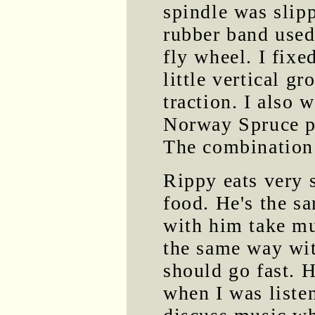
spindle was slip
rubber band used
fly wheel. I fixe
little vertical g
traction. I also 
Norway Spruce pi
The combination 
Rippy eats very 
food. He's the s
with him take mu
the same way wit
should go fast. 
when I was liste