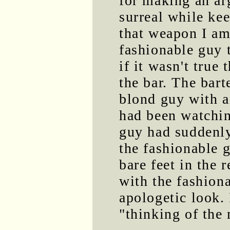
for making an a
surreal while kee
that weapon I am
fashionable guy 
if it wasn't true
the bar. The bar
blond guy with a
had been watchin
guy had suddenly 
the fashionable 
bare feet in the 
with the fashion
apologetic look. 
"thinking of the