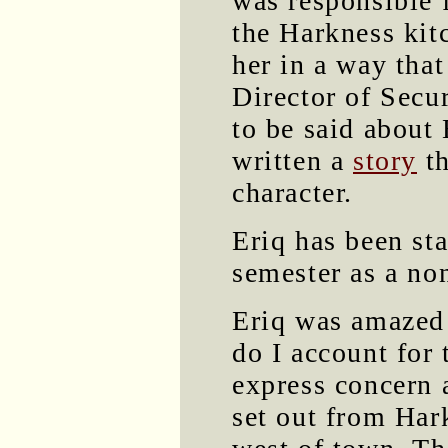
was responsible f
the Harkness kit
her in a way that
Director of Secu
to be said about 
written a
story
th
character.
Eriq has been sta
semester as a no
Eriq was amazed 
do I account for
express concern 
set out from Har