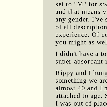
set to "M" for
so
and that means y
any gender. I've
of all description
experience. Of co
you might as well
I didn't have a t
super-absorbant 
Rippy and I hung
something we are
almost 40 and I'
attached to age. S
I was out of plac