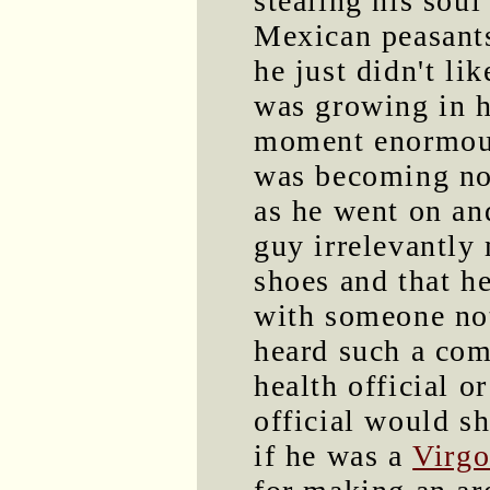
stealing his sou
Mexican peasants
he just didn't l
was growing in h
moment enormousl
was becoming no
as he went on an
guy irrelevantly
shoes and that he
with someone not
heard such a com
health official o
official would s
if he was a
Virg