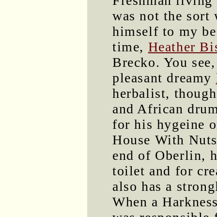
Freshman living 
was not the sort
himself to my bes
time,
Heather Bi
Brecko. You see,
pleasant dreamy
herbalist, though
and African drum
for his hygeine 
House With Nuts 
end of Oberlin, 
toilet and for cr
also has a strong
When a Harkness