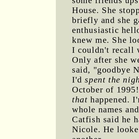
some friends ups
House. She stopp
briefly and she 
enthusiastic hell
knew me. She loo
I couldn't recall
Only after she w
said, "goodbye Ni
I'd
spent the nig
October of 1995!
that
happened. I'
whole names and
Catfish said he 
Nicole. He looke