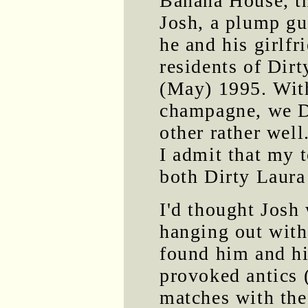
Banana House, th
Josh, a plump gu
he and his girlf
residents of Dir
(May) 1995. With
champagne, we Di
other rather well
I admit that my 
both Dirty Laura
I'd thought Josh 
hanging out with
found him and hi
provoked antics (
matches with th