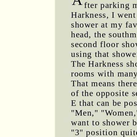
fter parking 
Harkness, I went
shower at my fav
head, the southm
second floor sho
using that showe
The Harkness sho
rooms with many 
That means there
of the opposite 
E that can be pos
"Men," "Women," 
want to shower b
"3" position quit