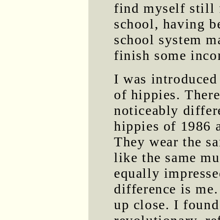
find myself still
school, having be
school system ma
finish some inco
I was introduced
of hippies. There
noticeably diffe
hippies of 1986 
They wear the sa
like the same mus
equally impresse
difference is me.
up close. I found