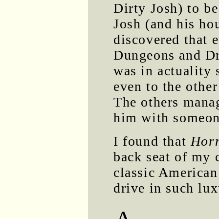
Dirty Josh) to be
Josh (and his ho
discovered that 
Dungeons and Dr
was in actuality s
even to the othe
The others manag
him with someon
I found that
Hor
back seat of my c
classic American c
drive in such lux
A