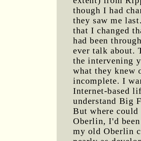
extent) from Ripp
though I had cha
they saw me last
that I changed th
had been through
ever talk about. 
the intervening 
what they knew 
incomplete. I w
Internet-based li
understand Big F
But where could I
Oberlin, I'd been
my old Oberlin c