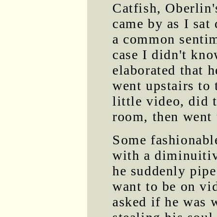
Catfish, Oberlin
came by as I sat
a common sentime
case I didn't kn
elaborated that h
went upstairs to
little video, did
room, then went 
Some fashionabl
with a diminuitiv
he suddenly pipe
want to be on vi
asked if he was 