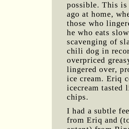
possible. This is
ago at home, whe
those who linger
he who eats slowl
scavenging of sla
chili dog in rec
overpriced greas
lingered over, pr
ice cream. Eriq 
icecream tasted l
chips.
I had a subtle fe
from Eriq and (t