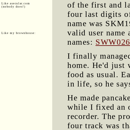
of the first and l
Like asecular.com
(nobody does!)
four last digits 
name was SKM1955
valid user name 
Like my brownhouse:
names:
SWW026
I finally manage
home. He'd just 
food as usual. Ea
in life, so he say
He made pancake
while I fixed an 
recorder. The pr
four track was th