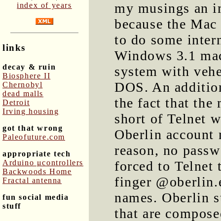
my musings an im
index of years
because the Mac 
to do some inter
links
Windows 3.1 mach
decay & ruin
system with vehe
Biosphere II
DOS. An addition
Chernobyl
dead malls
the fact that th
Detroit
Irving housing
short of Telnet w
got that wrong
Oberlin account 
Paleofuture.com
reason, no passw
appropriate tech
Arduino μcontrollers
forced to Telnet
Backwoods Home
finger @oberlin.e
Fractal antenna
names. Oberlin s
fun social media
stuff
that are compose