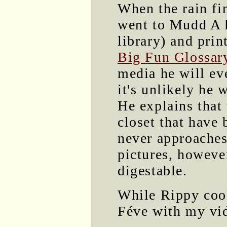
When the rain fin
went to Mudd A l
library) and prin
Big Fun Glossar
media he will ev
it's unlikely he 
He explains that 
closet that have 
never approaches
pictures, howev
digestable.
While Rippy co
Féve with my vi