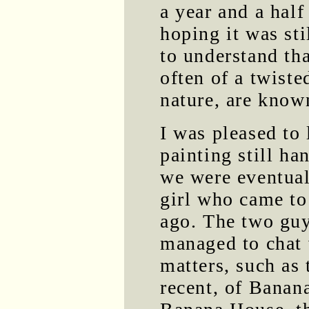
a year and a half
hoping it was sti
to understand tha
often of a twiste
nature, are know
I was pleased to
painting still ha
we were eventual
girl who came to
ago. The two guy
managed to chat w
matters, such as 
recent, of Banan