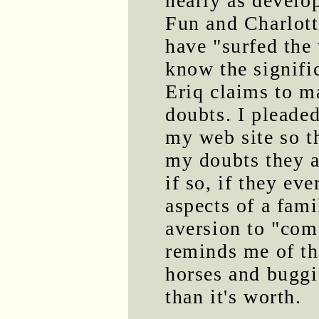
nearly as develo
Fun and Charlott
have "surfed the
know the signifi
Eriq claims to m
doubts. I pleade
my web site so t
my doubts they a
if so, if they eve
aspects of a fam
aversion to "com
reminds me of th
horses and buggi
than it's worth.