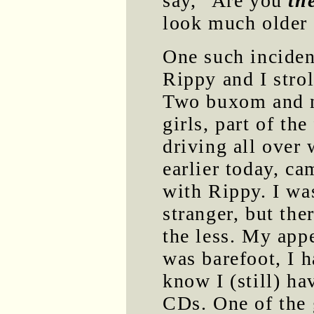
say, "Are you
th
look much older 
One such incident
Rippy and I stro
Two buxom and no
girls, part of th
driving all over
earlier today, ca
with Rippy. I wa
stranger, but the
the less. My app
was barefoot, I 
know I (still) h
CDs. One of the 