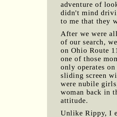
adventure of loo
didn't mind drivi
to me that they 
After we were al
of our search, we
on Ohio Route 11
one of those mom
only operates on
sliding screen w
were nubile girls
woman back in th
attitude.
Unlike Rippy, I 