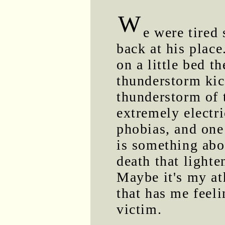
W
e were tired
back at his place
on a little bed t
thunderstorm kick
thunderstorm of 
extremely electri
phobias, and one
is something abo
death that lighten
Maybe it's my at
that has me feeli
victim.