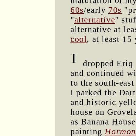
maturation of my
60s
/early
70s
"pr
"
alternative
" stu
alternative at le
cool
, at least 15
I
dropped Eriq 
and continued w
to the south-east
I parked the Dart
and historic yell
house on Grovel
as Banana House
painting
Hormone