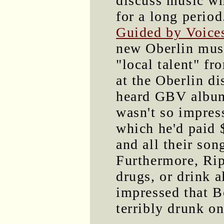
discuss music wh
for a long perio
Guided by Voice
new Oberlin mus
"local talent" f
at the Oberlin d
heard GBV albums
wasn't so impres
which he'd paid 
and all their so
Furthermore, Rip
drugs, or drink a
impressed that B
terribly drunk on