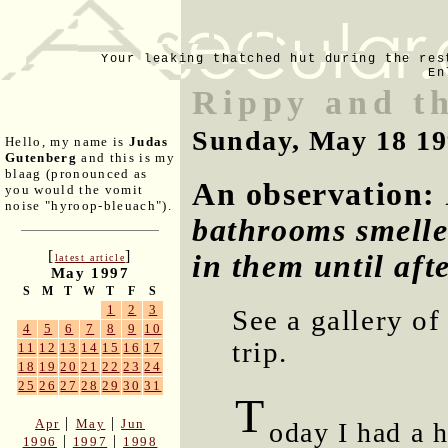
Your leaking thatched hut during the res
En
Rippy and th
Sunday, May 18 1
Hello, my name is
Judas
Gutenberg
and this is my
blaag (pronounced as
An observation:
you would the vomit
noise "hyroop-bleuach").
bathrooms smelled
[
]
in them until aft
latest article
May 1997
S
M
T
W
T
F
S
1
2
3
See a gallery o
4
5
6
7
8
9
10
trip.
11
12
13
14
15
16
17
18
19
20
21
22
23
24
25
26
27
28
29
30
31
T
|
|
Apr
May
Jun
oday I had a 
|
|
1996
1997
1998