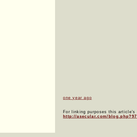
one year ago
For linking purposes this article's
http://asecular.com/blog.php?9