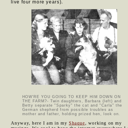
live four more years).
HOW'RE YOU GOING TO KEEP HIM DOWN ON
THE FARM?- Twin daughters, Barbara (left) and
Betty separate "Sparky" the cat and "Carla" the
German shepherd from possible troubles as
mother and father, holding prized hen, look on.
Anyway, here I am in my
Shaque
, working on my