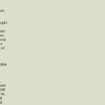
 an
ught
she
nts
oint
er
 of
lobe
e
,
hon
ith
ie,
ld
to