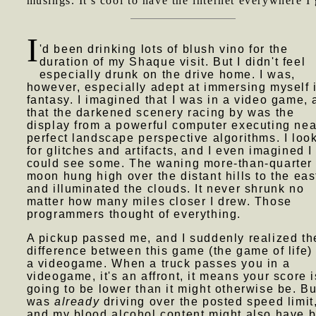
musings. It's cool to have the internet everywhere I 
I
'd been drinking lots of blush vino for the
duration of my Shaque visit. But I didn't feel
especially drunk on the drive home. I was,
however, especially adept at immersing myself 
fantasy. I imagined that I was in a video game,
that the darkened scenery racing by was the
display from a powerful computer executing nea
perfect landscape perspective algorithms. I loo
for glitches and artifacts, and I even imagined I
could see some. The waning more-than-quarter
moon hung high over the distant hills to the eas
and illuminated the clouds. It never shrunk no
matter how many miles closer I drew. Those
programmers thought of everything.
A pickup passed me, and I suddenly realized th
difference between this game (the game of life)
a videogame. When a truck passes you in a
videogame, it's an affront, it means your score i
going to be lower than it might otherwise be. Bu
was
already
driving over the posted speed limit
and my blood alcohol content might also have 