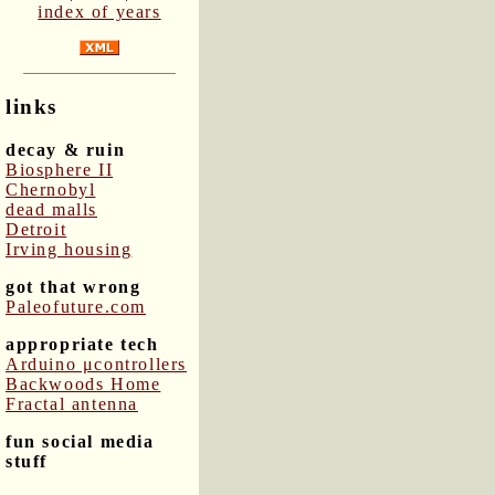
index of years
links
decay & ruin
Biosphere II
Chernobyl
dead malls
Detroit
Irving housing
got that wrong
Paleofuture.com
appropriate tech
Arduino μcontrollers
Backwoods Home
Fractal antenna
fun social media
stuff