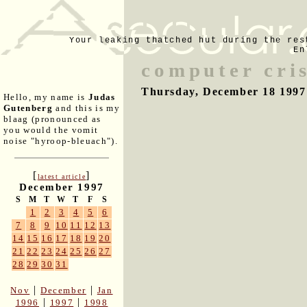
Your leaking thatched hut during the res
En
computer cris
Thursday, December 18 1997
Hello, my name is
Judas
Gutenberg
and this is my
blaag (pronounced as
you would the vomit
noise "hyroop-bleuach").
[
]
latest article
December 1997
S
M
T
W
T
F
S
1
2
3
4
5
6
7
8
9
10
11
12
13
14
15
16
17
18
19
20
21
22
23
24
25
26
27
28
29
30
31
|
|
Nov
December
Jan
|
|
1996
1997
1998