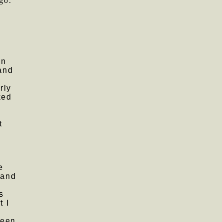
go.
in
 and
rly
ked
t
e
 and
s
t I
,
been