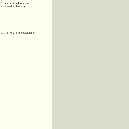
Like asecular.com
(nobody does!)
Like my brownhouse: