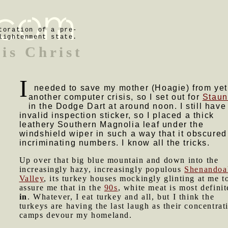
toration of a pre-
lightenment state.
is Christ
I
needed to save my mother (Hoagie) from yet
another computer crisis, so I set out for
Staun
in the Dodge Dart at around noon. I still have
invalid inspection sticker, so I placed a thick
leathery Southern Magnolia leaf under the
windshield wiper in such a way that it obscured
incriminating numbers. I know all the tricks.
Up over that big blue mountain and down into the
increasingly hazy, increasingly populous
Shenandoa
Valley
, its turkey houses mockingly glinting at me t
assure me that in the
90s
, white meat is most definit
in
. Whatever, I eat turkey and all, but I think the
turkeys are having the last laugh as their concentrat
camps devour my homeland.