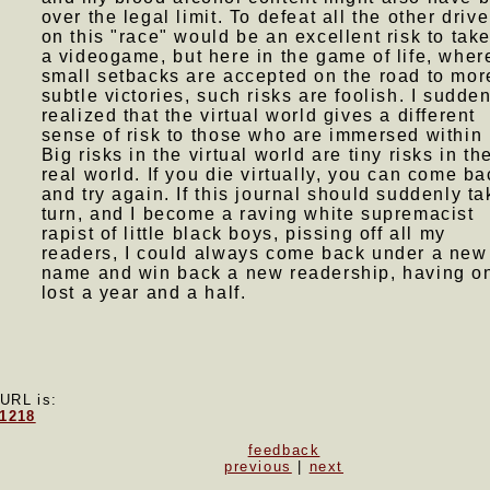
over the legal limit. To defeat all the other drive
on this "race" would be an excellent risk to take
a videogame, but here in the game of life, wher
small setbacks are accepted on the road to mor
subtle victories, such risks are foolish. I sudde
realized that the virtual world gives a different
sense of risk to those who are immersed within i
Big risks in the virtual world are tiny risks in th
real world. If you die virtually, you can come ba
and try again. If this journal should suddenly ta
turn, and I become a raving white supremacist
rapist of little black boys, pissing off all my
readers, I could always come back under a new
name and win back a new readership, having o
lost a year and a half.
 URL is:
71218
feedback
previous
|
next