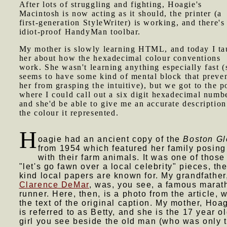
After lots of struggling and fighting, Hoagie's
Macintosh is now acting as it should, the printer (a
first-generation StyleWriter) is working, and there's
idiot-proof HandyMan toolbar.
My mother is slowly learning HTML, and today I ta
her about how the hexadecimal colour conventions
work. She wasn't learning anything especially fast (
seems to have some kind of mental block that preve
her from grasping the intuitive), but we got to the p
where I could call out a six digit hexadecimal numb
and she'd be able to give me an accurate description
the colour it represented.
H
oagie had an ancient copy of the
Boston G
from 1954 which featured her family posing
with their farm animals. It was one of those
"let's go fawn over a local celebrity" pieces, th
kind local papers are known for. My grandfather
Clarence DeMar
, was, you see, a famous marat
runner. Here, then, is a photo from the article, w
the text of the original caption. My mother, Hoag
is referred to as Betty, and she is the 17 year o
girl you see beside the old man (who was only 