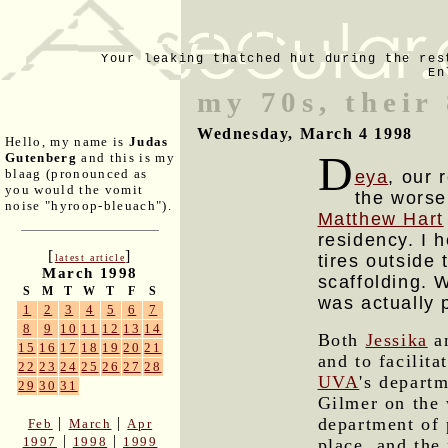
Your leaking thatched hut during the res
En
my 70s, their
Wednesday, March 4 1998
Hello, my name is
Judas
D
Gutenberg
and this is my
blaag (pronounced as
eya
, our 
you would the vomit
the worse
noise "hyroop-bleuach").
Matthew Hart
residency. I 
[
]
tires outside
latest article
March 1998
scaffolding. W
S
M
T
W
T
F
S
was actually 
1
2
3
4
5
6
7
8
9
10
11
12
13
14
Both
Jessika
an
15
16
17
18
19
20
21
and to facilita
22
23
24
25
26
27
28
UVA
's depart
29
30
31
Gilmer on the 
department of 
|
|
Feb
March
Apr
|
|
1997
1998
1999
place, and the 