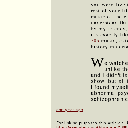
you were five 
rest of your li
music of the e
understand thi
by my friends,
it's exactly li
70s
music, ext
history materi
W
e watch
unlike th
and I didn't l
show, but all
I found myself
abnormal psyc
schizophrenic
one year ago
For linking purposes this article's 
http://asecular.com/blog.php?98