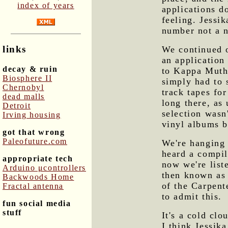
index of years
applications d
feeling. Jessik
number not a 
links
We continued o
an application
decay & ruin
to Kappa Muth
Biosphere II
simply had to 
Chernobyl
track tapes fo
dead malls
long there, as 
Detroit
selection wasn
Irving housing
vinyl albums b
got that wrong
Paleofuture.com
We're hanging 
heard a compil
appropriate tech
now we're list
Arduino μcontrollers
then known as 
Backwoods Home
of the Carpente
Fractal antenna
to admit this.
fun social media
stuff
It's a cold clo
I think Jessik