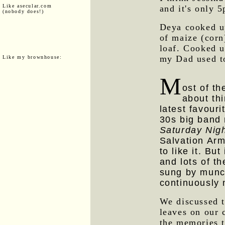
Like asecular.com
and it's only 
(nobody does!)
Deya cooked 
of maize (corn
loaf. Cooked up
my Dad used t
Like my brownhouse:
M
ost of t
about thi
latest favouri
30s big band
Saturday Nig
Salvation Arm
to like it. But
and lots of t
sung by munch
continuously 
We discussed t
leaves on our 
the memories 