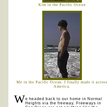
Kim in the Pacific Ocean
Me in the Pacific Ocean. I finally made it acros
America.
W
e headed back to our home in Normal
Heights via the freeway. Freeways in