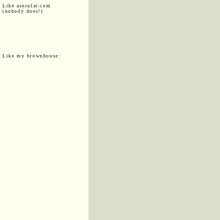
Like asecular.com
(nobody does!)
Like my brownhouse: