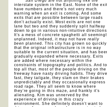
San Diego are not anything like the
interstate system in the East. None of the exi
have numbers and there's not very much
warning when an exit is coming. And some
exits that
are
possible between large roads
don't actually exist. Most exits are not one
lane but two and they suddenly split halfway
down to go in various non-intuitive directions
It's a mess of concrete spaghetti all seeming
unplanned. Indeed, it may not have
really
been
planned. This city has grown so quickly
that the original infrastructure is in no way
suitable to the current situation, and has bee
gradually expanded where necessary. Exits
are added where necessary within the
constraints of topography and politics. And t
top all that, most of the people driving on the
freeway have nasty driving habits. They driv
fast, they tailgate, they slam on their brakes
unpredictably and they occasionally express
road rage. They all seem to know where
they're going in this maze, and frankly it's
alienating. Kim was unnerved by the
experience of driving in this crazy
environment. She definitely doesn't want to