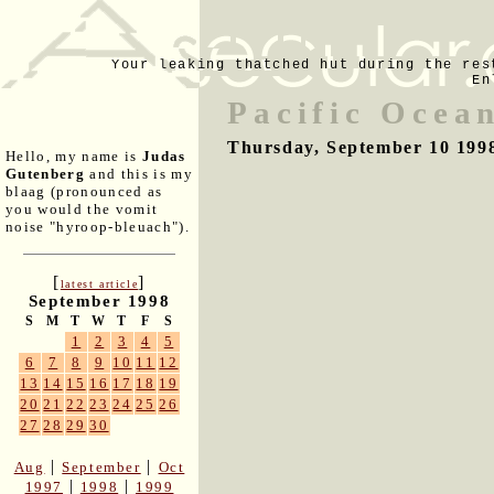
Your leaking thatched hut during the res
En
Pacific Ocea
Thursday, September 10 199
Hello, my name is
Judas
Gutenberg
and this is my
blaag (pronounced as
you would the vomit
noise "hyroop-bleuach").
[
]
latest article
September 1998
S
M
T
W
T
F
S
1
2
3
4
5
6
7
8
9
10
11
12
13
14
15
16
17
18
19
20
21
22
23
24
25
26
27
28
29
30
|
|
Aug
September
Oct
|
|
1997
1998
1999