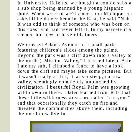
In University Heights, we bought a couple subs a
a sub shop being manned by a young hispanic
dude. When we said we'd come from Michigan a
asked if he'd ever been in the East, he said "Nah.
It was odd to think of someone who was born on
this coast and had never left it. In my naivete it a
seemed too new to have old-timers.
We crossed Adams Avenue to a small park
featuring children's slides among the palms.
Beyond the park was a cliff down into a valley to
the north ("Mission Valley," I learned later). Afte
I ate my sub, I climbed a fence to have a look
down the cliff and maybe take some pictures. But
it wasn't really a cliff; it was a steep, narrow
valley, seemingly completely untouched by
civilization. I beautiful Royal Palm was growing
wild down in there. I later learned from Rita that
these little wilderness areas are called "canyons"
and that occasionally they catch on fire and
threaten the communities above them, including
the one I now live in.