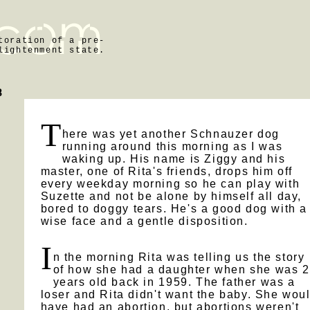
toration of a pre-
lightenment state.
n
8
T
here was yet another Schnauzer dog
running around this morning as I was
waking up. His name is Ziggy and his
master, one of Rita's friends, drops him off
every weekday morning so he can play with
Suzette and not be alone by himself all day,
bored to doggy tears. He's a good dog with a
wise face and a gentle disposition.
I
n the morning Rita was telling us the story
of how she had a daughter when she was 
years old back in 1959. The father was a
loser and Rita didn't want the baby. She wou
have had an abortion, but abortions weren't