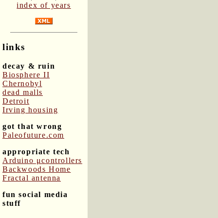
index of years
links
decay & ruin
Biosphere II
Chernobyl
dead malls
Detroit
Irving housing
got that wrong
Paleofuture.com
appropriate tech
Arduino μcontrollers
Backwoods Home
Fractal antenna
fun social media
stuff