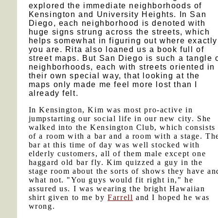
explored the immediate neighborhoods of
Kensington and University Heights. In San
Diego, each neighborhood is denoted with
huge signs strung across the streets, which
helps somewhat in figuring out where exactly
you are. Rita also loaned us a book full of
street maps. But San Diego is such a tangle 
neighborhoods, each with streets oriented in
their own special way, that looking at the
maps only made me feel more lost than I
already felt.
In Kensington, Kim was most pro-active in
jumpstarting our social life in our new city. She
walked into the Kensington Club, which consists
of a room with a bar and a room with a stage. Th
bar at this time of day was well stocked with
elderly customers, all of them male except one
haggard old bar fly. Kim quizzed a guy in the
stage room about the sorts of shows they have an
what not. "You guys would fit right in," he
assured us. I was wearing the bright Hawaiian
shirt given to me by
Farrell
and I hoped he was
wrong.