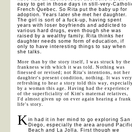
easy to get in those days in still-very-Catholi
French Quebec. So Rita put the baby up for
adoption. Years later she met her daughter.
The girl is sort of a fuck-up, having spent
years with loser boyfriends and addicted to
various hard drugs, even though she was
raised by a wealthy family. Rita thinks her
daughter needs some form of education, if
only to have interesting things to say when
she talks.
More than by the story itself, I was struck by the
frankness with which it was told. Nothing was
finessed or revised; not Rita's intentions, not her
daughter's present condition, nothing. It was ver
refreshing to hear a story told this way, especiall
by a woman this age. Having had the experience
of the superficiality of Kim's maternal relatives,
I'd almost given up on ever again hearing a frank
life's story.
K
in had it in her mind to go exploring San
Diego, especially the area around Pacifi
Beach and La Jolla. First though we