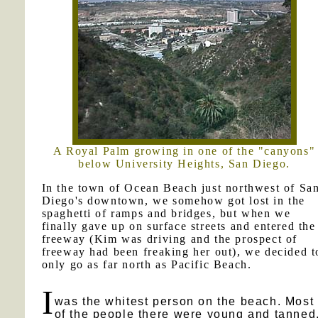
A Royal Palm growing in one of the "canyons"
below University Heights, San Diego.
In the town of Ocean Beach just northwest of Sa
Diego's downtown, we somehow got lost in the
spaghetti of ramps and bridges, but when we
finally gave up on surface streets and entered the
freeway (Kim was driving and the prospect of
freeway had been freaking her out), we decided t
only go as far north as Pacific Beach.
I
was the whitest person on the beach. Most
of the people there were young and tanned