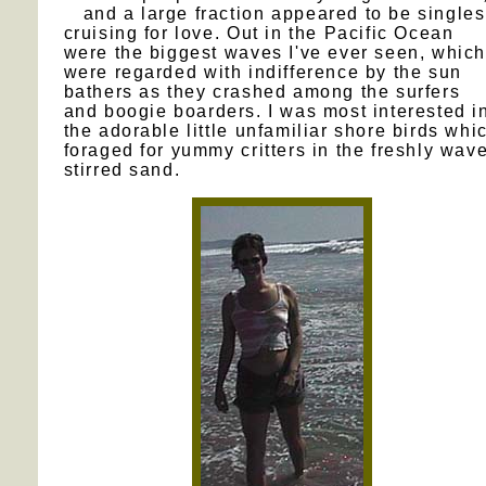
and a large fraction appeared to be singles
cruising for love. Out in the Pacific Ocean
were the biggest waves I've ever seen, which
were regarded with indifference by the sun
bathers as they crashed among the surfers
and boogie boarders. I was most interested i
the adorable little unfamiliar shore birds whi
foraged for yummy critters in the freshly wav
stirred sand.