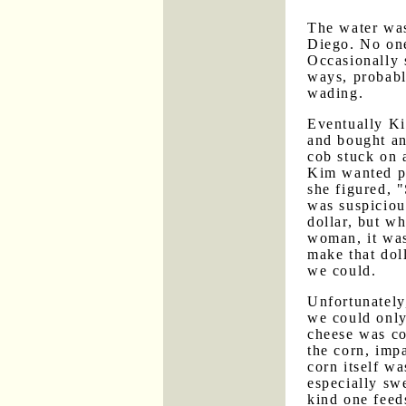
The water was
Diego. No on
Occasionally
ways, probabl
wading.
Eventually Ki
and bought an
cob stuck on 
Kim wanted pa
she figured, 
was suspiciou
dollar, but wh
woman, it was
make that doll
we could.
Unfortunately,
we could only
cheese was co
the corn, impa
corn itself w
especially swe
kind one feed