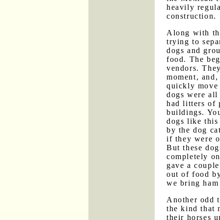
heavily regula
construction.
Along with th
trying to sep
dogs and group
food. The beg
vendors. They
moment, and, 
quickly move 
dogs were all
had litters o
buildings. Yo
dogs like this
by the dog ca
if they were 
But these dog
completely on
gave a couple
out of food b
we bring ham
Another odd 
the kind that 
their horses 