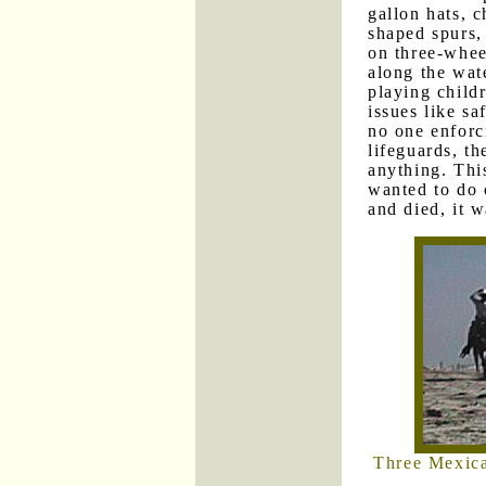
gallon hats, c
shaped spurs,
on three-whe
along the wat
playing child
issues like sa
no one enforc
lifeguards, t
anything. Thi
wanted to do 
and died, it w
Three Mexica