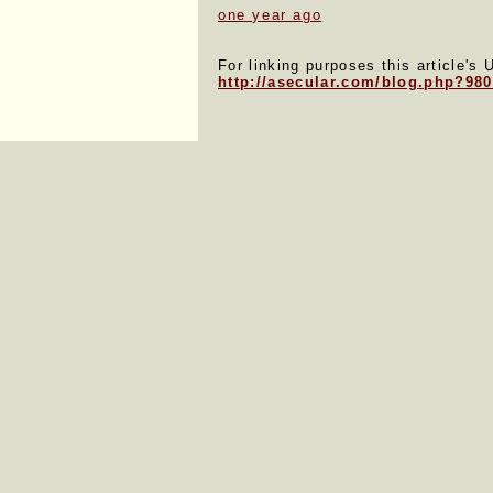
one year ago
For linking purposes this article's 
http://asecular.com/blog.php?98