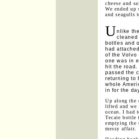
cheese and sal
We ended up s
and seagulls 
U
nlike th
cleaned 
bottles and 
had attached
of the Volvo
one was in ev
hit the road
passed the 
returning to 
whole Americ
in for the da
Up along the 
lifted and we 
ocean. I had t
Tecate bottle 
emptying the 
messy affair.