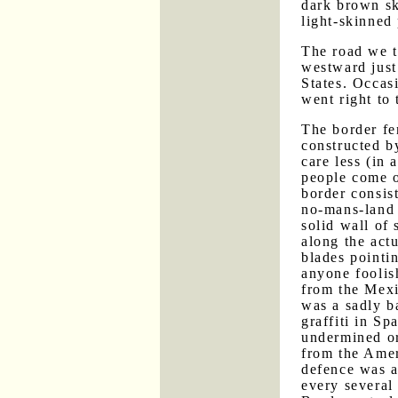
dark brown sk
light-skinned
The road we t
westward just
States. Occasi
went right to 
The border fe
constructed b
care less (in
people come o
border consis
no-mans-land 
solid wall of 
along the actu
blades pointi
anyone foolis
from the Mexic
was a sadly b
graffiti in Sp
undermined or
from the Amer
defence was 
every several