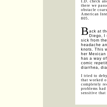
I.D. check an
there we pass
obstacle coar
American Inte
805.
B
ack at t
Diego, I
sick from th
headache an
knots. This 
her Mexican 
has a way of
comic repetit
diarrhea, dia
I tried to de
that worked o
completely re
problems had 
sensitive that