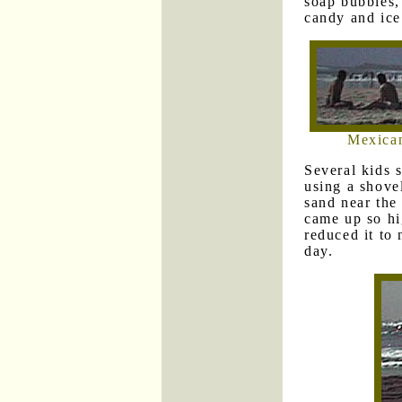
soap bubbles,
candy and ice
Mexican
Several kids 
using a shove
sand near the
came up so hi
reduced it to 
day.