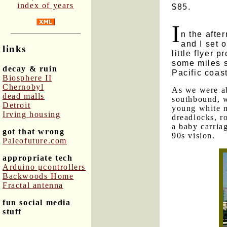
index of years
$85.
I
n the afte
and I set 
links
little flyer 
some miles s
decay & ruin
Pacific coast
Biosphere II
Chernobyl
As we were ab
dead malls
southbound, w
Detroit
young white m
Irving housing
dreadlocks, r
a baby carriag
got that wrong
90s vision.
Paleofuture.com
appropriate tech
Arduino μcontrollers
Backwoods Home
Fractal antenna
fun social media
stuff