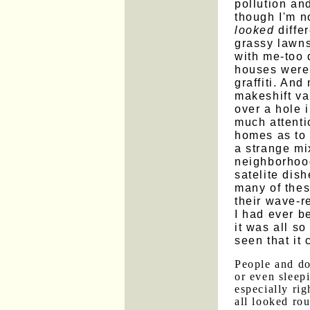
pollution an
though I'm no
looked
differ
grassy lawns
with me-too d
houses were 
graffiti. And
makeshift var
over a hole i
much attenti
homes as to
a strange mi
neighborhoo
satelite dis
many of thes
their wave-r
I had ever b
it was all so
seen that it 
People and d
or even sleepi
especially ri
all looked ro