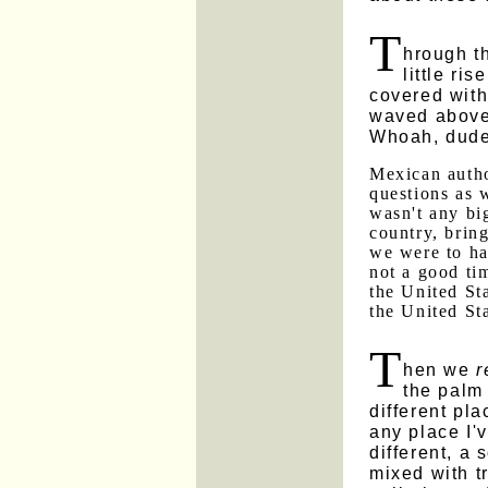
T
hrough t
little ri
covered with
waved above 
Whoah, dude
Mexican autho
questions as 
wasn't any bi
country, bring
we were to h
not a good ti
the United Sta
the United St
T
hen we
r
the palm 
different pla
any place I'
different, a 
mixed with t