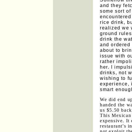
and they fet
some sort of
encountered 
rice drink, 
realized we 
ground rules
drink the wa
and ordered 
about to bri
issue with ou
rather impoli
her. I impuls
drinks, not 
wishing to f
experience, 
smart enough
We did end up
handed the wa
us $5.50 back
This Mexican 
expensive. It 
restaurant's i
not exploit th