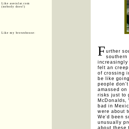
Like asecular.com
(nobody does!)
Like my brownhouse:
F
urther so
southern 
increasingly
felt an cree
of crossing 
be like goin
people don'
amassed on t
risks just to
McDonalds, 
bad in Mexic
were about 
We'd been sm
unusually pr
about these 