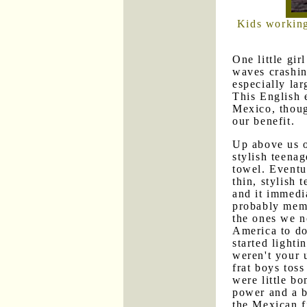
Kids working
One little gir
waves crashi
especially la
This English 
Mexico, though
our benefit.
Up above us o
stylish teenag
towel. Eventu
thin, stylish
and it immedi
probably memb
the ones we n
America to do 
started lighti
weren't your 
frat boys toss
were little b
power and a b
the Mexican f