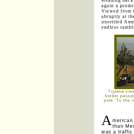
Heading back 
again a promi
Viewed from t
abruptly at th
unsettled Amer
endless rambl
Tijuana vie
border passes
pole. To the r
A
merican
than Me
was a traffic