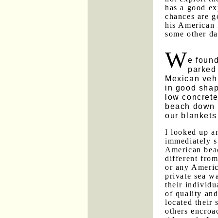
has a good ex
chances are g
his American 
some other da
W
e foun
parked
Mexican vehi
in good sha
low concrete
beach down 
our blankets
I looked up 
immediately s
American bea
different fro
or any Americ
private sea wa
their individu
of quality an
located their
others encroa