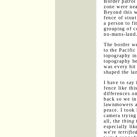
Border patrol 
zone were nea
Beyond this w
fence of stout
a person to f
grouping of c
no-mans-land
The border we
to the Pacifi
topography in
topography be
was every bit 
shaped the la
I have to say
fence like thi
differences o
back so we in
lawnmowers a
peace. I took 
camera trying 
all, the
thing
t
especially li
we're
terrifie