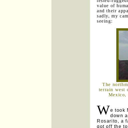
tested-ruggedn
value of human
and their appa
sadly, my cam
seeing:
The northm
terrain west 
Mexico, 
W
e took 
down al
Rosarito, a 
got off the t