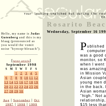
Your leaking thatched hut during the res
En
Rosarito Bea
Wednesday, September 16 199
Hello, my name is
Judas
Gutenberg
and this is my
blaag (pronounced as
P
you would the vomit
ublished 
noise "hyroop-bleuach").
computer
was a good 
monitor, so
[
]
latest article
when I went 
September 1998
was amazingl
S
M
T
W
T
F
S
in Mission V
1
2
3
4
5
Asian couple
6
7
8
9
10
11
12
young men do
13
14
15
16
17
18
19
in the back. 
20
21
22
23
24
25
26
Asian woman 
27
28
29
30
"high." Not 
relationship
|
|
Aug
September
Oct
|
|
$15 less than
1997
1998
1999