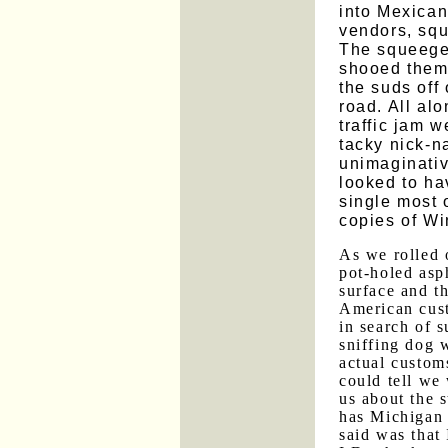
into Mexican 
vendors, sq
The squeege
shooed them
the suds off
road. All alo
traffic jam 
tacky nick-n
unimaginati
looked to ha
single most
copies of Wi
As we rolled 
pot-holed asp
surface and t
American cust
in search of s
sniffing dog 
actual custom
could tell we
us about the s
has Michigan 
said was that