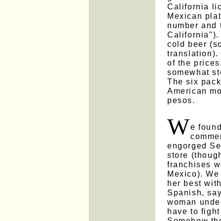
California l
Mexican plat
number and 
California").
cold beer (so
translation)
of the prices
somewhat sto
The six pack
American mo
pesos.
W
e found
commerc
engorged Se
store (thoug
franchises w
Mexico). We 
her best wit
Spanish, say
woman unders
have to figh
Somehow the 