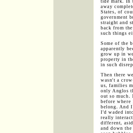
tide mark. In
away complete
States, of co
government bu
straight and 
back from the
such things ei
Some of the b
apparently be
grow up in we
property in th
in such disrep
Then there we
wasn't a crowd
us, families 
only Anglos th
out so much. I
before where i
belong. And I
I'd waded int
really interac
different, as
and down the 