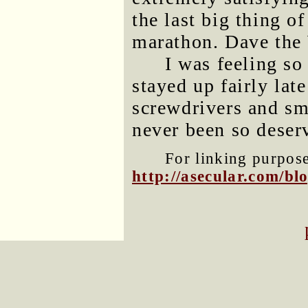
the last big thing 
marathon. Dave the
I was feeling so
stayed up fairly lat
screwdrivers and sm
never been so deser
For linking purposes
http://asecular.com/b