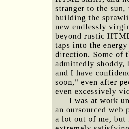
stranger to the sun,
building the sprawli
new endlessly virgi
beyond rustic HTML 
taps into the energy
direction. Some of t
admittedly shoddy, 
and I have confidenc
soon," even after p
even excessively vio
I was at work un
an oursourced web p
a lot out of me, but
extremely satisfying