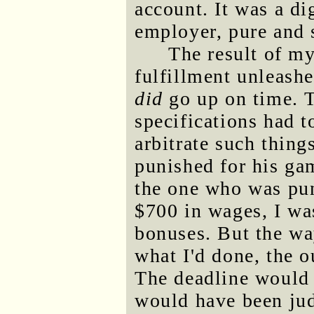
account. It was a d
employer, pure and 
The result of m
fulfillment unleashe
did
go up on time. T
specifications had 
arbitrate such thing
punished for his ga
the one who was pun
$700 in wages, I wa
bonuses. But the way
what I'd done, the 
The deadline would 
would have been ju