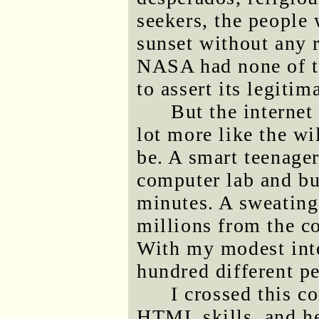
seekers, the people
sunset without any r
NASA had none of th
to assert its legitim
But the internet 
lot more like the wi
be. A smart teenager
computer lab and bu
minutes. A sweatin
millions from the c
With my modest inte
hundred different p
I crossed this c
HTML skills, and he