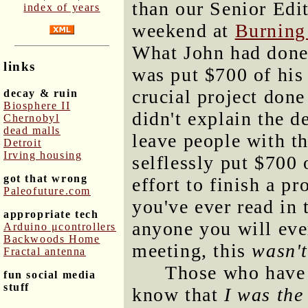
than our Senior Edi
index of years
weekend at
Burnin
What John had done
links
was put $700 of his 
crucial project don
decay & ruin
Biosphere II
didn't explain the d
Chernobyl
dead malls
leave people with t
Detroit
Irving housing
selflessly put $700
got that wrong
effort to finish a pr
Paleofuture.com
you've ever read in 
appropriate tech
anyone you will eve
Arduino μcontrollers
Backwoods Home
meeting, this
wasn't
Fractal antenna
Those who have 
fun social media
stuff
know that
I was the