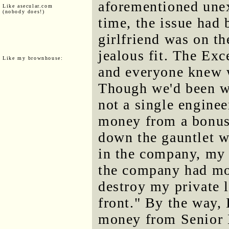
aforementioned une
Like asecular.com
(nobody does!)
time, the issue had
girlfriend was on th
jealous fit. The Exc
Like my brownhouse:
and everyone knew 
Though we'd been w
not a single enginee
money from a bonus
down the gauntlet w
in the company, my a
the company had mon
destroy my private l
front." By the way,
money from Senior E