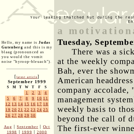
Your leaking thatched hut during the res
En
a motivation
Tuesday, Septembe
Hello, my name is
Judas
Gutenberg
and this is my
There was a sic
blaag (pronounced as
you would the vomit
at the weekly comp
noise "hyroop-bleuach").
Bah, ever the showm
[
]
latest article
American headdress
September 1999
S
M
T
W
T
F
S
company accolade, "
1
2
3
4
management system]
5
6
7
8
9
10
11
12
13
14
15
16
17
18
weekly basis to tho
19
20
21
22
23
24
25
26
27
28
29
30
beyond the call of 
The first-ever winn
|
|
Aug
September
Oct
|
|
1998
1999
2000