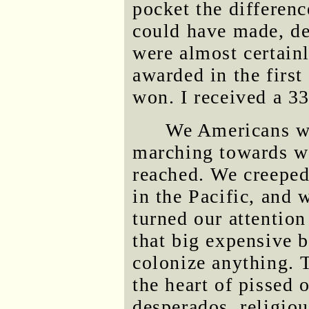
pocket the differen
could have made, de
were almost certainl
awarded in the first
won. I received a 3
We Americans wi
marching towards wha
reached. We creeped
in the Pacific, and 
turned our attention
that big expensive b
colonize anything. T
the heart of pissed o
desperados, religiou