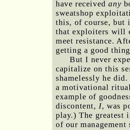
have received
any
bo
sweatshop exploitati
this, of course, but
that exploiters will
meet resistance. Af
getting a good thin
But I never exp
capitalize on this se
shamelessly he did. 
a motivational ritua
example of goodness
discontent,
I
, was po
play.) The greatest i
of our management s