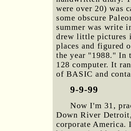
were over 20) was c
some obscure Paleont
summer was write in
drew little pictures 
places and figured 
the year "1988." In
128 computer. It ra
of BASIC and cont
9-9-99
Now I'm 31, prac
Down River Detroit,
corporate America. I