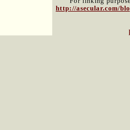
For linking purposes
http://asecular.com/b