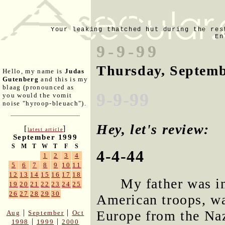
Your leaking thatched hut during the res
En
9-9-99
Thursday, Septemb
Hello, my name is
Judas
Gutenberg
and this is my
blaag (pronounced as
9-9-99
you would the vomit
noise "hyroop-bleuach").
Hey, let's review:
[
]
latest article
September 1999
S
M
T
W
T
F
S
4-4-44
1
2
3
4
5
6
7
8
9
10
11
12
13
14
15
16
17
18
My father was i
19
20
21
22
23
24
25
26
27
28
29
30
American troops, wa
Europe from the Naz
|
|
Aug
September
Oct
|
|
1998
1999
2000