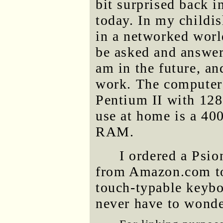
bit surprised back i
today. In my childis
in a networked worl
be asked and answer
am in the future, a
work. The computer
Pentium II with 12
use at home is a 
RAM.
I ordered a Psi
from Amazon.com tod
touch-typable keybo
never have to wonder