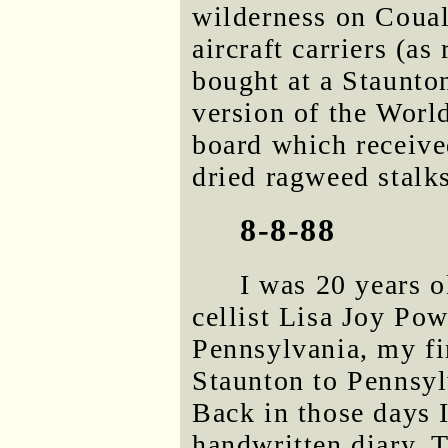
wilderness on Coual
aircraft carriers (a
bought at a Staunton
version of the Wor
board which receive
dried ragweed stalks
8-8-88
I was 20 years o
cellist Lisa Joy Po
Pennsylvania, my fir
Staunton to Pennsyl
Back in those days 
handwritten diary. 