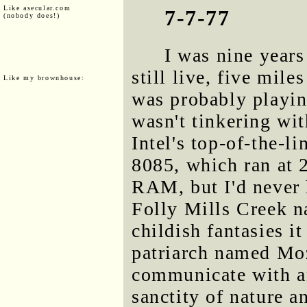
Like asecular.com
7-7-77
(nobody does!)
I was nine years
still live, five mile
Like my brownhouse:
was probably playin
wasn't tinkering wi
Intel's top-of-the-li
8085, which ran at
RAM, but I'd never h
Folly Mills Creek 
childish fantasies i
patriarch named Moz
communicate with an
sanctity of nature a