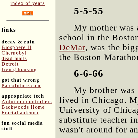
index of years
5-5-55
My mother was a
links
school in the Bosto
decay & ruin
DeMar
, was the big
Biosphere II
Chernobyl
the Boston Maratho
dead malls
Detroit
Irving housing
6-6-66
got that wrong
Paleofuture.com
My brother was 
appropriate tech
lived in Chicago. My
Arduino μcontrollers
Backwoods Home
University of Chic
Fractal antenna
substitute teacher i
fun social media
wasn't around for an
stuff