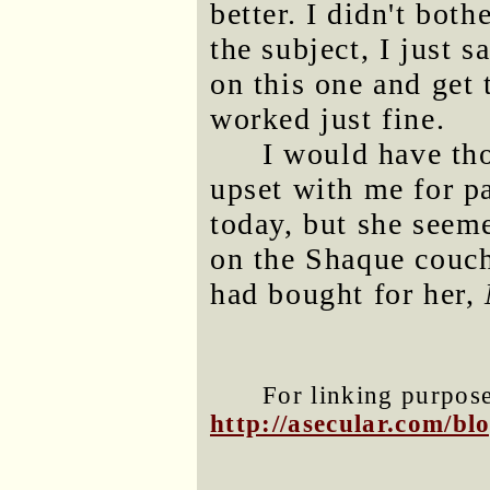
better. I didn't both
the subject, I just s
on this one and get
worked just fine.
I would have t
upset with me for pa
today, but she seem
on the Shaque couch
had bought for her,
For linking purposes
http://asecular.com/b