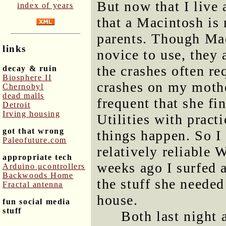
But now that I live 
index of years
that a Macintosh is
parents. Though Mac
links
novice to use, they 
the crashes often re
decay & ruin
Biosphere II
crashes on my moth
Chernobyl
dead malls
frequent that she fi
Detroit
Irving housing
Utilities with practi
got that wrong
things happen. So I 
Paleofuture.com
relatively reliable
appropriate tech
weeks ago I surfed 
Arduino μcontrollers
Backwoods Home
the stuff she needed
Fractal antenna
house.
fun social media
stuff
Both last night