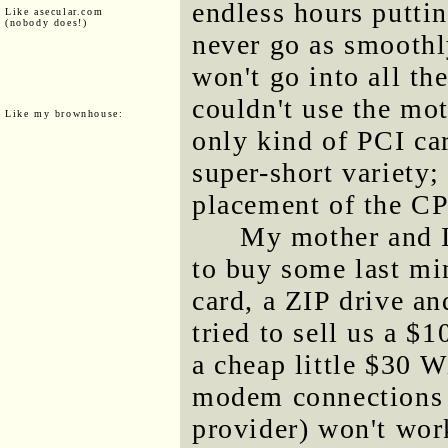
endless hours puttin
Like asecular.com
(nobody does!)
never go as smoothly
won't go into all the
couldn't use the mo
Like my brownhouse:
only kind of PCI car
super-short variety;
placement of the C
My mother and I
to buy some last mi
card, a ZIP drive a
tried to sell us a 
a cheap little $30 W
modem connections 
provider) won't wo