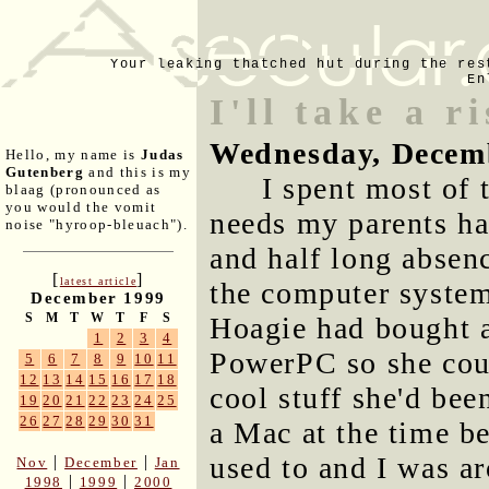
Your leaking thatched hut during the res
En
I'll take a r
Wednesday, Decem
Hello, my name is
Judas
Gutenberg
and this is my
I spent most of 
blaag (pronounced as
you would the vomit
needs my parents h
noise "hyroop-bleuach").
and half long absen
[
]
latest article
the computer system
December 1999
S
M
T
W
T
F
S
Hoagie had bought
1
2
3
4
PowerPC so she coul
5
6
7
8
9
10
11
12
13
14
15
16
17
18
cool stuff she'd be
19
20
21
22
23
24
25
26
27
28
29
30
31
a Mac at the time b
used to and I was ar
|
|
Nov
December
Jan
|
|
1998
1999
2000