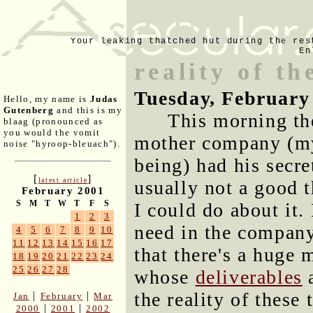
Your leaking thatched hut during the res
En
reality of th
Tuesday, February
Hello, my name is
Judas
Gutenberg
and this is my
This morning th
blaag (pronounced as
you would the vomit
mother company (my 
noise "hyroop-bleuach").
being) had his secre
[
]
latest article
usually not a good 
February 2001
S
M
T
W
T
F
S
I could do about it.
1
2
3
need in the company
4
5
6
7
8
9
10
11
12
13
14
15
16
17
that there's a huge 
18
19
20
21
22
23
24
25
26
27
28
whose
deliverables
a
the reality of these
|
|
Jan
February
Mar
|
|
2000
2001
2002