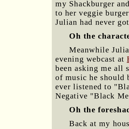
my Shackburger and
to her veggie burge
Julian had never got
Oh the charact
Meanwhile Julian
evening webcast at
been asking me all 
of music he should 
ever listened to "Bl
Negative "Black Met
Oh the foresha
Back at my hous