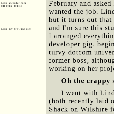
February and asked 
Like asecular.com
(nobody does!)
wanted the job. Lin
but it turns out tha
and I'm sure this stu
Like my brownhouse:
I arranged everythin
developer gig, begi
turvy dotcom univer
former boss, althou
working on her proj
Oh the crappy 
I went with Lind
(both recently laid 
Shack on Wilshire f