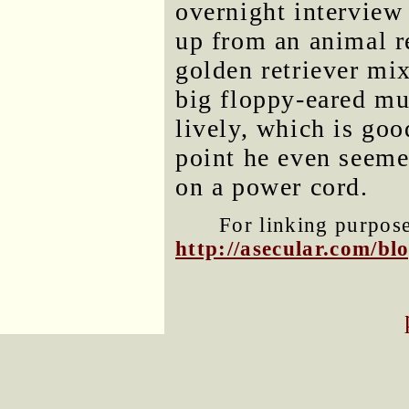
overnight interview
up from an animal re
golden retriever mi
big floppy-eared mu
lively, which is goo
point he even seeme
on a power cord.
For linking purposes
http://asecular.com/b