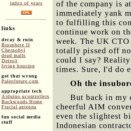
of the company is a
index of years
immediately yank m
to fulfilling this c
links
continue work on th
week. The UK CTO w
decay & ruin
Biosphere II
totally pissed off n
Chernobyl
dead malls
could I say? Reality 
Detroit
Irving housing
times. Sure, I'd do e
got that wrong
Paleofuture.com
Oh the insubor
appropriate tech
But back in my 
Arduino μcontrollers
Backwoods Home
cheerful AIM conver
Fractal antenna
even the slightest b
fun social media
stuff
Indonesian contracto