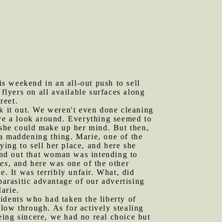
s weekend in an all-out push to sell
flyers on all available surfaces along
reet.
 it out. We weren't even done cleaning
ave a look around. Everything seemed to
e she could make up her mind. But then,
 a maddening thing. Marie, one of the
ying to sell her place, and here she
nd out that woman was intending to
es
, and here was one of the other
e. It was terribly unfair. What, did
parasitic advantage of our advertising
arie.
idents who had taken the liberty of
llow through. As for actively stealing
ing sincere, we had no real choice but