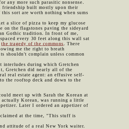
 for any more such parasitic nonsense.
 friendship built mostly upon their
f this sort are worth nothing when sums
et a slice of pizza to keep my glucose
ice on the flagstones paving the sideyard
n Gothic tradition. In front of me,
spaced every 30 feet along this wall sat
f
the tragedy of the commons
. There
lowing me the right to breath
dents shouldn't complain unless common
t interludes during which Gretchen
, Gretchen did nearly all of the
l real estate agent: an effusive self-
to the rooftop deck and down to the
 could meet up with Sarah the Korean at
 actually Korean, was running a little
petizer. Later I ordered an appetizer of
claimed at the time, "This stuff is
nd attitude of a real New York waiter.