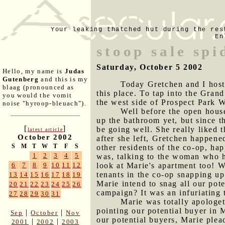
Your leaking thatched hut during the res
En
stoop sale sp
Saturday, October 5 2002
Hello, my name is
Judas
Gutenberg
and this is my
Today Gretchen and I hoste
blaag (pronounced as
this place. To tap into the Grand
you would the vomit
the west side of Prospect Park 
noise "hyroop-bleuach").
Well before the open hous
up the bathroom yet, but since t
[
]
be going well. She really liked 
latest article
October 2002
after she left, Gretchen happen
S
M
T
W
T
F
S
other residents of the co-op, hap
1
2
3
4
5
was, talking to the woman who h
look at Marie's apartment too! W
6
7
8
9
10
11
12
tenants in the co-op snapping up 
13
14
15
16
17
18
19
Marie intend to snag all our pot
20
21
22
23
24
25
26
campaign? It was an infuriating 
27
28
29
30
31
Marie was totally apologet
pointing our potential buyer in M
|
|
Sep
October
Nov
our potential buyers, Marie plea
|
|
2001
2002
2003