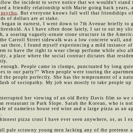
allow the incident to serve notice that we wouldn't stand
d a friendly relationship with Marie going back years, a
p psycho
. But everyone knows full well that friendships o
s of dollars are at stake.
 began in earnest, I went down to 7th Avenue briefly to g
 threshold. As I have often done lately, I sat to eat my sl
, a soaring vaguely-ornate stone structure in the America
he Carroll Street sidewalk was a low concrete wall, and 
sat there, I found myself experiencing a mild instance o
em to have the right to wear cheap perfume while also al
ity
, a place where the social contract dictates that resi
tly.
enough. People came in clumps, punctuated by long quie
s to our party?" When people were touring the apartment
 the people perfectly. She has the temperament of a natura
dash of sociopathy. My job was mostly to take people up 
interrupted her viewing of an old Betty Davis film so we
ian restaurant in Park Slope. Sarah the Korean, who is not
afe of nameless house red wine and a large pizza as an ap
.
hinnest pizza crust I have ever seen anywhere, or, as I ex
all pale scrawny young men lacking any of the pretense a