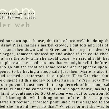
toration of a pre-
lightenment state.
ider web
d our own open house, the first of two we'd be doing thi
 Army Plaza farmer's market crowd, I put lots and lots of 
West and then down Union Street and back up President St
e began, someone showed up and asked if she could check
his was the only time she could come, we said alright, h
the place and seemed anxious that we might sell it befor
ed to go out the front for some reason and happened upon
pened to be having a stoop sale just then. Marie is also tr
ad seemed so interested in our place. Then Gretchen fou
e'd spent all this money to advertise in
the New York Tim
our potential customers in the spiderweb of her stoop sal
ential clients and completely ruin our open house, taking 
thing to contemplate. So Gretchen went out to confront M
ic, blaming the whole thing on one of the other co-op res
arie's direction, at which point she'd felt obligated to fo
ded she "would never do that." Whether or not she was be