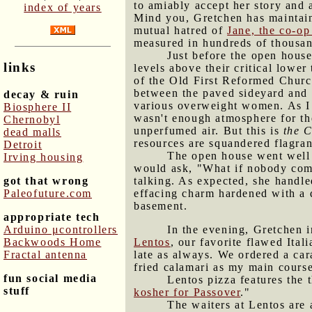
to amiably accept her story and 
index of years
Mind you, Gretchen has maintaine
mutual hatred of
Jane, the co-o
measured in hundreds of thousand
Just before the open house
links
levels above their critical lower
of the Old First Reformed Church
between the paved sideyard and t
decay & ruin
various overweight women. As I 
Biosphere II
wasn't enough atmosphere for th
Chernobyl
unperfumed air. But this is
the C
dead malls
resources are squandered flagran
Detroit
The open house went well 
Irving housing
would ask, "What if nobody come
got that wrong
talking. As expected, she handled
Paleofuture.com
effacing charm hardened with a 
basement.
appropriate tech
Arduino μcontrollers
In the evening, Gretchen 
Backwoods Home
Lentos
, our favorite flawed Ital
Fractal antenna
late as always. We ordered a car
fried calamari as my main course
fun social media
Lentos pizza features the t
stuff
kosher for Passover
."
The waiters at Lentos are 