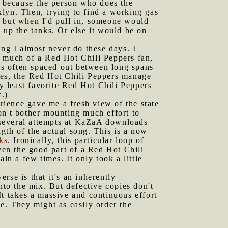
 because the person who does the
lyn. Then, trying to find a working gas
s, but when I'd pull in, someone would
 up the tanks. Or else it would be on
ing I almost never do these days. I
t much of a Red Hot Chili Peppers fan,
 is often spaced out between long spans
ies, the Red Hot Chili Peppers manage
My least favorite Red Hot Chili Peppers
z
.)
rience gave me a fresh view of the state
on't bother mounting much effort to
t several attempts at KaZaA downloads
gth of the actual song. This is a now
ks
. Ironically, this particular loop of
even the good part of a Red Hot Chili
in a few times. It only took a little
rse is that it's an inherently
nto the mix. But defective copies don't
It takes a massive and continuous effort
e. They might as easily order the