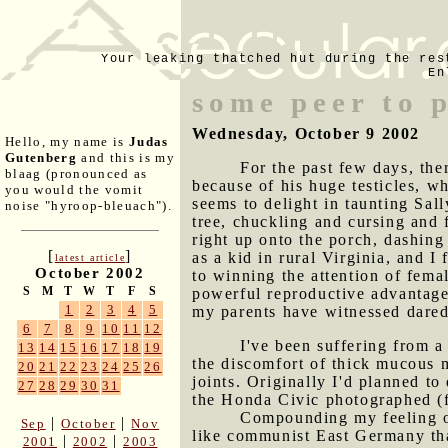
Your leaking thatched hut during the res
En
some peer to 
Wednesday, October 9 2002
Hello, my name is
Judas
Gutenberg
and this is my
For the past few days, the
blaag (pronounced as
because of his huge testicles, w
you would the vomit
seems to delight in taunting Sal
noise "hyroop-bleuach").
tree, chuckling and cursing and f
right up onto the porch, dashing
[
]
as a kid in rural Virginia, and I
latest article
October 2002
to winning the attention of fema
S
M
T
W
T
F
S
powerful reproductive advantage 
1
2
3
4
5
my parents have witnessed darede
6
7
8
9
10
11
12
I've been suffering from a
13
14
15
16
17
18
19
the discomfort of thick mucous 
20
21
22
23
24
25
26
joints. Originally I'd planned t
27
28
29
30
31
the Honda Civic photographed (fo
Compounding my feeling of
|
|
Sep
October
Nov
like communist East Germany than
|
|
2001
2002
2003