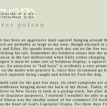
toration of a pre-
lightenment state.
peer poison
re has been an aggressive male squirrel hanging around th
hich are probably as large as my own, though encased in a
ly and Edna. He spends hours each day out on the fire es
licking his tail. Sometimes his boldness strays into the 
 away at the last millisecond when Sally comes charging. 
 figure it must be some sort of boldness display, a squirr
les. An attraction to "bad boys" is evidently a very primi
on the males who practice it, since they occasional go be
vil squirrels being caught and killed by Fred the dog.
 mild cold for the past few days. Its chief symptoms are a
membranes hanging down the back of my throat. Today, th
o drive to New Jersey to look at a pickup truck, but afte
r insurance purposes), I realized I wouldn't be able to 
 illness was the shoddy nature of the commerce I'd been 
 the heart of God's Capitalist Utopia. For three days I'