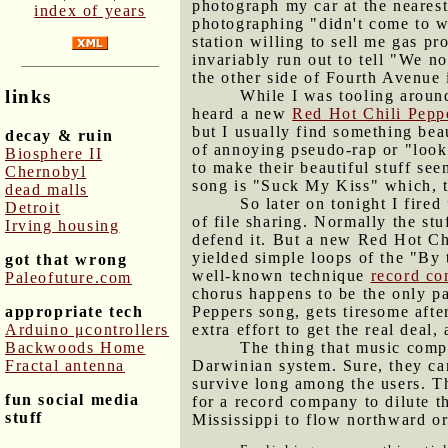
photograph my car at the neares
index of years
photographing "didn't come to wo
station willing to sell me gas pr
invariably run out to tell "We n
the other side of Fourth Avenue 
links
While I was tooling around
heard a new
Red Hot Chili Pepp
but I usually find something bea
decay & ruin
of annoying pseudo-rap or "look
Biosphere II
to make their beautiful stuff se
Chernobyl
song is "Suck My Kiss" which, 
dead malls
So later on tonight I fir
Detroit
of file sharing. Normally the st
Irving housing
defend it. But a new Red Hot Chi
yielded simple loops of the "By 
got that wrong
well-known technique
record co
Paleofuture.com
chorus happens to be the only pa
appropriate tech
Peppers song, gets tiresome after
Arduino μcontrollers
extra effort to get the real deal
Backwoods Home
The thing that music compa
Fractal antenna
Darwinian system. Sure, they can
survive long among the users. Th
fun social media
for a record company to dilute t
stuff
Mississippi to flow northward or