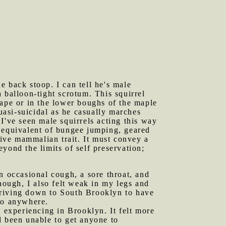
e back stoop. I can tell he's male
 balloon-tight scrotum. This squirrel
cape or in the lower boughs of the maple
quasi-suicidal as he casually marches
I've seen male squirrels acting this way
el equivalent of bungee jumping, geared
tive mammalian trait. It must convey a
yond the limits of self preservation;
n occasional cough, a sore throat, and
ough, I also felt weak in my legs and
r driving down to South Brooklyn to have
go anywhere.
experiencing in Brooklyn. It felt more
d been unable to get anyone to