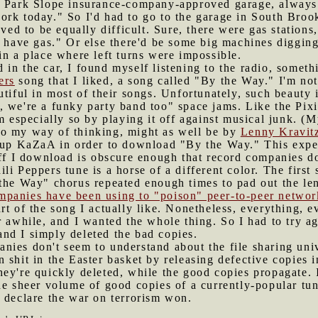
t Park Slope insurance-company-approved garage, always
rk today." So I'd had to go to the garage in South Brook
oved to be equally difficult. Sure, there were gas station
o have gas." Or else there'd be some big machines digging
in a place where left turns were impossible.
 in the car, I found myself listening to the radio, someth
ers
song that I liked, a song called "By the Way." I'm no
utiful in most of their songs. Unfortunately, such beauty
, we're a funky party band too" space jams. Like the Pix
em especially so by playing it off against musical junk. (
to my way of thinking, might as well be by
Lenny Kravit
ed up KaZaA in order to download "By the Way." This expe
uff I download is obscure enough that record companies d
li Peppers tune is a horse of a different color. The firs
the Way" chorus repeated enough times to pad out the len
mpanies have been using to "poison" peer-to-peer networ
rt of the song I actually like. Nonetheless, everything, 
 awhile, and I wanted the whole thing. So I had to try aga
, and I simply deleted the bad copies.
nies don't seem to understand about the file sharing unive
 shit in the Easter basket by releasing defective copies i
ey're quickly deleted, while the good copies propagate. 
he sheer volume of good copies of a currently-popular tun
 declare the war on terrorism won.