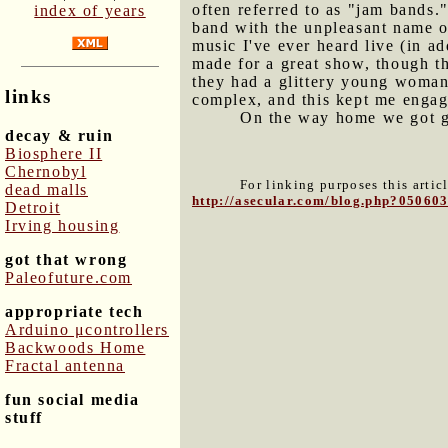
often referred to as "jam bands
index of years
band with the unpleasant name o
music I've ever heard live (in ad
made for a great show, though th
they had a glittery young woman 
links
complex, and this kept me engag
On the way home we got ga
decay & ruin
Biosphere II
Chernobyl
For linking purposes this artic
dead malls
http://asecular.com/blog.php?05060
Detroit
Irving housing
got that wrong
Paleofuture.com
appropriate tech
Arduino μcontrollers
Backwoods Home
Fractal antenna
fun social media
stuff