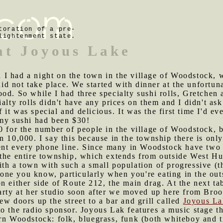
toration of a pre-
lightenment state.
at Joyous Lake
I had a night on the town in the village of Woodstock, w
d not take place. We started with dinner at the unfortu
ood. So while I had three specialty sushi rolls, Gretche
alty rolls didn't have any prices on them and I didn't ask.
of it was special and delicious. It was the first time I'd 
 my sushi had been $30!
00 for the number of people in the village of Woodstock,
n 10,000. I say this because in the township there is onl
sent every phone line. Since many in Woodstock have two l
 the entire township, which extends from outside West Hu
ith a town with such a small population of progressive 
meone you know, particularly when you're eating in the out
n either side of Route 212, the main drag. At the next ta
arty at her studio soon after we moved up here from Broo
ew doors up the street to a bar and grill called
Joyous La
o the radio sponsor. Joyous Lak features a music stage t
rn Woodstock: folk, bluegrass, funk (both whiteboy and t