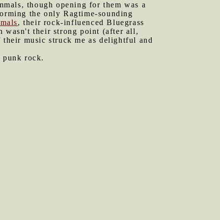
ammals, though opening for them was a
rforming the only Ragtime-sounding
mals
, their rock-influenced Bluegrass
wasn't their strong point (after all,
 their music struck me as delightful and
 punk rock.