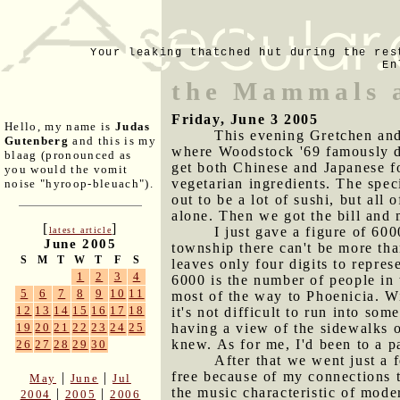
Your leaking thatched hut during the res
En
the Mammals 
Friday, June 3 2005
Hello, my name is
Judas
This evening Gretchen and 
Gutenberg
and this is my
where Woodstock '69 famously di
blaag (pronounced as
get both Chinese and Japanese f
you would the vomit
vegetarian ingredients. The speci
noise "hyroop-bleuach").
out to be a lot of sushi, but all 
alone. Then we got the bill and
[
]
I just gave a figure of 60
latest article
June 2005
township there can't be more tha
S
M
T
W
T
F
S
leaves only four digits to repre
1
2
3
4
6000 is the number of people in
5
6
7
8
9
10
11
most of the way to Phoenicia. W
12
13
14
15
16
17
18
it's not difficult to run into so
having a view of the sidewalks o
19
20
21
22
23
24
25
knew. As for me, I'd been to a p
26
27
28
29
30
After that we went just a f
free because of my connections t
|
|
May
June
Jul
the music characteristic of mode
|
|
2004
2005
2006