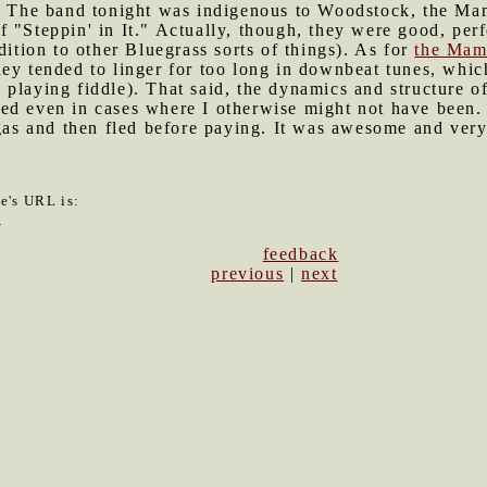
." The band tonight was indigenous to Woodstock, the M
f "Steppin' in It." Actually, though, they were good, pe
dition to other Bluegrass sorts of things). As for
the Mam
ey tended to linger for too long in downbeat tunes, which 
playing fiddle). That said, the dynamics and structure of
ed even in cases where I otherwise might not have been.
s and then fled before paying. It was awesome and very
le's URL is:
3
feedback
previous
|
next