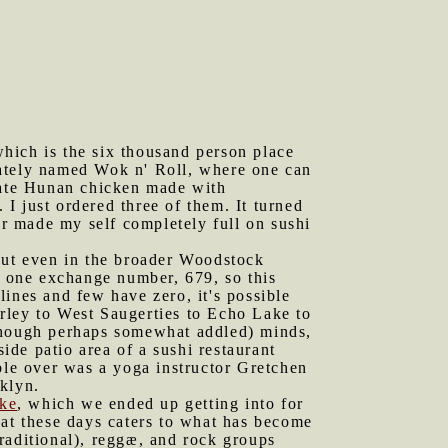
hich is the six thousand person place
nately named Wok n' Roll, where one can
n ate Hunan chicken made with
 I just ordered three of them. It turned
ever made my self completely full on sushi
 but even in the broader Woodstock
y one exchange number, 679, so this
ines and few have zero, it's possible
rley to West Saugerties to Echo Lake to
(though perhaps somewhat addled) minds,
side patio area of a sushi restaurant
ble over was a yoga instructor Gretchen
klyn.
ke
, which we ended up getting into for
hat these days caters to what has become
raditional), reggæ, and rock groups