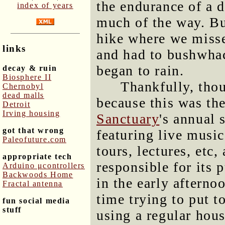
the endurance of a 
index of years
much of the way. Bu
hike where we missed
links
and had to bushwhac
began to rain.
decay & ruin
Biosphere II
Thankfully, thoug
Chernobyl
dead malls
because this was th
Detroit
Irving housing
Sanctuary
's annual 
got that wrong
featuring live music
Paleofuture.com
tours, lectures, etc
appropriate tech
responsible for its 
Arduino μcontrollers
Backwoods Home
in the early afterno
Fractal antenna
time trying to put 
fun social media
stuff
using a regular hou