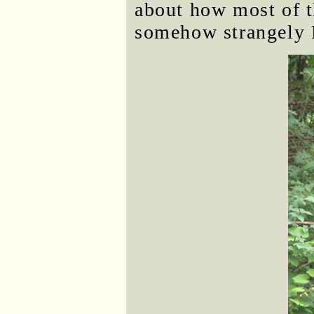
about how most of t
somehow strangely 