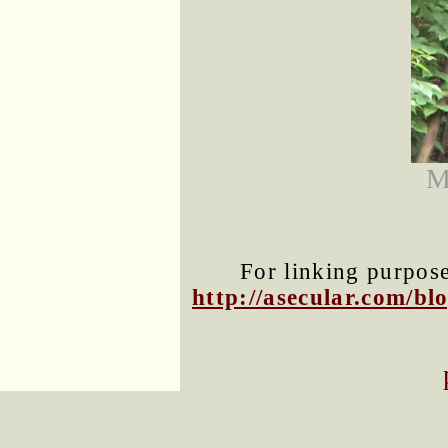
M
For linking purposes
http://asecular.com/b