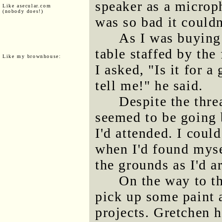
speaker as a microph
Like asecular.com
(nobody does!)
was so bad it couldn
As I was buying
table staffed by the 
Like my brownhouse:
I asked, "Is it for 
tell me!" he said.
Despite the threa
seemed to be going 
I'd attended. I coul
when I'd found mysel
the grounds as I'd a
On the way to th
pick up some paint 
projects. Gretchen h