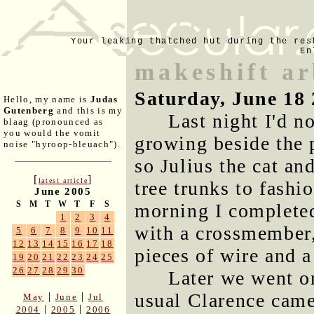
Your leaking thatched hut during the res
En
makeshift a
Saturday, June 18
Hello, my name is
Judas
Gutenberg
and this is my
Last night I'd n
blaag (pronounced as
you would the vomit
growing beside the 
noise "hyroop-bleuach").
so Julius the cat a
[
]
latest article
tree trunks to fashi
June 2005
S
M
T
W
T
F
S
morning I completed 
1
2
3
4
with a crossmember, 
5
6
7
8
9
10
11
12
13
14
15
16
17
18
pieces of wire and a
19
20
21
22
23
24
25
26
27
28
29
30
Later we went o
usual Clarence came
|
|
May
June
Jul
|
|
2004
2005
2006