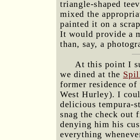
triangle-shaped teev
mixed the appropria
painted it on a scra
It would provide a
than, say, a photogr
At this point I 
we dined at the
Spi
former residence of 
West Hurley). I coul
delicious tempura-s
snag the check out f
denying him his cus
everything whenever