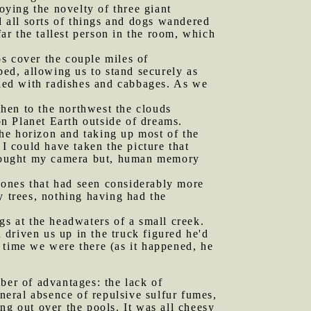
ying the novelty of three giant
 all sorts of things and dogs wandered
far the tallest person in the room, which
os cover the couple miles of
bed, allowing us to stand securely as
kled with radishes and cabbages. As we
hen to the northwest the clouds
n Planet Earth outside of dreams.
he horizon and taking up most of the
 I could have taken the picture that
 brought my camera but, human memory
 ones that had seen considerably more
y trees, nothing having had the
gs at the headwaters of a small creek.
driven us up in the truck figured he'd
he time we were there (as it happened, he
ber of advantages: the lack of
eneral absence of repulsive sulfur fumes,
ng out over the pools. It was all cheesy