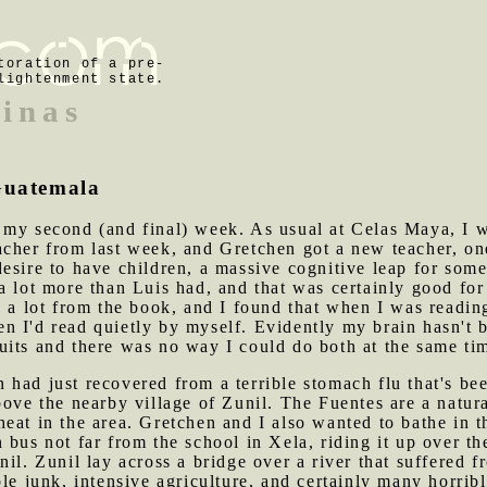
toration of a pre-
lightenment state.
inas
 Guatemala
f my second (and final) week. As usual at Celas Maya, I 
acher from last week, and Gretchen got a new teacher, o
esire to have children, a massive cognitive leap for som
a lot more than Luis had, and that was certainly good fo
d a lot from the book, and I found that when I was readi
n I'd read quietly by myself. Evidently my brain hasn't 
uits and there was no way I could do both at the same ti
 had just recovered from a terrible stomach flu that's b
bove the nearby village of Zunil. The Fuentes are a natura
eat in the area. Gretchen and I also wanted to bathe in t
 bus not far from the school in Xela, riding it up over th
nil. Zunil lay across a bridge over a river that suffered 
le junk, intensive agriculture, and certainly many horribl