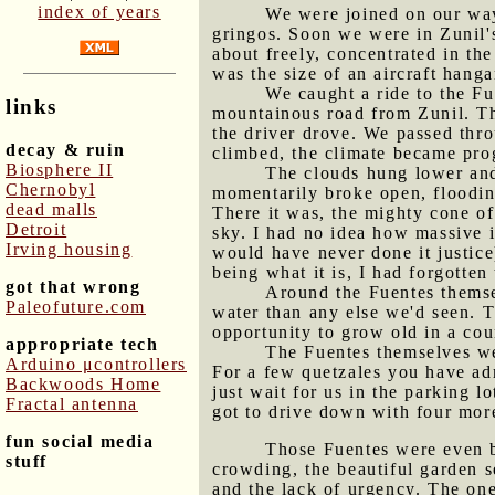
index of years
We were joined on our way 
gringos. Soon we were in Zunil'
about freely, concentrated in the
was the size of an aircraft hanga
We caught a ride to the Fu
links
mountainous road from Zunil. The
the driver drove. We passed thro
decay & ruin
climbed, the climate became pro
Biosphere II
The clouds hung lower and 
Chernobyl
momentarily broke open, floodin
dead malls
There it was, the mighty cone o
Detroit
sky. I had no idea how massive it
Irving housing
would have never done it justic
being what it is, I had forgotte
got that wrong
Around the Fuentes themse
Paleofuture.com
water than any else we'd seen. T
opportunity to grow old in a cou
appropriate tech
The Fuentes themselves wer
Arduino μcontrollers
For a few quetzales you have adm
Backwoods Home
just wait for us in the parking l
Fractal antenna
got to drive down with four more
fun social media
Those Fuentes were even 
stuff
crowding, the beautiful garden s
and the lack of urgency. The one