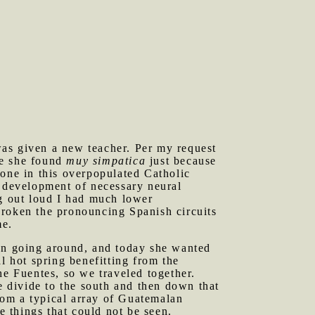
was given a new teacher. Per my request
ne she found
muy simpatica
just because
eone in this overpopulated Catholic
r development of necessary neural
ng out loud I had much lower
broken the pronouncing Spanish circuits
me.
een going around, and today she wanted
l hot spring benefitting from the
he Fuentes, so we traveled together.
e divide to the south and then down that
from a typical array of Guatemalan
e things that could not be seen.