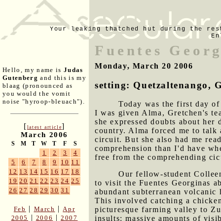
Your leaking thatched hut during the res
En
Fuentes Georg
Monday, March 20 2006
Hello, my name is
Judas
Gutenberg
and this is my
setting: Quetzaltenango,
blaag (pronounced as
you would the vomit
noise "hyroop-bleuach").
Today was the first day o
I was given Alma, Gretchen's te
she expressed doubts about her d
[
]
latest article
country. Alma forced me to talk 
March 2006
circuit. But she also had me rea
S
M
T
W
T
F
S
comprehension than I'd have whe
1
2
3
4
free from the comprehending cic
5
6
7
8
9
10
11
12
13
14
15
16
17
18
Our fellow-student Colleen
19
20
21
22
23
24
25
to visit the Fuentes Georginas a
26
27
28
29
30
31
abundant subterranean volcanic h
This involved catching a chicken
|
|
Feb
March
Apr
picturesque farming valley to Zu
|
|
2005
2006
2007
insults: massive amounts of visib