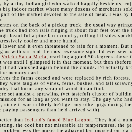
by a tiny Indian girl who walked happily beside us, enjo
s big indoor market where many dozens of merchants sold
 part of the market devoted to the sale of meat. I was by 
r.
entes on the back of a pickup truck, the usual way gring
 truck had iron rails ringing it about four feet over the 
ugh beautiful alpine farm country, rolling hillsides spec
gressively cooler and more humid.
lower and it even threatened to rain for a moment. But t
g us with sun and the most awesome sight I'd ever seen o
f
Volcán Santa Maria
, reaching a good 50 degrees above t
 was until I glimpsed it in that moment, but then (before
e) it had vanished again behind the clouds. I'd actually
n the memory card.
lves the farms ceased and were replaced by rich forests,
hey were tangles of vines, ferns, bushes, and tall scrawn
ntry that burns any scrap of wood it can find.
e set amidst a sprawling (yet tasteful) cluster of buildin
ission for as long as you want to stay. The guy who had 
ot, since it was unlikely he'd get any other gigs during t
 paying passengers than he'd arrived with).
better than
Iceland's famed Blue Lagoon
. They had a num
etting, the cool but not miserable air temperatures, the g
 problem was the music the adjacent bar insisted on blari