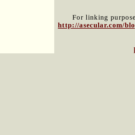
For linking purposes
http://asecular.com/b