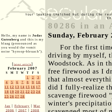
Your leaking thatched hut during the res
En
80286 in an 
Sunday, February 
Hello, my name is
Judas
Gutenberg
and this is my
blaag (pronounced as
For the first ti
you would the vomit
noise "hyroop-bleuach").
driving by myself, t
Woodstock. As in the
[
]
latest article
February 2007
free firewood as I d
S
M
T
W
T
F
S
that almost everyth
1
2
3
4
5
6
7
8
9
10
did I fully-realize t
11
12
13
14
15
16
17
18
19
20
21
22
23
24
scavenge firewood "j
25
26
27
28
winter's precipitatio
|
|
Jan
February
Mar
scavenged most of m
|
|
2006
2007
2008