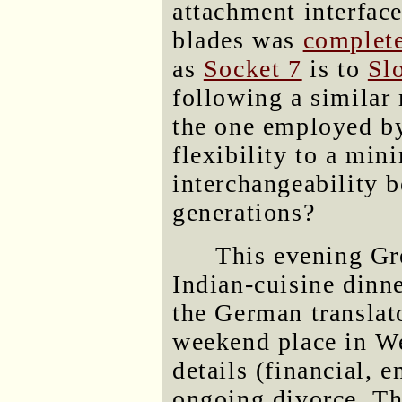
attachment interfac
blades was
complete
as
Socket 7
is to
Sl
following a similar
the one employed by
flexibility to a mi
interchangeability b
generations?
This evening Gre
Indian-cuisine dinn
the German translato
weekend place in We
details (financial, 
ongoing divorce. Th