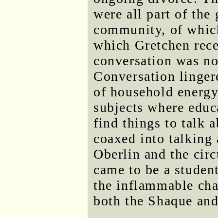
were all part of the
community, of whic
which Gretchen rece
conversation was not
Conversation lingere
of household energy
subjects where educ
find things to talk 
coaxed into talking
Oberlin and the cir
came to be a studen
the inflammable ch
both the Shaque and