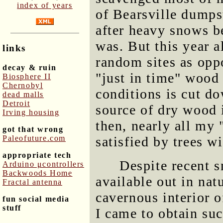
index of years
of Bearsville dumps
after heavy snows b
was. But this year 
links
random sites as opp
decay & ruin
"just in time" wood 
Biosphere II
Chernobyl
conditions is cut do
dead malls
Detroit
source of dry wood i
Irving housing
then, nearly all my 
got that wrong
Paleofuture.com
satisfied by trees w
appropriate tech
Despite recent s
Arduino μcontrollers
Backwoods Home
available out in nat
Fractal antenna
cavernous interior o
fun social media
stuff
I came to obtain su