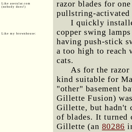
razor blades for one
Like asecular.com
(nobody does!)
pullstring-activated
I quickly install
copper swing lamps 
Like my brownhouse:
having push-stick s
a too high to reach 
cats.
As for the razor
kind suitable for M
"other" basement ba
Gillette Fusion) wa
Gillette, but hadn'
of blades. It turned
Gillette (an
80286
i