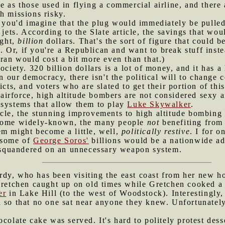
e as those used in flying a commercial airline, and there 
h missions risky.
n, you'd imagine that the plug would immediately be pull
 jets. According to the Slate article, the savings that wo
ight,
billion
dollars. That's the sort of figure that could 
Or, if you're a Republican and want to break stuff instea
Iran would cost a bit more even than that.)
society. 320 billion dollars is a lot of money, and it has
In our democracy, there isn't the political will to change
icts, and voters who are slated to get their portion of thi
e airforce, high altitude bombers are not considered sexy 
 systems that allow them to play
Luke Skywalker
.
icle, the stunning improvements to high altitude bombing
ecome widely-known, the many people
not
benefiting from 
em might become a little, well,
politically restive
. I for o
 some of
George Soros'
billions would be a nationwide a
g squandered on an unnecessary weapon system.
dy, who has been visiting the east coast from her new ho
Gretchen caught up on old times while Gretchen cooked a 
er
in Lake Hill (to the west of Woodstock). Interestingly,
 so that no one sat near anyone they knew. Unfortunately
ocolate cake was served. It's hard to politely protest des