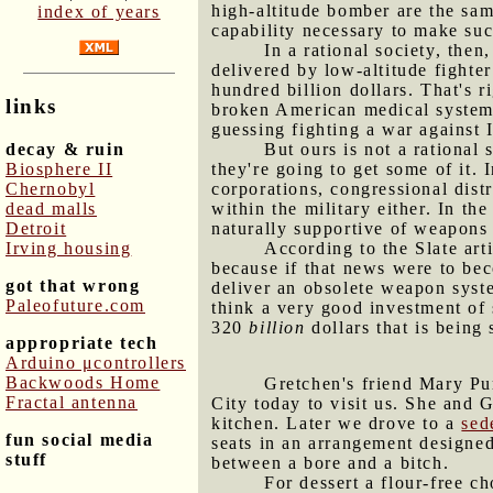
high-altitude bomber
are the sam
index of years
capability necessary to make suc
In a rational society, the
delivered by low-altitude fighter
hundred billion dollars. That's r
links
broken American medical system. 
guessing fighting a war against 
decay & ruin
But ours is not a rational 
Biosphere II
they're going to get some of it. 
Chernobyl
corporations, congressional distr
dead malls
within the military either. In th
Detroit
naturally supportive of weapons
Irving housing
According to the Slate art
because if that news were to b
got that wrong
deliver an obsolete weapon syst
Paleofuture.com
think a very good investment of
320
billion
dollars that is bein
appropriate tech
Arduino μcontrollers
Backwoods Home
Gretchen's friend Mary Pur
Fractal antenna
City today to visit us. She and 
kitchen. Later we drove to a
sed
fun social media
seats in an arrangement designed
stuff
between a bore and a bitch.
For dessert a flour-free ch