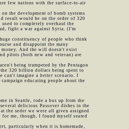
are few nations with the surface-to-air
ed on the development of bomb systems
uld result would be on the order of 320
be used to completely overhaul the
d, fight a war against Syria. (I'm
 a huge constituency of people who think
 course and disappoint the many
s money. And the will doesn't exist
and pilots (both new and veteran) are
 aren't being trumpeted by the Pentagon
the 320 billion dollars being spent to
ne can't imagine a
better
scenario. I
d campaign educating people about the
me in Seattle, rode a bus up from the
several delicious Passover dishes in the
 at the seder we were all given assigned
 for me, though, I found myself seated
sert, particularly when it is homemade,