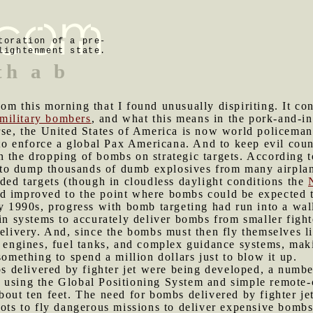
toration of a pre-
lightenment state.
th a b
com this morning that I found unusually dispiriting. It c
military bombers
, and what this means in the pork-and-in
rse, the United States of America is now world policeman
 to enforce a global Pax Americana. And to keep evil count
 the dropping of bombs on strategic targets. According to
to dump thousands of dumb explosives from many airplan
nded targets (though in cloudless daylight conditions the
d improved to the point where bombs could be expected to
ly 1990s, progress with bomb targeting had run into a wa
 in systems to accurately deliver bombs from smaller fight
elivery. And, since the bombs must then fly themselves li
t engines, fuel tanks, and complex guidance systems, mak
something to spend a million dollars just to blow it up.
 delivered by fighter jet were being developed, a numb
 using the Global Positioning System and simple remote-
bout ten feet. The need for bombs delivered by fighter je
ots to fly dangerous missions to deliver expensive bombs t