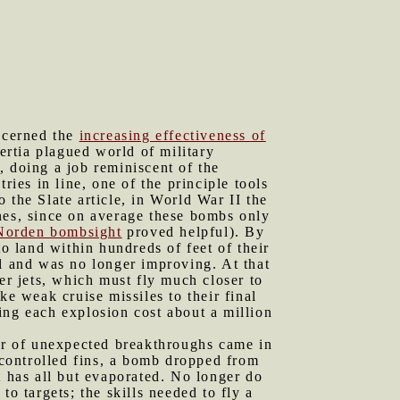
oncerned the
increasing effectiveness of
ertia plagued world of military
, doing a job reminiscent of the
ries in line, one of the principle tools
 the Slate article, in World War II the
es, since on average these bombs only
Norden bombsight
proved helpful). By
 land within hundreds of feet of their
ll and was no longer improving. At that
er jets, which must fly much closer to
ke weak cruise missiles to their final
ing each explosion cost about a million
er of unexpected breakthroughs came in
controlled fins, a bomb dropped from
t has all but evaporated. No longer do
o targets; the skills needed to fly a