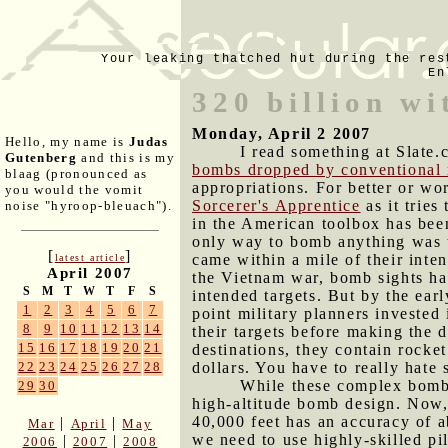
Your leaking thatched hut during the res
En
320 billion wi
Monday, April 2 2007
Hello, my name is
Judas
I read something at Slate.
Gutenberg
and this is my
bombs dropped by conventional 
blaag (pronounced as
appropriations. For better or wo
you would the vomit
Sorcerer's Apprentice
as it tries
noise "hyroop-bleuach").
in the American toolbox has been
only way to bomb anything was 
[
]
came within a mile of their inte
latest article
April 2007
the Vietnam war, bomb sights ha
S
M
T
W
T
F
S
intended targets. But by the ear
1
2
3
4
5
6
7
point military planners invested
8
9
10
11
12
13
14
their targets before making the d
15
16
17
18
19
20
21
destinations, they contain rocke
dollars. You have to really hate 
22
23
24
25
26
27
28
While these complex bombs
29
30
high-altitude bomb design. Now,
40,000 feet has an accuracy of a
|
|
Mar
April
May
we need to use highly-skilled pil
|
|
2006
2007
2008