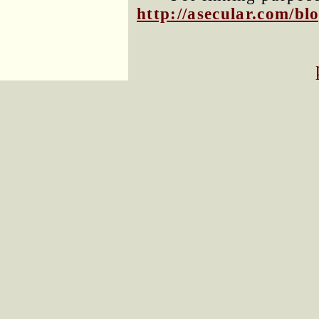
http://asecular.com/b