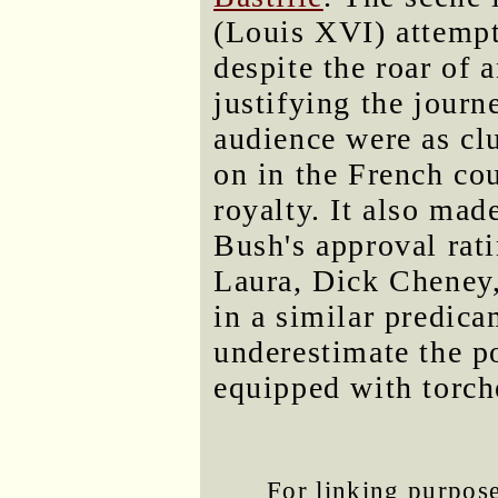
(Louis XVI) attempt 
despite the roar of
justifying the journ
audience were as cl
on in the French co
royalty. It also m
Bush's approval rati
Laura, Dick Cheney
in a similar predic
underestimate the p
equipped with torch
For linking purposes