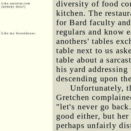
diversity of food c
Like asecular.com
(nobody does!)
kitchen. The restaur
for Bard faculty an
regulars and know e
Like my brownhouse:
anothers' tables ex
table next to us ask
table about a sarcast
his yard addressing
descending upon th
Unfortunately, 
Gretchen complaine
"let's never go back
good either, but he
perhaps unfairly di