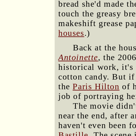
bread she'd made th
touch the greasy bre
makeshift grease p
houses
.)
Back at the hou
Antoinette
, the 200
historical work, it'
cotton candy. But i
the
Paris Hilton
of h
job of portraying he
The movie didn't
near the end, after 
haven't even been 
Bastille
. The scene