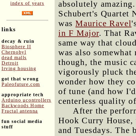
absolutely amazing.
index of years
Schubert's Quartet 
was
Maurice Ravel
'
links
in F Major
. That Ra
same way that clouds
decay & ruin
Biosphere II
was also somewhat n
Chernobyl
dead malls
though, the music ca
Detroit
Irving housing
vigorously pluck th
got that wrong
wonder how they co
Paleofuture.com
of tune (and how I'
appropriate tech
centerless quality o
Arduino μcontrollers
Backwoods Home
After the perfor
Fractal antenna
Hook Curry House, 
fun social media
stuff
and Tuesdays. The bu