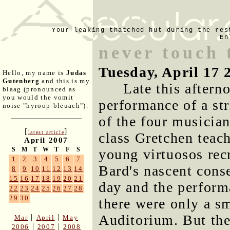
Your leaking thatched hut during the res
En
never touch 
Tuesday, April 17 
Hello, my name is
Judas
Gutenberg
and this is my
Late this aftern
blaag (pronounced as
you would the vomit
performance of a str
noise "hyroop-bleuach").
of the four musician
[
]
latest article
class Gretchen teach
April 2007
S
M
T
W
T
F
S
young virtuosos rec
1
2
3
4
5
6
7
Bard's nascent cons
8
9
10
11
12
13
14
15
16
17
18
19
20
21
day and the perform
22
23
24
25
26
27
28
29
30
there were only a sm
Auditorium. But the
|
|
Mar
April
May
|
|
2006
2007
2008