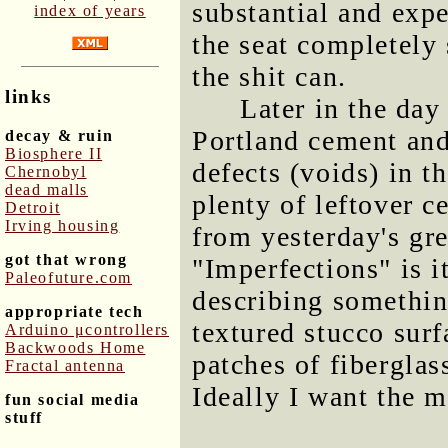
substantial and expe
index of years
the seat completely
the shit can.
links
Later in the day
Portland cement and
decay & ruin
Biosphere II
defects (voids) in th
Chernobyl
dead malls
plenty of leftover c
Detroit
Irving housing
from yesterday's gr
got that wrong
"Imperfections" is i
Paleofuture.com
describing somethin
appropriate tech
textured stucco surf
Arduino μcontrollers
Backwoods Home
patches of fibergla
Fractal antenna
Ideally I want the 
fun social media
stuff