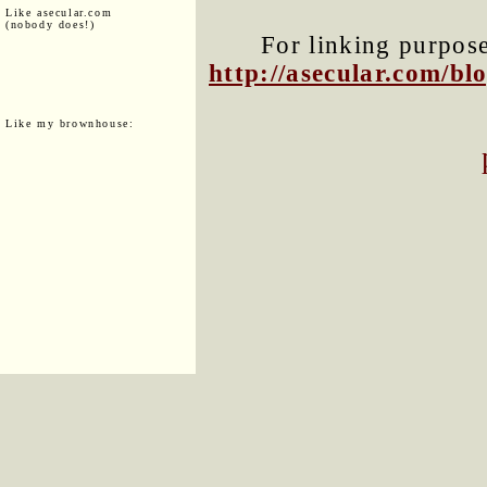
Like asecular.com
(nobody does!)
For linking purposes
http://asecular.com/b
Like my brownhouse: