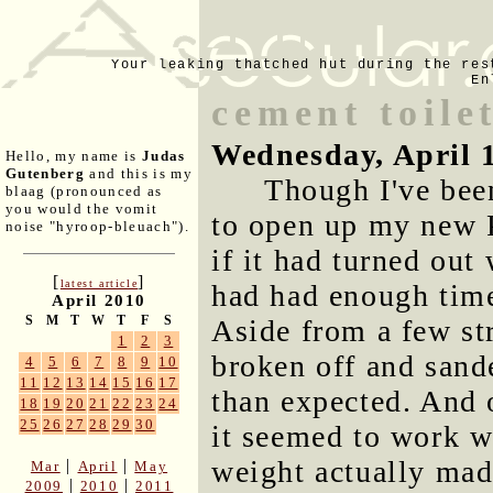
Your leaking thatched hut during the res
En
cement toile
Wednesday, April 
Hello, my name is
Judas
Gutenberg
and this is my
Though I've been
blaag (pronounced as
you would the vomit
to open up my new P
noise "hyroop-bleuach").
if it had turned out
[
]
latest article
had had enough time
April 2010
S
M
T
W
T
F
S
Aside from a few str
1
2
3
broken off and sande
4
5
6
7
8
9
10
11
12
13
14
15
16
17
than expected. And 
18
19
20
21
22
23
24
25
26
27
28
29
30
it seemed to work w
weight actually made
|
|
Mar
April
May
|
|
2009
2010
2011