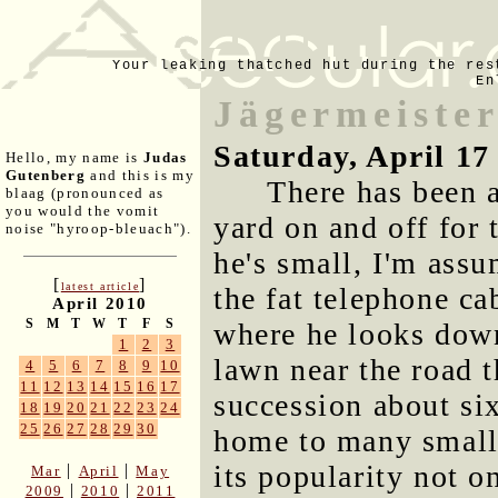
Your leaking thatched hut during the res
En
Jägermeiste
Saturday, April 17
Hello, my name is
Judas
Gutenberg
and this is my
There has been
blaag (pronounced as
you would the vomit
yard on and off for 
noise "hyroop-bleuach").
he's small, I'm assu
[
]
latest article
the fat telephone ca
April 2010
S
M
T
W
T
F
S
where he looks down
1
2
3
lawn near the road 
4
5
6
7
8
9
10
11
12
13
14
15
16
17
succession about six
18
19
20
21
22
23
24
25
26
27
28
29
30
home to many small
its popularity not o
|
|
Mar
April
May
|
|
2009
2010
2011