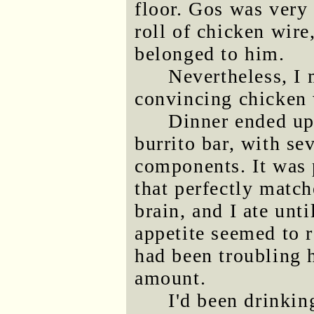
floor. Gos was very 
roll of chicken wire
belonged to him.
Nevertheless, I 
convincing chicken 
Dinner ended up
burrito bar, with se
components. It was 
that perfectly match
brain, and I ate unti
appetite seemed to
had been troubling h
amount.
I'd been drinkin