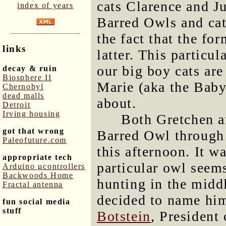
cats Clarence and Ju
index of years
Barred Owls and cat
the fact that the fo
links
latter. This particu
our big boy cats are
decay & ruin
Biosphere II
Marie (aka the Bab
Chernobyl
dead malls
about.
Detroit
Irving housing
Both Gretchen an
got that wrong
Barred Owl through 
Paleofuture.com
this afternoon. It w
appropriate tech
particular owl seem
Arduino μcontrollers
Backwoods Home
hunting in the midd
Fractal antenna
decided to name hi
fun social media
stuff
Botstein
, President