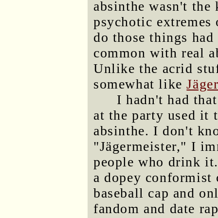
absinthe wasn't the 
psychotic extremes 
do those things had
common with real ab
Unlike the acrid stu
somewhat like
Jäge
I hadn't had th
at the party used it 
absinthe. I don't k
"Jägermeister," I im
people who drink it.
a dopey conformist 
baseball cap and on
fandom and date rape