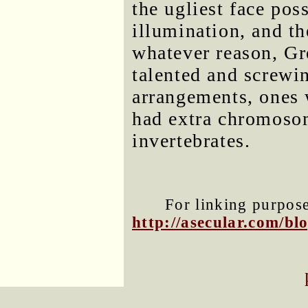
the ugliest face pos
illumination, and t
whatever reason, Gr
talented and screwi
arrangements, ones
had extra chromosom
invertebrates.
For linking purposes
http://asecular.com/b