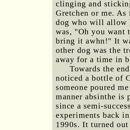
clinging and stickin
Gretchen or me. As f
dog who will allow h
was, "Oh you want t
bring it awhn!" It w
other dog was the t
away for a time in 
Towards the end 
noticed a bottle of 
someone poured me a
manner absinthe is 
since a semi-succes
experiments back in
1990s. It turned out 