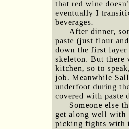
that red wine doesn
eventually I transit
beverages.
After dinner, s
paste (just flour an
down the first layer
skeleton. But there
kitchen, so to speak
job. Meanwhile Sall
underfoot during th
covered with paste d
Someone else the
get along well with
picking fights with