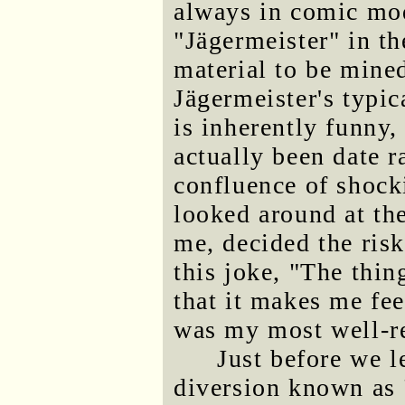
always in comic mod
"Jägermeister" in th
material to be mined
Jägermeister's typi
is inherently funny
actually been date r
confluence of shocki
looked around at t
me, decided the ris
this joke, "The thin
that it makes me feel
was my most well-re
Just before we le
diversion known as 