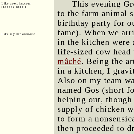
This evening Gr
Like asecular.com
(nobody does!)
to the farm animal s
birthday party for o
fame). When we arri
Like my brownhouse:
in the kitchen were 
life-sized cow head
mâché
. Being the a
in a kitchen, I grav
Also on my team was
named Gos (short f
helping out, though 
supply of chicken w
to form a nonsensica
then proceeded to dr