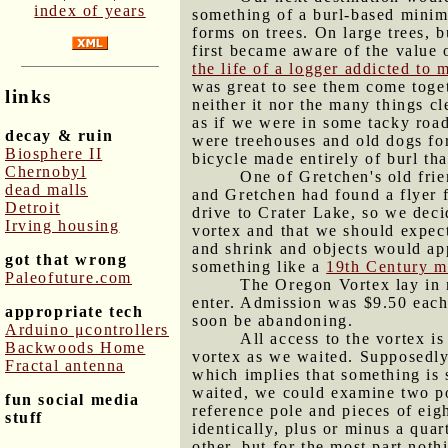
index of years
something of a burl-based minima
forms on trees. On large trees, 
first became aware of the value 
the life of a logger addicted to
was great to see them come togeth
links
neither it nor the many things c
as if we were in some tacky roa
decay & ruin
were treehouses and old dogs for
Biosphere II
bicycle made entirely of burl th
Chernobyl
One of Gretchen's old fri
dead malls
and Gretchen had found a flyer for
Detroit
drive to Crater Lake, so we deci
Irving housing
vortex and that we should expec
and shrink and objects would app
got that wrong
something like a
19th Century m
Paleofuture.com
The Oregon Vortex lay in r
enter. Admission was $9.50 each,
appropriate tech
soon be abandoning.
Arduino μcontrollers
All access to the vortex i
Backwoods Home
vortex as we waited. Supposedly i
Fractal antenna
which implies that something is s
waited, we could examine two pol
fun social media
reference pole and pieces of eig
stuff
identically, plus or minus a qua
other, but for the most part not