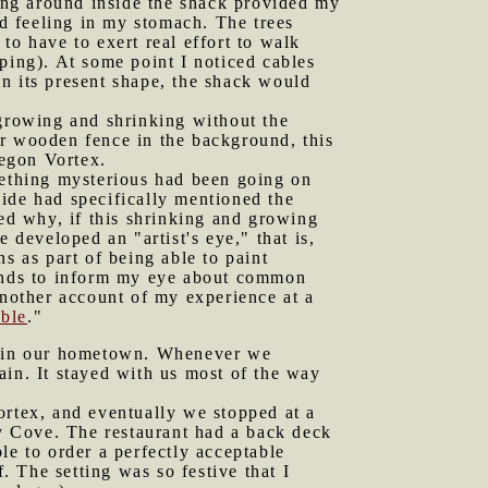
ing around inside the shack provided my
ed feeling in my stomach. The trees
to have to exert real effort to walk
ping). At some point I noticed cables
 in its present shape, the shack would
growing and shrinking without the
er wooden fence in the background, this
egon Vortex.
omething mysterious had been going on
ide had specifically mentioned the
ed why, if this shrinking and growing
ve developed an "artist's eye," that is,
s as part of being able to paint
tends to inform my eye about common
another account of my experience at a
bble
."
k in our hometown. Whenever we
ain. It stayed with us most of the way
ortex, and eventually we stopped at a
dy Cove. The restaurant had a back deck
le to order a perfectly acceptable
 The setting was so festive that I