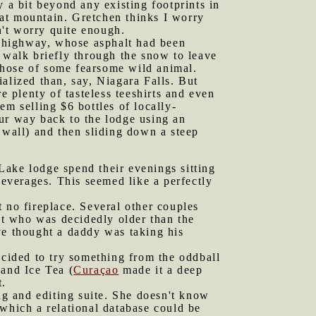
 a bit beyond any existing footprints in
at mountain. Gretchen thinks I worry
't worry quite enough.
e highway, whose asphalt had been
 walk briefly through the snow to leave
 those of some fearsome wild animal.
alized than, say, Niagara Falls. But
e plenty of tasteless teeshirts and even
m selling $6 bottles of locally-
ur way back to the lodge using an
 wall) and then sliding down a steep
Lake lodge spend their evenings sitting
beverages. This seemed like a perfectly
t no fireplace. Several other couples
t who was decidedly older than the
ve thought a daddy was taking his
cided to try something from the oddball
land Ice Tea (
Curaçao
made it a deep
t.
g and editing suite. She doesn't know
 which a relational database could be