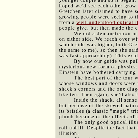
younger couple and so it began.
hoped we'd see each other grow o
Gretchen later claimed to have s
growing people were seeing to t
from a
well-understood optical i
people give, but then made the c
We did a demonstration in
on either side. We reach over wi
which side was higher, both Gret
the same to me), so then she said
was fast approaching). This expl
By now our guide was pulli
mysterious new form of physics.
Einstein have bothered carrying 
The best part of the tour
whose windows and doors were no
shack's corners and the one diag
like ten. Then again, she'd also
Inside the shack, all sens
but because of the skewed nature
its bristles (a classic "magic" t
plumb because of the effects of 
The only good optical illu
roll uphill. Despite the fact tha
illusion.