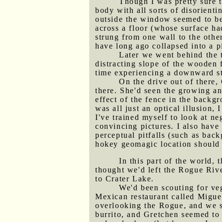
Though I was pretty sure 
body with all sorts of disorient
outside the window seemed to be 
across a floor (whose surface ha
strung from one wall to the other
have long ago collapsed into a pi
Later we went behind the 
distracting slope of the wooden
time experiencing a downward st
On the drive out of there,
there. She'd seen the growing an
effect of the fence in the backg
was all just an optical illusion, 
I've trained myself to look at n
convincing pictures. I also hav
perceptual pitfalls (such as bac
hokey geomagic location should 
In this part of the world, 
thought we'd left the Rogue Rive
to Crater Lake.
We'd been scouting for veg
Mexican restaurant called Miguel
overlooking the Rogue, and we sa
burrito, and Gretchen seemed to 