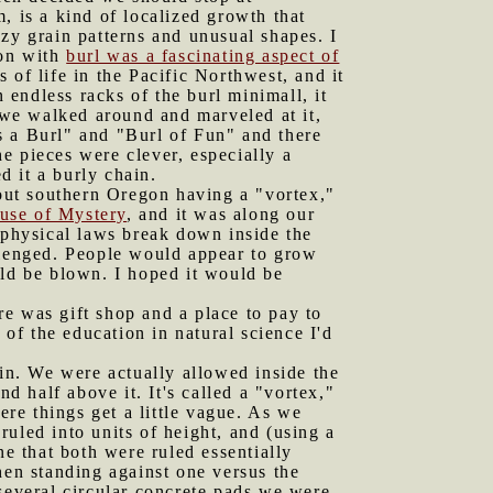
, is a kind of localized growth that
zy grain patterns and unusual shapes. I
on with
burl was a fascinating aspect of
 of life in the Pacific Northwest, and it
 endless racks of the burl minimall, it
t we walked around and marveled at it,
s a Burl" and "Burl of Fun" and there
e pieces were clever, especially a
 it a burly chain.
out southern Oregon having a "vortex,"
use of Mystery
, and it was along our
 physical laws break down inside the
allenged. People would appear to grow
uld be blown. I hoped it would be
re was gift shop and a place to pay to
f the education in natural science I'd
gin. We were actually allowed inside the
d half above it. It's called a "vortex,"
ere things get a little vague. As we
uled into units of height, and (using a
ne that both were ruled essentially
hen standing against one versus the
several circular concrete pads we were