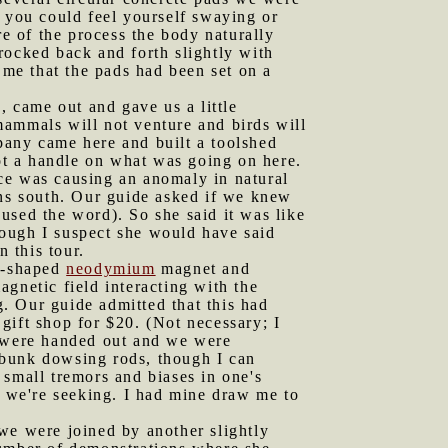
, you could feel yourself swaying or
re of the process the body naturally
 rocked back and forth slightly with
 me that the pads had been set on a
 came out and gave us a little
mammals will not venture and birds will
pany came here and built a toolshed
got a handle on what was going on here.
ce was causing an anomaly in natural
rns south. Our guide asked if we knew
used the word). So she said it was like
though I suspect she would have said
 this tour.
be-shaped
neodymium
magnet and
gnetic field interacting with the
g. Our guide admitted that this had
 gift shop for $20. (Not necessary; I
were handed out and we were
debunk dowsing rods, though I can
 small tremors and biases in one's
s we're seeking. I had mine draw me to
 we were joined by another slightly