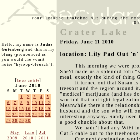
Your leaking thatched hut during the res
En
Crater Lake
Friday, June 11 2010
Hello, my name is
Judas
Gutenberg
and this is my
location: Lily Pad Out 'n'
blaag (pronounced as
you would the vomit
noise "hyroop-bleuach").
This morning we were prom
She'd made us a splendid tofu "s
meal, exactly the kind of thing 
[
]
latest article
It turned out that Susan i
June 2010
treesort and the region around it
S
M
T
W
T
F
S
"medical" marijuana (and has do
1
2
3
4
5
worried that outright legalizatio
6
7
8
9
10
11
12
Meanwhile there's the relationsh
13
14
15
16
17
18
19
husband and the son who will one
20
21
22
23
24
25
26
interesting anyway. Sandy used t
27
28
29
30
a good chuckle about that.
We hadn't had any WiFi in 
|
|
May
June
Jul
Cat-5 cable out to the treehouse 
|
|
2009
2010
2011
Our next destination woul