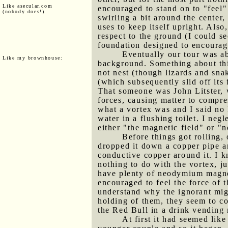
Like asecular.com
encouraged to stand on to "feel"
(nobody does!)
swirling a bit around the center
uses to keep itself upright. Also
respect to the ground (I could s
foundation designed to encourag
Eventually our tour was a
Like my brownhouse:
background. Something about thi
not nest (though lizards and sn
(which subsequently slid off its
That someone was John Litster, 
forces, causing matter to compre
what a vortex was and I said no 
water in a flushing toilet. I ne
either "the magnetic field" or 
Before things got rolling,
dropped it down a copper pipe an
conductive copper around it. I
nothing to do with the vortex, ju
have plenty of neodymium magne
encouraged to feel the force of 
understand why the ignorant migh
holding of them, they seem to co
the Red Bull in a drink vending
At first it had seemed lik