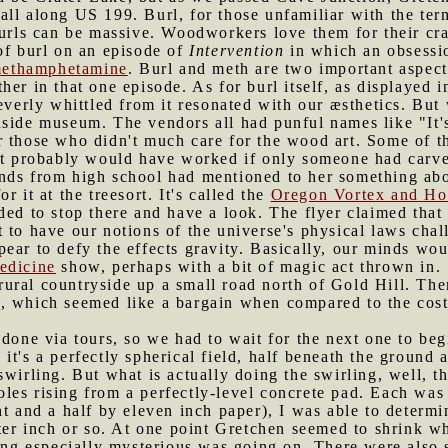
ll along US 199. Burl, for those unfamiliar with the term
burls can be massive. Woodworkers love them for their cra
of burl on an episode of
Intervention
in which an obsessi
 methamphetamine
. Burl and meth are two important aspects
er in that one episode. As for burl itself, as displayed in
leverly whittled from it resonated with our æsthetics. Bu
dside museum. The vendors all had punful names like "It'
 those who didn't much care for the wood art. Some of th
at probably would have worked if only someone had carved
ends from high school had mentioned to her something ab
 it at the treesort. It's called the
Oregon Vortex and Ho
ded to stop there and have a look. The flyer claimed that
t to have our notions of the universe's physical laws ch
ear to defy the effects gravity. Basically, our minds wo
edicine
show, perhaps with a bit of magic act thrown in.
ural countryside up a small road north of Gold Hill. The
 which seemed like a bargain when compared to the cost o
s done via tours, so we had to wait for the next one to be
t's a perfectly spherical field, half beneath the ground an
wirling. But what is actually doing the swirling, well, th
es rising from a perfectly-level concrete pad. Each was r
ht and a half by eleven inch paper), I was able to determi
rter inch or so. At one point Gretchen seemed to shrink w
hing especially mysterious was going on. There were also 