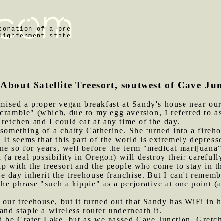
toration of a pre-
lightenment state.
 About Satellite Treesort, soutwest of Cave Ju
ised a proper vegan breakfast at Sandy's house near our 
cramble" (which, due to my egg aversion, I referred to as
Gretchen and I could eat at any time of the day.
s something of a chatty Catherine. She turned into a fireh
. It seems that this part of the world is extremely depre
ne so for years, well before the term "medical marijuana
n (a real possibility in Oregon) will destroy their careful
ip with the treesort and the people who come to stay in 
 day inherit the treehouse franchise. But I can't remembe
he phrase "such a hippie" as a perjorative at one point (
our treehouse, but it turned out that Sandy has WiFi in 
and staple a wireless router underneath it.
d be Crater Lake, but as we passed Cave Junction, Gretc