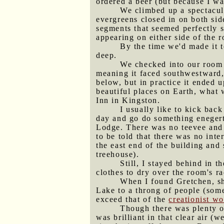
ordered a beer (but because I w
We climbed up a spectacula
evergreens closed in on both sid
segments that seemed perfectly s
appearing on either side of the r
By the time we'd made it 
deep.
We checked into our room 
meaning it faced southwestward, 
below, but in practice it ended 
beautiful places on Earth, what
Inn in Kingston.
I usually like to kick back
day and go do something enegert
Lodge. There was no teevee and n
to be told that there was no int
the east end of the building and
treehouse).
Still, I stayed behind in
clothes to dry over the room's ra
When I found Gretchen, she
Lake to a throng of people (som
exceed that of the
creationist w
Though there was plenty o
was brilliant in that clear air 