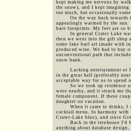
kept making me nervous by walkin
the snow), and I kept imagining
too much, but occasionally some
On the way back towards t
appealingly warmed by the sun. B
bare footprints. My feet are so 
In general Crater Lake was
then we went into the gift shop a
some fake burl art (made with in
produced wine. We had to buy one
unconventional path that include
snow bank.
Lacking entertainment or f
in the great hall (preferably ne
acceptable way for us to spend 
So we took up residence at
were nearby, and it struck me t
female component. If these coupl
daughter on vacation.
When it came to drinks, I
cocktail menu. In harmony with t
Crater-Lake blue), and since Gre
Back in the treehouse I'd
anything about database design, 