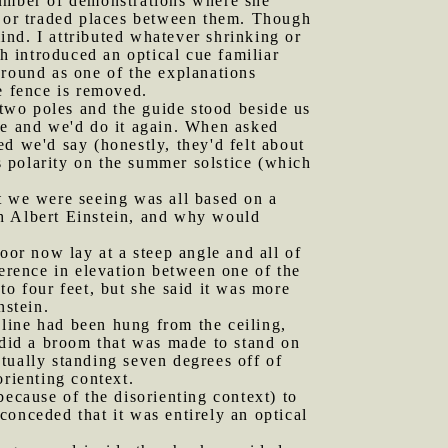
number of demonstrations where she
r or traded places between them. Though
nd. I attributed whatever shrinking or
 introduced an optical cue familiar
ground as one of the explanations
e fence is removed.
two poles and the guide stood beside us
ze and we'd do it again. When asked
d we'd say (honestly, they'd felt about
es polarity on the summer solstice (which
at we were seeing was all based on a
th Albert Einstein, and why would
or now lay at a steep angle and all of
rence in elevation between one of the
to four feet, but she said it was more
nstein.
line had been hung from the ceiling,
 did a broom that was made to stand on
ctually standing seven degrees off of
orienting context.
because of the disorienting context) to
 conceded that it was entirely an optical