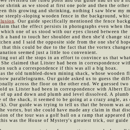
 We revisited the ruled posts and our guide had us do a 
r shrink as we stood at first one pole and then the othe
een this growing and shrinking, nothing I saw blew my mi
he steeply-sloping wooden fence in the background, which
llusion
. Our guide specifically mentioned the fence back
laim that the effect persists in photographs even when th
 which one of us stood with our eyes closed between the 
th a hand to touch her shoulder and then she'd change si
chen and I said the opposite side from the one she'd hope
 that this could be due to the fact that the vortex chang
anation seemed just a little too convenient.
ng out all the stops in an effort to convince us that wh
 She claimed that Litster had been in correspondence wi
on such a correspondence if this was all a big hoax.
 was the old tumbled-down mining shack, whose wooden flo
w parallelograms. Our guide asked us to guess the diffe
onally across the floor on the other end. We guessed two 
 told us Litster had been in correspondence with Albert Ei
e of up and down and plumb and level dissolved. A plumb 
 of the shack, it seemed to be going at a crazy angle, as
rick). Our guide was trying to tell us that the broom was a
the vortex, but she could have made any claim in that dis
sion of the tour was a golf ball on a ramp that appeared (
t this was the House of Mystery's greatest trick, our guide