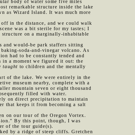
cular body of water some five miles
ost remarkable structure inside the lake
own as Wizard Island. It was much more
 off in the distance, and we could walk
cene was a bit sterile for my tastes; I
 structure on a marginally-inhabitable
and would-be park staffers sitting
a baking-soda-and-vinegar volcano. As
tion had to be constantly tended and
 in a moment we figured it out: the
e taught
to children and the mentally
t of the lake. We were entirely in the
pretive museum nearby, complete with a
taller mountain seven or eight thousand
sequently filled with water.
ely on direct precipitation to maintain
ter that keeps it from becoming a salt
n on our tour of the Oregon Vortex.
ion." By this point, though, I was
r of the tour guide(s).
ed by a ridge of steep cliffs. Gretchen