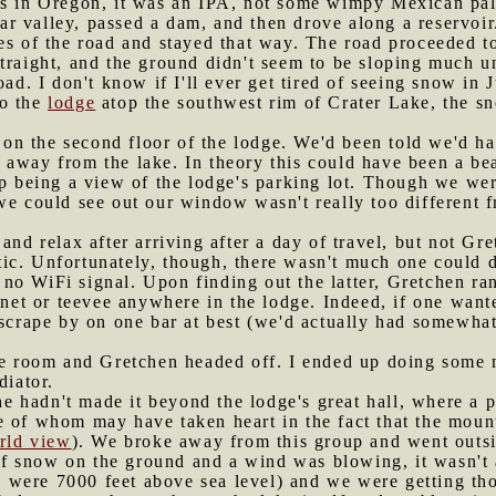
as in Oregon, it was an IPA, not some wimpy Mexican pal
r valley, passed a dam, and then drove along a reservoir.
es of the road and stayed that way. The road proceeded t
traight, and the ground didn't seem to be sloping much u
oad. I don't know if I'll ever get tired of seeing snow in 
to the
lodge
atop the southwest rim of Crater Lake, the sn
on the second floor of the lodge. We'd been told we'd h
away from the lake. In theory this could have been a bea
up being a view of the lodge's parking lot. Though we we
 we could see out our window wasn't really too different
 and relax after arriving after a day of travel, but not G
ic. Unfortunately, though, there wasn't much one could d
o WiFi signal. Upon finding out the latter, Gretchen ran
ernet or teevee anywhere in the lodge. Indeed, if one want
 scrape by on one bar at best (we'd actually had somewhat
 the room and Gretchen headed off. I ended up doing some
diator.
 hadn't made it beyond the lodge's great hall, where a p
e of whom may have taken heart in the fact that the moun
orld view
). We broke away from this group and went outsi
f snow on the ground and a wind was blowing, it wasn't a
(we were 7000 feet above sea level) and we were getting t