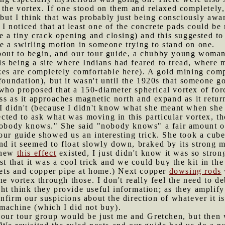
 the vortex. If one stood on them and relaxed completely
, but I think that was probably just being consciously awa
, I noticed that at least one of the concrete pads could be
ee a tiny crack opening and closing) and this suggested to
e a swirling motion in someone trying to stand on one.
bout to begin, and our tour guide, a chubby young woman,
s being a site where Indians had feared to tread, where 
akes are completely comfortable here). A gold mining com
 foundation), but it wasn't until the 1920s that someone 
who proposed that a 150-diameter spherical vortex of for
ss as it approaches magnetic north and expand as it retu
I didn't (because I didn't know what she meant when she 
glected to ask what was moving in this particular vortex, 
"nobody knows." She said "nobody knows" a fair amount on
 our guide showed us an interesting trick. She took a cu
d it seemed to float slowly down, braked by its strong ma
 knew
this effect
existed, I just didn't know it was so stron
st that it was a cool trick and we could buy the kit in the
ts and copper pipe at home.) Next copper
dowsing rods
the vortex through those. I don't really feel the need to 
t think they provide useful information; as they amplify
nfirm our suspicions about the direction of whatever it i
 machine (which I did not buy).
e our tour group would be just me and Gretchen, but then