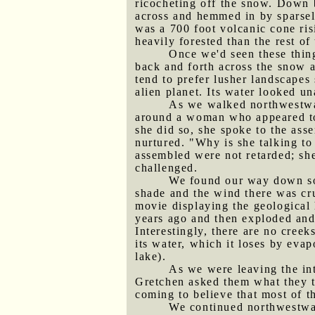
ricocheting off the snow. Down b
across and hemmed in by sparsely
was a 700 foot volcanic cone ri
heavily forested than the rest of
Once we'd seen these thing
back and forth across the snow al
tend to prefer lusher landscapes
alien planet. Its water looked un
As we walked northwestwar
around a woman who appeared to 
she did so, she spoke to the ass
nurtured. "Why is she talking to
assembled were not retarded; sh
challenged.
We found our way down som
shade and the wind there was cru
movie displaying the geological 
years ago and then exploded and 
Interestingly, there are no creek
its water, which it loses by evap
lake).
As we were leaving the in
Gretchen asked them what they th
coming to believe that most of 
We continued northwestward