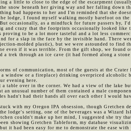
g a little to close to the edge of the escarpment (usually
 the snow beneath her giving way and her falling down th
thing bad happens to her and I'm reminded that she doesn
he lodge, I found myself walking mostly barefoot on th
ut occasionally, as a mindfuck for future passers by, I'd
big and crazy that the footprints occasionally looked like
 proving to be a lot more tasteful and a lot less commerci
nd for a slap in the face by the invisible hand. There wer
jection-molded plastic), but we were astounded to find the
 even if it was terrible. From the gift shop, we found o
d a trek through an ice cave (it had formed along a stone
orms of communication, most of the guests at the Crater 
ar a window or a fireplace) drinking overpriced alcoholic 
our evening here.
 a table over in the corner. We had a view of the lake bu
hat an unusual number of them contained a male componen
es hadn't had their hands all over each other I would ha
 stuck with my Oregon IPA obsession, though Gretchen de
he lodge's setting, one of the beverages was a Wizard Is
tchen couldn't make up her mind, I suggested she try tha
 been showing Gretchen Tableform, my database visualizin
but it had been easy for me to demonstrate the ease with