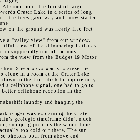
e lager).
 At some point the forest of large
owards Crater Lake in a series of long
ntil the trees gave way and snow started
June.
ow on the ground was nearly five feet
ave a "valley view" from our window,
utiful view of the shimmering flatlands
re in supposedly one of the most
 from the view from the Budget 19 Motor
retchen. She always wants to sieze the
o alone in a room at the Crater Lake
 down to the front desk to inquire only
ed a cellphone signal, one had to go to
 better cellphone reception in the
 makeshift laundry and hanging the
ark ranger was explaining the Crater
tain's geologic timeframe didn't much
de, snapping pictures the whole time.
ctually too cold out there. The sun
hose photons both from above and