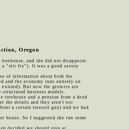
nction, Oregon
treehouse, and she did not disappoint.
 a "stir fry"). It was a good savory
ose of information about both the
ssed and the economy runs entirely on
" existed). But now the growers are
ly-structured business models.
the treehouse and a pension from a dead
r the details and they aren't too
about a certain treesort guy) and we had
her house. So I suggested she run some
hen decided we should stop at