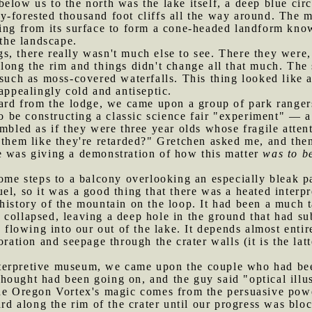
elow us to the north was the lake itself, a deep blue cir
-forested thousand foot cliffs all the way around. The m
sing from its surface to form a cone-headed landform kn
 the landscape.
s, there really wasn't much else to see. There they were,
ong the rim and things didn't change all that much. The s
 such as moss-covered waterfalls. This thing looked like a
appealingly cold and antiseptic.
d from the lodge, we came upon a group of park rangers 
be constructing a classic science fair "experiment" — 
embled as if they were three year olds whose fragile atten
 them like they're retarded?" Gretchen asked me, and then
e was giving a demonstration of how this matter
was to b
e steps to a balcony overlooking an especially bleak par
el, so it was a good thing that there was a heated inter
history of the mountain on the loop. It had been a much 
collapsed, leaving a deep hole in the ground that had sub
s flowing into our out of the lake. It depends almost entir
oration and seepage through the crater walls (it is the lat
terpretive museum, we came upon the couple who had bee
ought had been going on, and the guy said "optical illus
the Oregon Vortex's magic comes from the persuasive powe
 along the rim of the crater until our progress was block