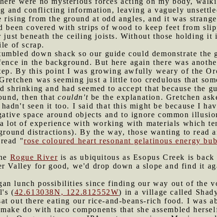
there were no mysterious forces acting on my body, walk
ing and conflicting information, leaving a vaguely unsettl
rising from the ground at odd angles, and it was strange 
d been covered with strips of wood to keep feet from slip
 just beneath the ceiling joists. Without those holding it
le of scrap.
tumbled down shack so our guide could demonstrate the 
 fence in the background. But here again there was anoth
ep. By this point I was growing awfully weary of the Or
 Gretchen was seeming just a little too credulous that s
d shrinking and had seemed to accept that because the gu
round, then that
couldn't
be the explanation. Gretchen ask
I hadn't seen it too. I said that this might be because I ha
egative space around objects and to ignore common illusion
e a lot of experience with working with materials which 
kground distractions). By the way, those wanting to read 
read "
rose coloured heart resonant gelatinous energy bu
the
Rogue River
is as ubiquitous as Esopus Creek is bac
r Valley for good, we'd drop down a slope and find it ag
an lunch possibilities since finding our way out of the v
's (
42.613038N, 122.812552W
) in a village called Sha
t out there eating our rice-and-beans-rich food. I was ab
make do with taco components that she assembled herself.