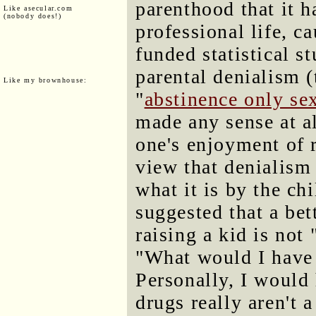
parenthood that it h
Like asecular.com
(nobody does!)
professional life, c
funded statistical s
parental denialism (
Like my brownhouse:
"
abstinence only se
made any sense at al
one's enjoyment of r
view that denialism 
what it is by the chi
suggested that a bet
raising a kid is not
"What would I have 
Personally, I would 
drugs really aren't 