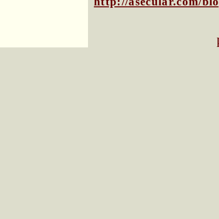
http://asecular.com/b