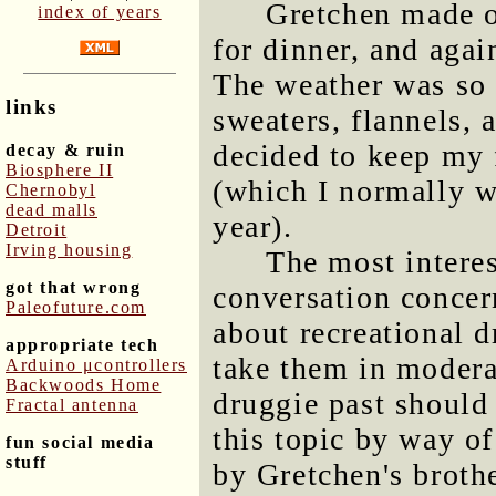
Gretchen made o
index of years
for dinner, and agai
The weather was so 
links
sweaters, flannels, 
decided to keep my 
decay & ruin
Biosphere II
(which I normally we
Chernobyl
dead malls
year).
Detroit
Irving housing
The most interes
got that wrong
conversation concer
Paleofuture.com
about recreational d
appropriate tech
take them in modera
Arduino μcontrollers
Backwoods Home
druggie past should
Fractal antenna
this topic by way of
fun social media
stuff
by Gretchen's broth