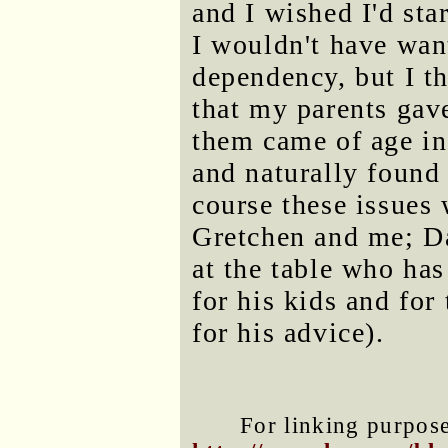
and I wished I'd sta
I wouldn't have wan
dependency, but I t
that my parents gave
them came of age in
and naturally found 
course these issues
Gretchen and me; D
at the table who has
for his kids and for
for his advice).
For linking purposes