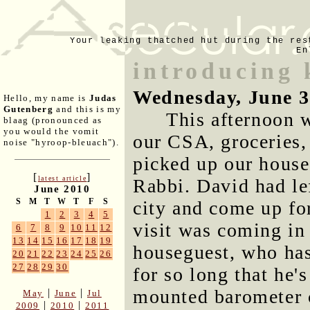
Your leaking thatched hut during the res
En
introducing 
Wednesday, June 3
Hello, my name is
Judas
Gutenberg
and this is my
This afternoon w
blaag (pronounced as
you would the vomit
our CSA, groceries,
noise "hyroop-bleuach").
picked up our house
[
]
latest article
Rabbi. David had lef
June 2010
S
M
T
W
T
F
S
city and come up fo
1
2
3
4
5
visit was coming in 
6
7
8
9
10
11
12
13
14
15
16
17
18
19
houseguest, who has
20
21
22
23
24
25
26
27
28
29
30
for so long that he's
mounted barometer c
|
|
May
June
Jul
|
|
2009
2010
2011