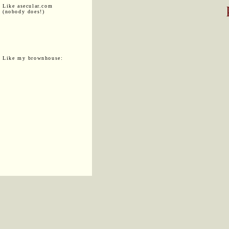
Like asecular.com
(nobody does!)
Like my brownhouse: