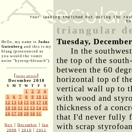
Your leaking thatched hut during the res
En
triangular d
Tuesday, December
Hello, my name is
Judas
Gutenberg
and this is my
In the southwest
blaag (pronounced as
you would the vomit
the top of the south
noise "hyroop-bleuach").
between the 60 degre
[
]
latest article
horizontal top of th
December 2010
S
M
T
W
T
F
S
vertical wall up to t
1
2
3
4
with wood and styro
5
6
7
8
9
10
11
12
13
14
15
16
17
18
thickness of a concr
19
20
21
22
23
24
25
26
27
28
29
30
31
that I'd never fully 
with scrap styrofoa
|
|
Nov
December
Jan
|
|
2009
2010
2011