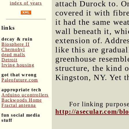
attach Durock to. O
index of years
covered it with fib
it had the same weat
links
wall beneath it, whi
extension of. Addres
decay & ruin
Biosphere II
like this are gradua
Chernobyl
dead malls
greenhouse resemble
Detroit
Irving housing
structure, the kind 
got that wrong
Kingston, NY. Yet th
Paleofuture.com
appropriate tech
Arduino μcontrollers
Backwoods Home
For linking purposes
Fractal antenna
http://asecular.com/b
fun social media
stuff