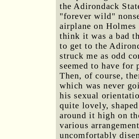
the Adirondack State
"forever wild" nons
airplane on Holmes
think it was a bad 
to get to the Adiro
struck me as odd co
seemed to have for 
Then, of course, the
which was never goi
his sexual orientat
quite lovely, shaped
around it high on th
various arrangements
uncomfortably dise