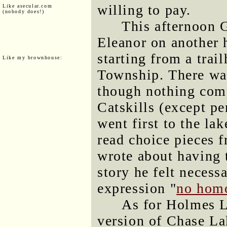
willing to pay.
Like asecular.com
(nobody does!)
This afternoon 
Eleanor on another 
starting from a trai
Like my brownhouse:
Township. There was 
though nothing comp
Catskills (except p
went first to the la
read choice pieces 
wrote about having t
story he felt necess
expression "
no hom
As for Holmes La
version of Chase Lak