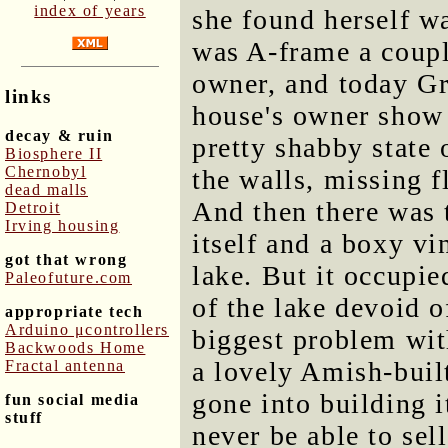
index of years
she found herself wa
was A-frame a coupl
owner, and today Gr
links
house's owner show 
decay & ruin
pretty shabby state 
Biosphere II
Chernobyl
the walls, missing f
dead malls
And then there was 
Detroit
Irving housing
itself and a boxy vi
got that wrong
lake. But it occupie
Paleofuture.com
of the lake devoid o
appropriate tech
Arduino μcontrollers
biggest problem wit
Backwoods Home
a lovely Amish-buil
Fractal antenna
gone into building i
fun social media
stuff
never be able to sell