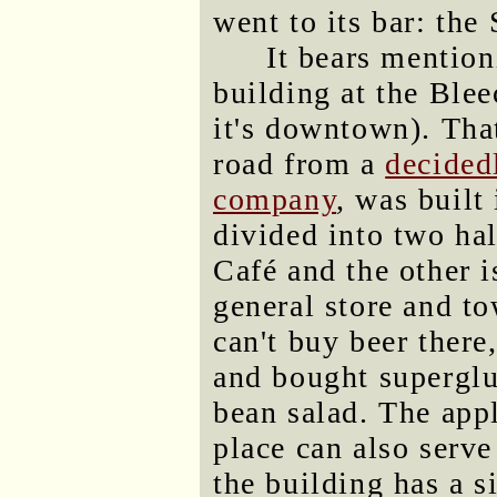
went to its bar: the
It bears mention
building at the Blee
it's downtown). That
road from a
decide
company
, was built
divided into two ha
Café and the other 
general store and to
can't buy beer there,
and bought superglue
bean salad. The ap
place can also serve
the building has a s