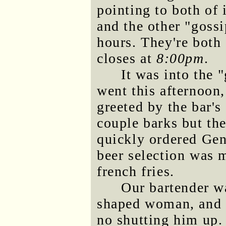
pointing to both of 
and the other "goss
hours. They're both
closes at
8:00pm
.
It was into the 
went this afternoo
greeted by the bar's
couple barks but th
quickly ordered Gen
beer selection was 
french fries.
Our bartender w
shaped woman, and o
no shutting him up. 