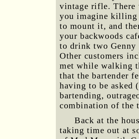
vintage rifle. Ther
you imagine killing
to mount it, and the
your backwoods caf
to drink two Genny 
Other customers inc
met while walking t
that the bartender 
having to be asked (
bartending, outrageo
combination of the 
Back at the hous
taking time out at 