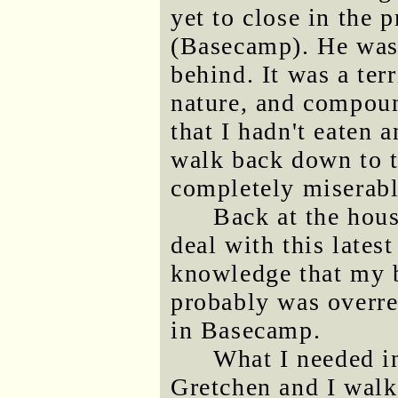
yet to close in the
(Basecamp). He was 
behind. It was a ter
nature, and compoun
that I hadn't eaten 
walk back down to t
completely miserabl
Back at the hou
deal with this latest
knowledge that my b
probably was overrea
in Basecamp.
What I needed i
Gretchen and I wal