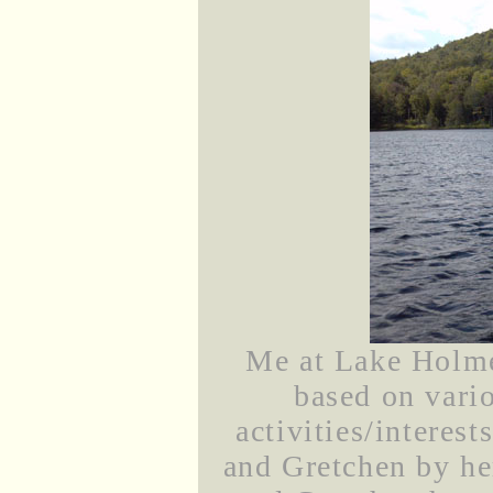
Me at Lake Holmes
based on vari
activities/interes
and Gretchen by he