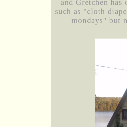
and Gretchen has o
such as "cloth diap
mondays" but no