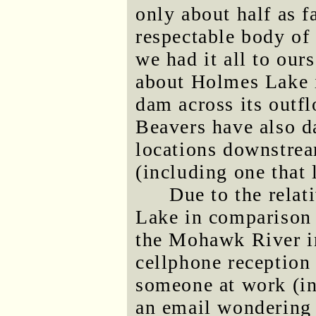
only about half as fa
respectable body of 
we had it all to our
about Holmes Lake i
dam across its outfl
Beavers have also d
locations downstre
(including one that l
Due to the relat
Lake in comparison 
the Mohawk River i
cellphone reception
someone at work (in
an email wondering 