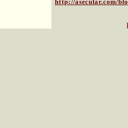
http://asecular.com/b