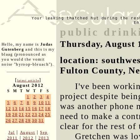
Your leaking thatched hut during the res
En
public drink
Thursday, August 
Hello, my name is
Judas
Gutenberg
and this is my
blaag (pronounced as
location: southwe
you would the vomit
noise "hyroop-bleuach").
Fulton County, N
[
]
latest article
I've been workin
August 2012
S
M
T
W
T
F
S
project despite bei
1
2
3
4
5
6
7
8
9
10
11
was another phone m
12
13
14
15
16
17
18
need to make a contr
19
20
21
22
23
24
25
26
27
28
29
30
31
clear for the rest of
|
|
Jul
August
Sep
Gretchen was lo
|
|
2011
2012
2013