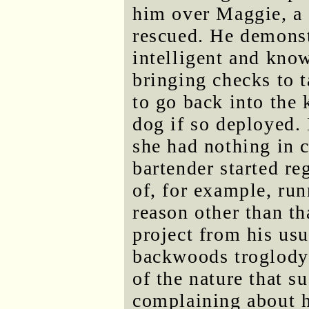
him over Maggie, a
rescued. He demonst
intelligent and know
bringing checks to 
to go back into the 
dog if so deployed.
she had nothing in
bartender started re
of, for example, run
reason other than th
project from his usu
backwoods troglodyt
of the nature that s
complaining about 