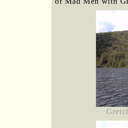
of Mad Men with Gr
Gretc