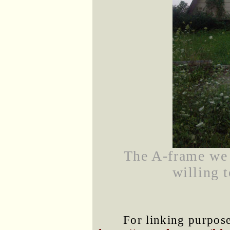
The A-frame we 
willing t
For linking purposes