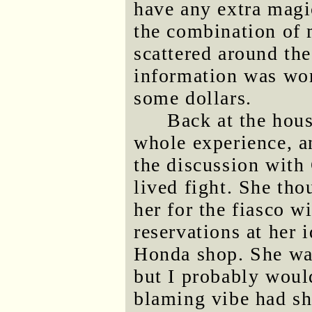
have any extra magi
the combination of 
scattered around th
information was wo
some dollars.
Back at the hous
whole experience, a
the discussion with 
lived fight. She tho
her for the fiasco w
reservations at her i
Honda shop. She was 
but I probably woul
blaming vibe had sh