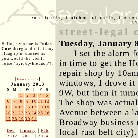
Your leaking thatched hut during the res
En
street-legal 
Tuesday, January 
Hello, my name is
Judas
Gutenberg
and this is my
I set the alarm 
blaag (pronounced as
you would the vomit
in time to get the H
noise "hyroop-bleuach").
repair shop by 10am.
[
]
latest article
windows, I drove it
January 2013
S
M
T
W
T
F
S
9W, but then it turn
1
2
3
4
5
The shop was actua
6
7
8
9
10
11
12
13
14
15
16
17
18
19
Avenue between a l
20
21
22
23
24
25
26
27
28
29
30
31
Broadway business (t
local rust belt cit
|
|
Dec
January
Feb
|
|
2012
2013
2014