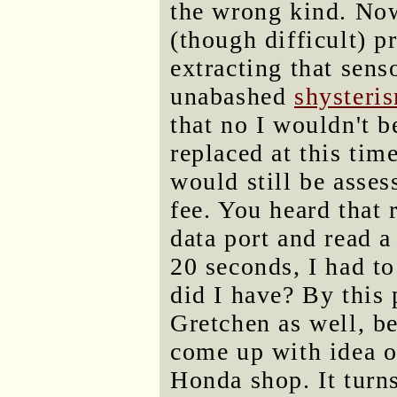
the wrong kind. Now 
(though difficult) p
extracting that sens
unabashed
shysteri
that no I wouldn't 
replaced at this tim
would still be asse
fee. You heard that 
data port and read a
20 seconds, I had t
did I have? By this 
Gretchen as well, b
come up with idea of
Honda shop. It turn