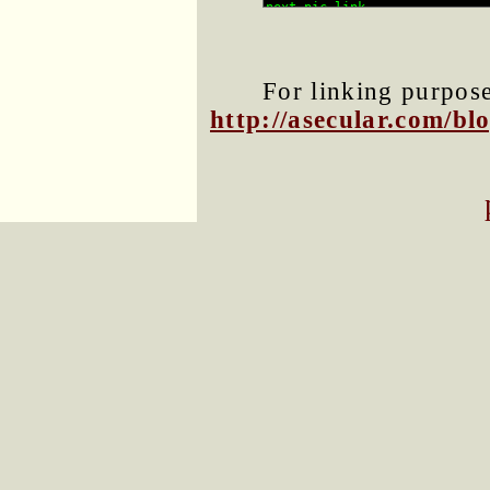
For linking purposes
http://asecular.com/b