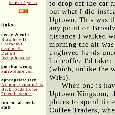
to drop off the car a
index of years
but what I did inste
Uptown. This was th
links
any point on Broad
distance I walked wa
decay & ruin
Biosphere II
morning the air was
Chernobyl
dead malls
ungloved hands unco
Detroit
Irving housing
hot coffee I'd taken
got that wrong
(which, unlike the w
Paleofuture.com
WiFi).
appropriate tech
When one is hav
Arduino μcontrollers
Backwoods Home
Uptown Kingston, th
Fractal antenna
places to spend tim
fun social media
stuff
Coffee Traders, whe