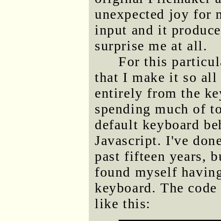
unexpected joy for m
input and it produce 
surprise me at all.
For this particul
that I make it so al
entirely from the k
spending much of to
default keyboard be
Javascript. I've don
past fifteen years, b
found myself having 
keyboard. The code 
like this: