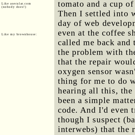
tomato and a cup of
Like asecular.com
(nobody does!)
Then I settled into 
day of web developm
even at the coffee 
Like my brownhouse:
called me back and 
the problem with th
that the repair woul
oxygen sensor wasn
thing for me to do w
hearing all this, the
been a simple matter
code. And I'd even t
though I suspect (ba
interwebs) that the