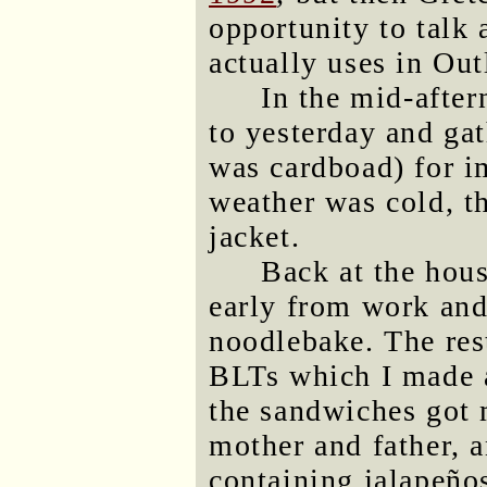
opportunity to talk
actually uses in Out
In the mid-after
to yesterday and ga
was cardboad) for i
weather was cold, t
jacket.
Back at the hous
early from work and
noodlebake. The res
BLTs which I made 
the sandwiches got
mother and father, 
containing jalapeño