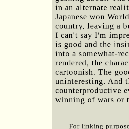
in an alternate real
Japanese won World 
country, leaving a b
I can't say I'm imp
is good and the ins
into a somewhat-rec
rendered, the charact
cartoonish. The goo
uninteresting. And t
counterproductive ev
winning of wars or t
For linking purposes