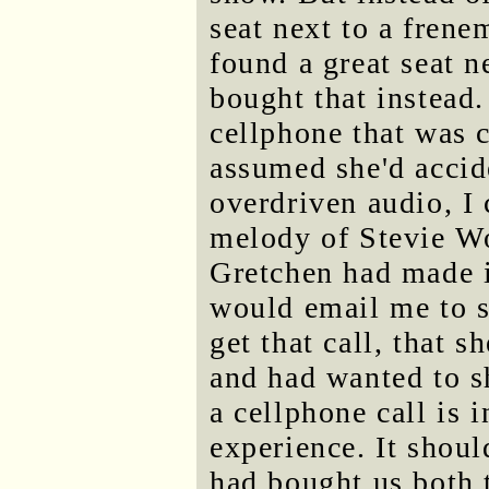
seat next to a fren
found a great seat n
bought that instead.
cellphone that was 
assumed she'd accide
overdriven audio, I 
melody of Stevie Wo
Gretchen had made i
would email me to s
get that call, that 
and had wanted to s
a cellphone call is 
experience. It shoul
had bought us both t