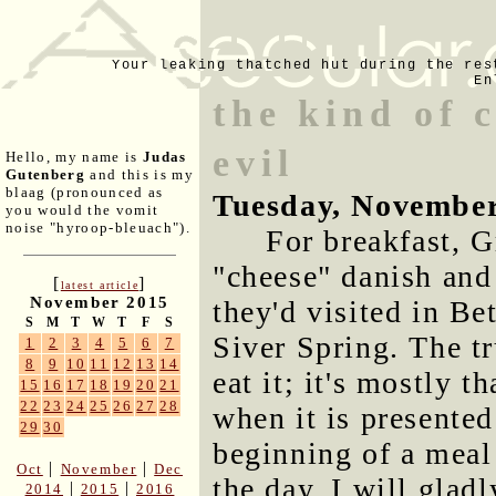
Your leaking thatched hut during the res
En
the kind of 
evil
Hello, my name is
Judas
Gutenberg
and this is my
blaag (pronounced as
Tuesday, November
you would the vomit
noise "hyroop-bleuach").
For breakfast, G
"cheese" danish and
[
]
latest article
November 2015
they'd visited in B
S
M
T
W
T
F
S
Siver Spring. The tr
1
2
3
4
5
6
7
8
9
10
11
12
13
14
eat it; it's mostly t
15
16
17
18
19
20
21
22
23
24
25
26
27
28
when it is presented
29
30
beginning of a meal 
|
|
Oct
November
Dec
the day, I will gladly
|
|
2014
2015
2016