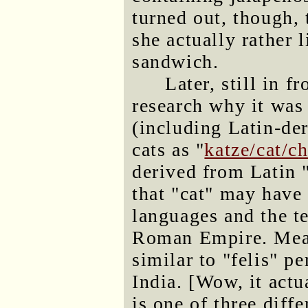
turned out, though, 
she actually rather 
sandwich.
Later, still in fr
research why it was
(including Latin-der
cats as "
katze/cat/ch
derived from Latin "
that "cat" may have
languages and the t
Roman Empire. Mean
similar to "felis" pe
India. [Wow, it actu
is one of three diff