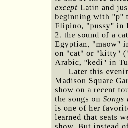
except
Latin and jus
beginning with "p" t
Flipino, "pussy" in 
2. the sound of a ca
Egyptian, "maow" in
on "cat" or "kitty" (
Arabic, "kedi" in Tu
Later this even
Madison Square Gard
show on a recent to
the songs on
Songs 
is one of her favori
learned that seats we
show. But instead o