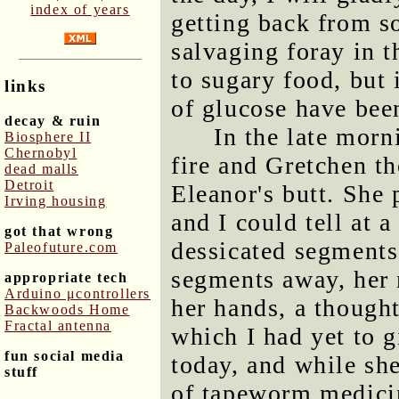
index of years
getting back from s
salvaging foray in t
to sugary food, but 
links
of glucose have been
decay & ruin
In the late morn
Biosphere II
Chernobyl
fire and Gretchen t
dead malls
Detroit
Eleanor's butt. She 
Irving housing
and I could tell at a
got that wrong
dessicated segments
Paleofuture.com
segments away, her 
appropriate tech
Arduino μcontrollers
her hands, a though
Backwoods Home
Fractal antenna
which I had yet to 
fun social media
today, and while she
stuff
of tapeworm medicin