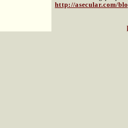
http://asecular.com/b