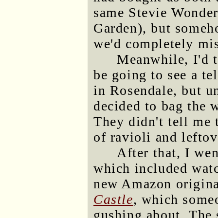
same Stevie Wonder 
Garden), but someho
we'd completely mis
Meanwhile, I'd 
be going to see a te
in Rosendale, but u
decided to bag the w
They didn't tell me 
of ravioli and leftov
After that, I we
which included watc
new Amazon origina
Castle
, which some
gushing about. The 