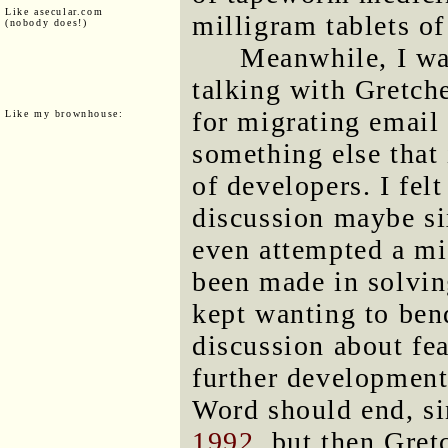
Like asecular.com
milligram tablets o
(nobody does!)
Meanwhile, I wa
talking with Gretche
for migrating email
Like my brownhouse:
something else that
of developers. I felt
discussion maybe si
even attempted a mi
been made in solvin
kept wanting to ben
discussion about fea
further development
Word should end, si
1992
, but then Gret