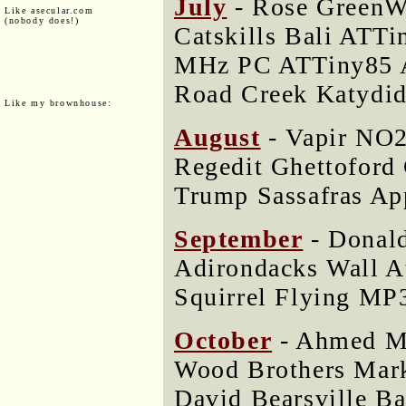
July
- Rose GreenWo
Like asecular.com
(nobody does!)
Catskills Bali ATTi
MHz PC ATTiny85 A
Road Creek Katydi
Like my brownhouse:
August
- Vapir NO2
Regedit Ghettoford
Trump Sassafras Ap
September
- Donal
Adirondacks Wall A
Squirrel Flying MP
October
- Ahmed M
Wood Brothers Mar
David Bearsville B