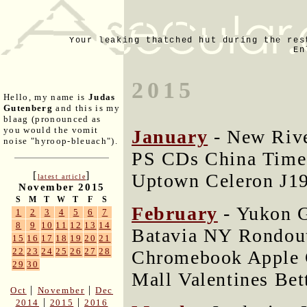
Your leaking thatched hut during the res
En
2015
Hello, my name is
Judas
Gutenberg
and this is my
blaag (pronounced as
you would the vomit
January
- New Rive
noise "hyroop-bleuach").
PS CDs China Time
[
]
Uptown Celeron J1
latest article
November 2015
S
M
T
W
T
F
S
February
- Yukon G
1
2
3
4
5
6
7
8
9
10
11
12
13
14
Batavia NY Rondout
15
16
17
18
19
20
21
22
23
24
25
26
27
28
Chromebook Apple 
29
30
Mall Valentines Bet
|
|
Oct
November
Dec
|
|
2014
2015
2016