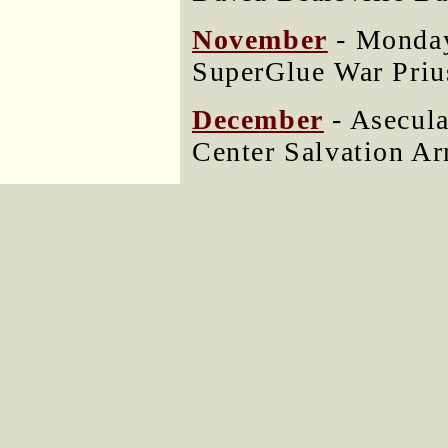
November
- Monday
SuperGlue War Priu
December
- Asecul
Center Salvation A