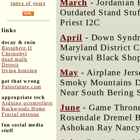
March
- Jordanian 
index of years
Outdated Stand Stu
Priest I2C
links
April
- Down Syndr
decay & ruin
Maryland District 
Biosphere II
Chernobyl
Survival Black Sho
dead malls
Detroit
May
- Airplane Jer
Irving housing
Smoky Mountains D
got that wrong
Paleofuture.com
Near South Bering 
appropriate tech
Arduino μcontrollers
June
- Game Throne
Backwoods Home
Fractal antenna
Rosendale Dremel 
fun social media
Ashokan Ray Nancy
stuff