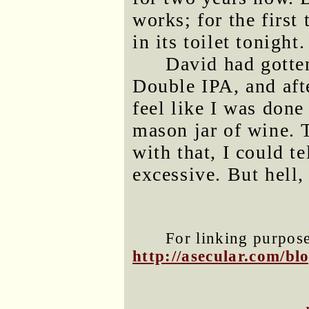
works; for the first 
in its toilet tonight.
David had gotten
Double IPA, and after
feel like I was done
mason jar of wine.
with that, I could t
excessive. But hell,
For linking purposes
http://asecular.com/b