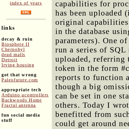
capabilities for pro
index of years
has been uploaded (i
original capabilitie
links
in the database usin
parameters). One of t
decay & ruin
Biosphere II
run a series of SQL
Chernobyl
dead malls
uploaded, referring
Detroit
Irving housing
token in the form 
got that wrong
reports to function 
Paleofuture.com
though a big omissio
appropriate tech
can be set in one st
Arduino μcontrollers
Backwoods Home
others. Today I wrot
Fractal antenna
benefitted from such
fun social media
stuff
could get around ne