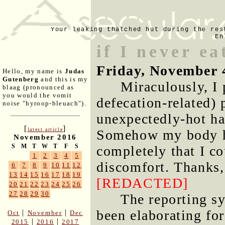
Your leaking thatched hut during the res
En
if I never e
Friday, November 
Hello, my name is
Judas
Gutenberg
and this is my
Miraculously, I 
blaag (pronounced as
you would the vomit
defecation-related) 
noise "hyroop-bleuach").
unexpectedly-hot ha
[
]
latest article
Somehow my body ha
November 2016
S
M
T
W
T
F
S
completely that I co
1
2
3
4
5
discomfort. Thanks
6
7
8
9
10
11
12
13
14
15
16
17
18
19
[REDACTED]
20
21
22
23
24
25
26
27
28
29
30
The reporting s
been elaborating fo
|
|
Oct
November
Dec
|
|
2015
2016
2017