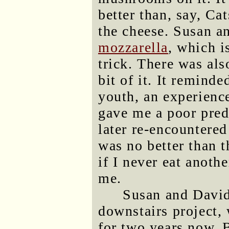
better than, say, Ca
the cheese. Susan 
mozzarella
, which i
trick. There was also
bit of it. It remind
youth, an experienc
gave me a poor pred
later re-encountered
was no better than 
if I never eat anothe
me.
Susan and David 
downstairs project,
for two years now. 