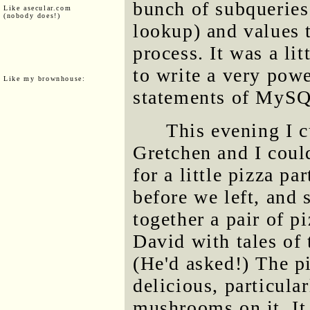
bunch of subqueries
Like asecular.com
(nobody does!)
lookup) and values t
process. It was a li
to write a very powe
Like my brownhouse:
statements of MyS
This evening I c
Gretchen and I coul
for a little pizza p
before we left, an
together a pair of p
David with tales of
(He'd asked!) The pi
delicious, particula
mushrooms on it. It 