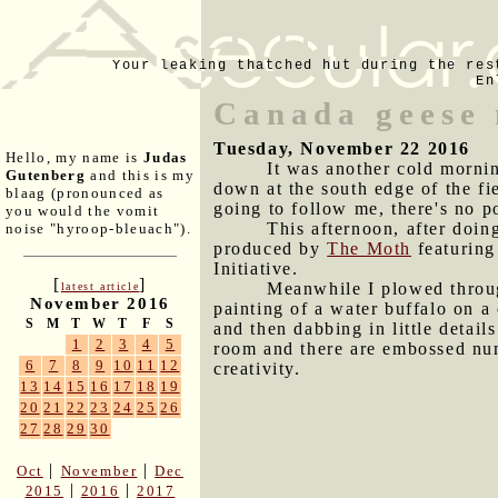
Your leaking thatched hut during the res
En
Canada geese 
Tuesday, November 22 2016
Hello, my name is
Judas
It was another cold mornin
Gutenberg
and this is my
down at the south edge of the fie
blaag (pronounced as
going to follow me, there's no p
you would the vomit
This afternoon, after doing
noise "hyroop-bleuach").
produced by
The Moth
featuring
Initiative.
[
]
Meanwhile I plowed throug
latest article
November 2016
painting of a water buffalo on a 
S
M
T
W
T
F
S
and then dabbing in little details
1
2
3
4
5
room and there are embossed numb
6
7
8
9
10
11
12
creativity.
13
14
15
16
17
18
19
20
21
22
23
24
25
26
27
28
29
30
|
|
Oct
November
Dec
|
|
2015
2016
2017