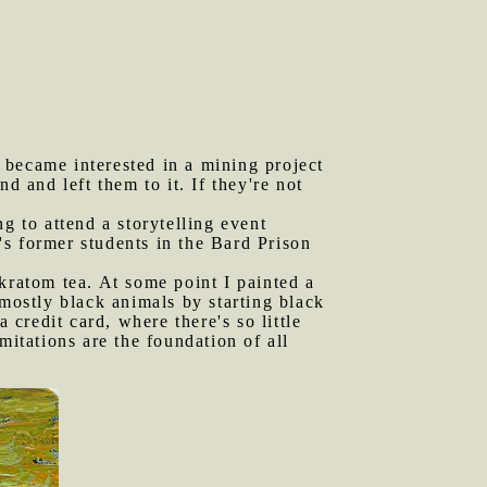
 became interested in a mining project
d and left them to it. If they're not
g to attend a storytelling event
's former students in the Bard Prison
ratom tea. At some point I painted a
g mostly black animals by starting black
a credit card, where there's so little
mitations are the foundation of all