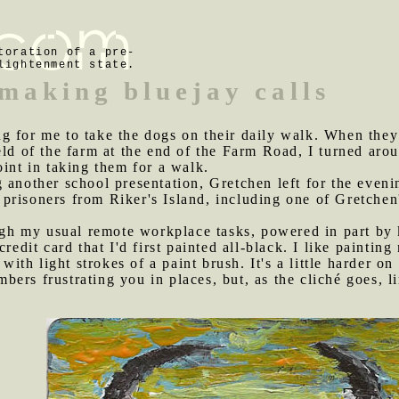
toration of a pre-
lightenment state.
making bluejay calls
g for me to take the dogs on their daily walk. When they
ld of the farm at the end of the Farm Road, I turned aroun
oint in taking them for a walk.
 another school presentation, Gretchen left for the evenin
 prisoners from Riker's Island, including one of Gretchen
h my usual remote workplace tasks, powered in part by k
credit card that I'd first painted all-black. I like paintin
 with light strokes of a paint brush. It's a little harder on 
ers frustrating you in places, but, as the cliché goes, li