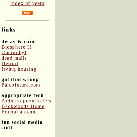
index of years
links
decay & ruin
Biosphere II
Chernobyl
dead malls
Detroit
Irving housing
got that wrong
Paleofuture.com
appropriate tech
Arduino μcontrollers
Backwoods Home
Fractal antenna
fun social media
stuff