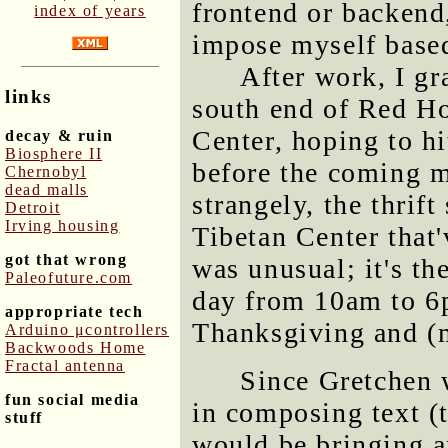
frontend or backend
index of years
impose myself based
After work, I gr
links
south end of Red Ho
Center, hoping to hit
decay & ruin
Biosphere II
before the coming m
Chernobyl
dead malls
strangely, the thrift
Detroit
Irving housing
Tibetan Center that'
got that wrong
was unusual; it's th
Paleofuture.com
day from 10am to 6
appropriate tech
Thanksgiving and (
Arduino μcontrollers
Backwoods Home
Fractal antenna
Since Gretchen 
fun social media
in composing text (t
stuff
would be bringing a