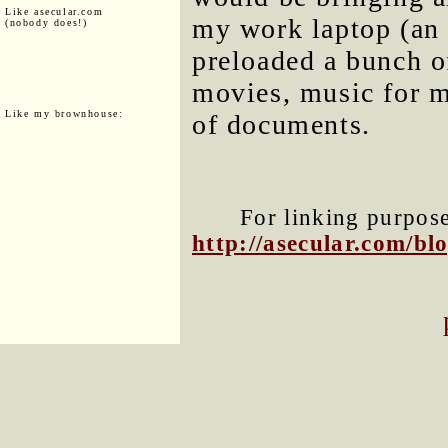
Like asecular.com
my work laptop (an
(nobody does!)
preloaded a bunch of
movies, music for m
Like my brownhouse:
of documents.
For linking purposes
http://asecular.com/b