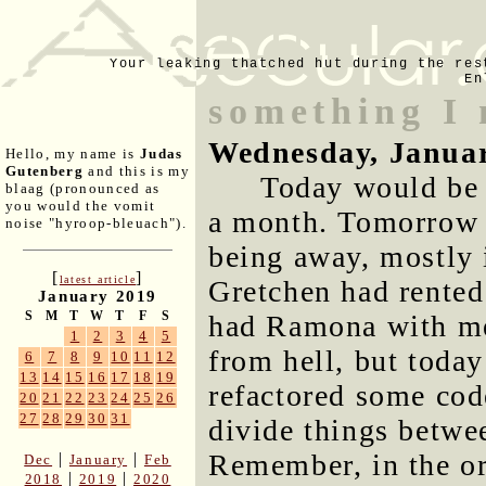
Your leaking thatched hut during the res
En
something I 
Wednesday, Januar
Hello, my name is
Judas
Gutenberg
and this is my
Today would be t
blaag (pronounced as
you would the vomit
a month. Tomorrow 
noise "hyroop-bleuach").
being away, mostly 
[
]
latest article
Gretchen had rented 
January 2019
S
M
T
W
T
F
S
had Ramona with me.
1
2
3
4
5
from hell, but today 
6
7
8
9
10
11
12
13
14
15
16
17
18
19
refactored some cod
20
21
22
23
24
25
26
27
28
29
30
31
divide things betwe
Remember, in the or
|
|
Dec
January
Feb
|
|
2018
2019
2020