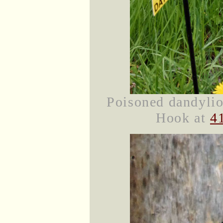
Poisoned dandylio
Hook at
4