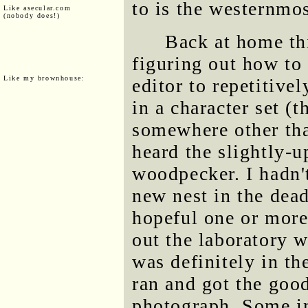
to is the westernmos
Like asecular.com
(nobody does!)
Back at home thi
figuring out how to
Like my brownhouse:
editor to repetitivel
in a character set (
somewhere other tha
heard the slightly-u
woodpecker. I hadn'
new nest in the dea
hopeful one or more
out the laboratory
was definitely in the
ran and got the goo
photograph. Some int