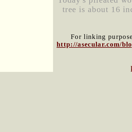
tree is about 16 in
For linking purposes
http://asecular.com/b