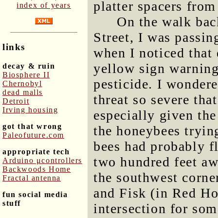
platter spacers from
index of years
On the walk bac
Street, I was passin
links
when I noticed that 
yellow sign warning
decay & ruin
Biosphere II
pesticide. I wonder
Chernobyl
dead malls
threat so severe tha
Detroit
Irving housing
especially given t
got that wrong
the honeybees tryin
Paleofuture.com
bees had probably f
appropriate tech
two hundred feet aw
Arduino μcontrollers
Backwoods Home
the southwest corner
Fractal antenna
and Fisk (in Red Ho
fun social media
stuff
intersection for som