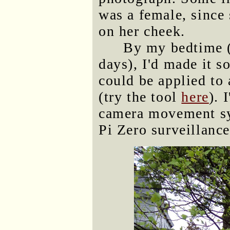
was a female, since 
on her cheek.
By my bedtime (
days), I'd made it s
could be applied to 
(try the tool
here
). 
camera movement sy
Pi Zero surveillance