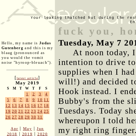
Your leaking thatched hut during the res
En
fuck you, h
Tuesday, May 7 20
Hello, my name is
Judas
Gutenberg
and this is my
At noon today, 
blaag (pronounced as
you would the vomit
intention to drive t
noise "hyroop-bleuach").
supplies when I had
[
]
latest article
will!) and decided t
May 2019
S
M
T
W
T
F
S
Hook instead. I ende
1
2
3
4
Bubby's from the sl
5
6
7
8
9
10
11
12
13
14
15
16
17
18
Tuesdays. Today she 
19
20
21
22
23
24
25
26
27
28
29
30
31
whereupon I told her
my right ring finger.
|
|
Apr
May
Jun
|
|
2018
2019
2020