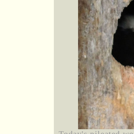
Today's pileated wo