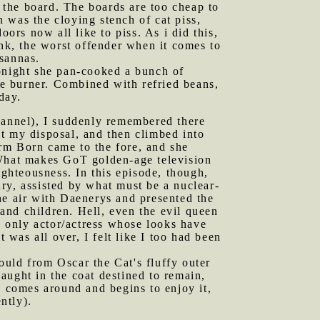
the board. The boards are too cheap to
n was the cloying stench of cat piss,
ors now all like to piss. As i did this,
ink, the worst offender when it comes to
sannas.
tonight she pan-cooked a bunch of
ove burner. Combined with refried beans,
day.
annel), I suddenly remembered there
t my disposal, and then climbed into
rm Born came to the fore, and she
 What makes GoT golden-age television
ighteousness. In this episode, though,
ry, assisted by what must be a nuclear-
he air with Daenerys and presented the
and children. Hell, even the evil queen
 only actor/actress whose looks have
was all over, I felt like I too had been
uld from Oscar the Cat's fluffy outer
caught in the coat destined to remain,
s comes around and begins to enjoy it,
ntly).