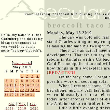
Your leaking thatched hut during the res
En
broccoli taco
Monday, May 13 2019
Hello, my name is
Judas
The day was cold and rainy
Gutenberg
and this is my
stand Charles sitting on my com
blaag (pronounced as
is making me hate his twilight m
you would the vomit
There was an actual meeti
noise "hyroop-bleuach").
development. That isn't to say t
reborn in Angular with a C# bac
[
]
Cold Fusion application and will 
latest article
May 2019
how things in this workplace are,
S
M
T
W
T
F
S
[REDACTED]
1
2
3
4
On the way home, I went o
5
6
7
8
9
10
11
possible work on securing solar 
12
13
14
15
16
17
18
When I returned home, I f
had shone, and my bath last night
19
20
21
22
23
24
25
we could usually turn to an elect
26
27
28
29
30
31
today, after another winter of di
the Arduino solar controller in 
|
|
Apr
May
Jun
I did a little evening tink
|
|
2018
2019
2020