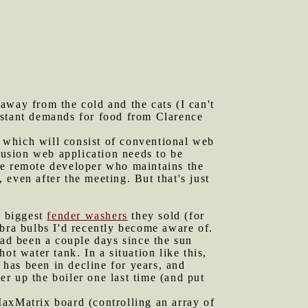
away from the cold and the cats (I can't
nstant demands for food from Clarence
 which will consist of conventional web
 Fusion web application needs to be
he remote developer who maintains the
, even after the meeting. But that's just
e biggest
fender washers
they sold (for
abra bulbs I'd recently become aware of.
ad been a couple days since the sun
t water tank. In a situation like this,
 has been in decline for years, and
er up the boiler one last time (and put
 MaxMatrix board (controlling an array of