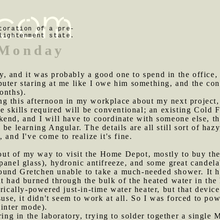
toration of a pre-
lightenment state.
 Monday
, and it was probably a good one to spend in the office, 
puter staring at me like I owe him something, and the co
onths).
ng this afternoon in my workplace about my next project,
he skills required will be conventional; an existing Cold
kend, and I will have to coordinate with someone else, t
be learning Angular. The details are all still sort of hazy
 and I've come to realize it's fine.
ut of my way to visit the Home Depot, mostly to buy th
panel glass), hydronic antifreeze, and some great candel
ound Gretchen unable to take a much-needed shower. It h
 had burned through the bulk of the heated water in the ho
rically-powered just-in-time water heater, but that device
suse, it didn't seem to work at all. So I was forced to pow
winter mode).
ering in the laboratory, trying to solder together a single