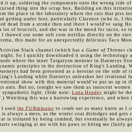
 it up, soldering the components onto the wrong side of 
cursed thing into the scrap box. Building on this irritatio
m the place in the laboratory where the cats that piss indo
d getting under foot, particularly Clarence (who is, I th
ped dead from a stroke then and there I would've sang Ho
 lot of broccoli, and she was in the mood for tacos, so 
 I thawed out some soft corn tortillas directly on the st
crema, this made for an unexpectedly delicious Taco Mon
 Activism Slack channel (which has a
Game of Thrones
ch
night. So I quickly downloaded it using the technology a
pisode where the inner Targaryen monster in Daenerys Sto
dynamic principles in the destruction of King's Landing.
 Daenerys had been presented as a heroine on the side of r
ing's Landing while Daenerys unleashes her irrational fu
entional show with this material would've put us up in t
ous ants. But no, tonight we saw them as innocent women 
sympathetic light. (Side note:
Lena Headey
might be the
) Watching this was a harrowing experience, and when it 
, I used
the FURminator
to comb out as many knots as I co
ar is always a mess, as the winter coat dislodges and gets 
car is irritated by being combed, but eventually he alway
starts swinging at me with his paws or biting me (fairly ge