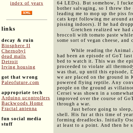
64 LEDs). But somehow, I fucked
index of years
bother salvaging, so I threw the 
leading me to mop up the piss fro
cats kept following me around an
pissing indoors). If he had drop
links
Gretchen realized we had a
broccoli with tomato paste while
decay & ruin
some sort of vegan cheese, and 
Biosphere II
While reading the Animal
Chernobyl
had been an episode of GoT last 
dead malls
bed to watch it. This was the e
Detroit
proceeded to violate all thermo
Irving housing
was that, up until this episode,
got that wrong
we are placed on the ground in K
Paleofuture.com
powered flying reptile. Any conv
people on the ground as villain
appropriate tech
Cersei was shown in a somewhat 
Arduino μcontrollers
improved over the course of GoT.
Backwoods Home
through a war.
Fractal antenna
Just before going to sleep
shell. His fur at this time of ye
fun social media
forming dreadlocks. Initially Os
stuff
at least to a point. And then he 