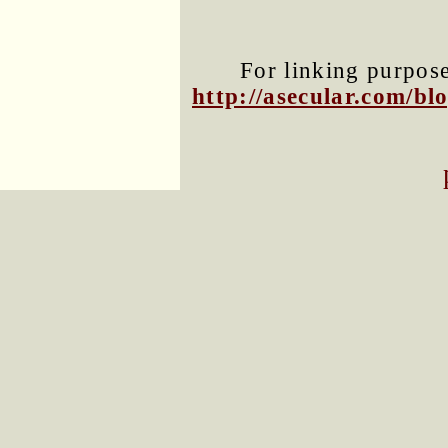
For linking purposes
http://asecular.com/b