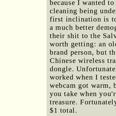
because I wanted to
cleaning being und
first inclination is 
a much better demog
their shit to the Sa
worth getting: an o
brand person, but th
Chinese wireless t
dongle. Unfortunatel
worked when I test
webcam got warm, but
you take when you'r
treasure. Fortunatel
$1 total.