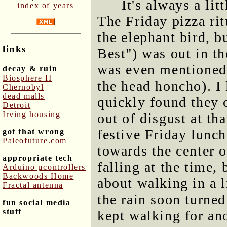
It's always a lit
index of years
The Friday pizza ri
the elephant bird, b
links
Best") was out in th
was even mentioned
decay & ruin
Biosphere II
the head honcho). I
Chernobyl
dead malls
quickly found they 
Detroit
Irving housing
out of disgust at th
festive Friday lunch
got that wrong
Paleofuture.com
towards the center 
appropriate tech
falling at the time,
Arduino μcontrollers
Backwoods Home
about walking in a l
Fractal antenna
the rain soon turne
fun social media
stuff
kept walking for ano