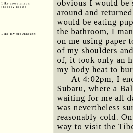
obvious I would be s
Like asecular.com
(nobody does!)
around and returned
would be eating pup
the bathroom, I man
Like my brownhouse:
on me using paper to
of my shoulders and
of, it took only an 
my body heat to bur
At 4:02pm, I en
Subaru, where a Bal
waiting for me all d
was nevertheless sur
reasonably cold. O
way to visit the Tib