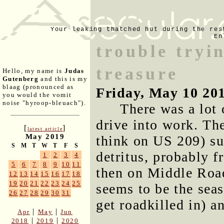
Your leaking thatched hut during the res
En
trouble tryi
treasure
Hello, my name is
Judas
Gutenberg
and this is my
blaag (pronounced as
Friday, May 10 20
you would the vomit
noise "hyroop-bleuach").
There was a lot 
drive into work. Th
[
]
latest article
May 2019
think on US 209) sur
S
M
T
W
T
F
S
detritus, probably f
1
2
3
4
5
6
7
8
9
10
11
then on Middle Road
12
13
14
15
16
17
18
19
20
21
22
23
24
25
seems to be the seas
26
27
28
29
30
31
get roadkilled in) a
|
|
Apr
May
Jun
|
|
2018
2019
2020