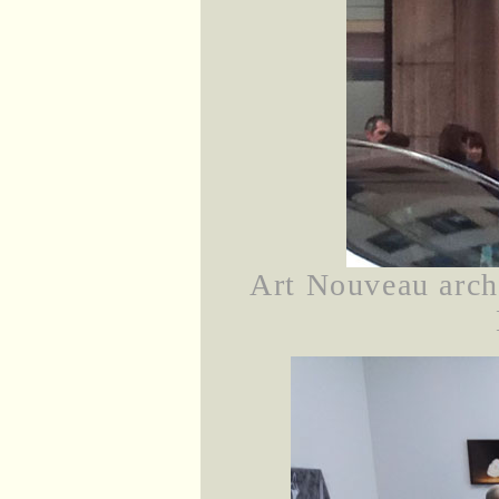
Art Nouveau archi