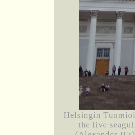
Helsingin Tuomiok
the live seagul
(Alexander II's