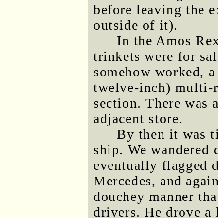
before leaving the e
outside of it).
In the Amos Rex
trinkets were for sa
somehow worked, a f
twelve-inch) multi-r
section. There was 
adjacent store.
By then it was t
ship. We wandered d
eventually flagged d
Mercedes, and again 
douchey manner that
drivers. He drove a 