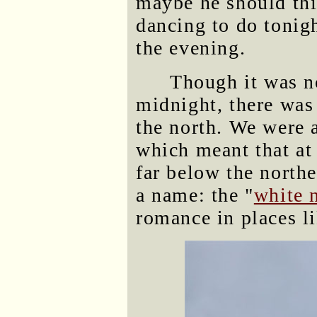
maybe he should th
dancing to do tonig
the evening.
Though it was no
midnight, there was 
the north. We were a
which meant that at 
far below the north
a name: the "
white 
romance in places li