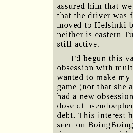
assured him that we 
that the driver was
moved to Helsinki b
neither is eastern T
still active.
I'd begun this v
obsession with mult
wanted to make my m
game (not that she a
had a new obsession 
dose of pseudoephedr
debt. This interest 
seen on BoingBoing.