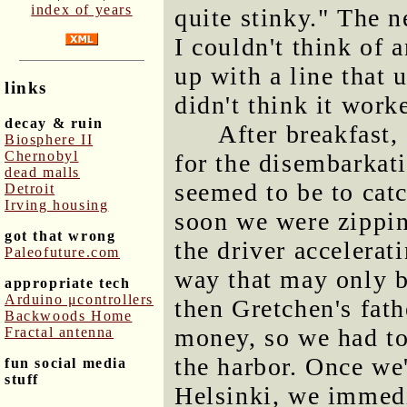
index of years
quite stinky." The n
I couldn't think of 
up with a line that 
links
didn't think it work
decay & ruin
After breakfast,
Biosphere II
Chernobyl
for the disembarkati
dead malls
seemed to be to catc
Detroit
Irving housing
soon we were zippin
got that wrong
the driver accelerat
Paleofuture.com
way that may only be
appropriate tech
Arduino μcontrollers
then Gretchen's fath
Backwoods Home
money, so we had to
Fractal antenna
the harbor. Once we
fun social media
stuff
Helsinki, we immed