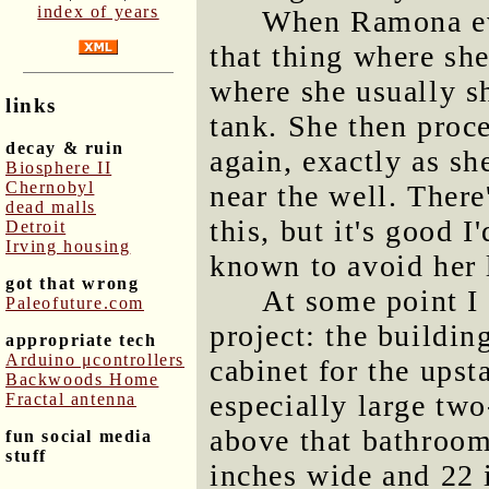
index of years
When Ramona eve
that thing where she
where she usually s
links
tank. She then proce
decay & ruin
again, exactly as sh
Biosphere II
Chernobyl
near the well. Ther
dead malls
this, but it's good 
Detroit
Irving housing
known to avoid her l
got that wrong
At some point I
Paleofuture.com
project: the buildin
appropriate tech
Arduino μcontrollers
cabinet for the ups
Backwoods Home
especially large two
Fractal antenna
above that bathroom
fun social media
stuff
inches wide and 22 i