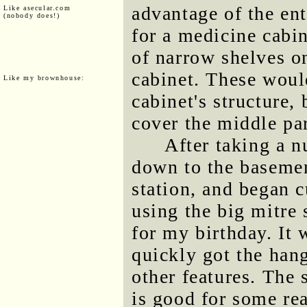
advantage of the ent
Like asecular.com
(nobody does!)
for a medicine cabin
of narrow shelves on
cabinet. These woul
Like my brownhouse:
cabinet's structure,
cover the middle par
After taking a 
down to the basement
station, and began c
using the big mitre
for my birthday. It w
quickly got the hang
other features. The
is good for some rea