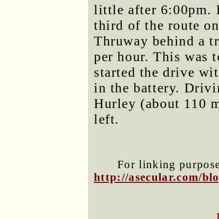
little after 6:00pm.
third of the route o
Thruway behind a tr
per hour. This was 
started the drive wi
in the battery. Driv
Hurley (about 110 m
left.
For linking purposes
http://asecular.com/b