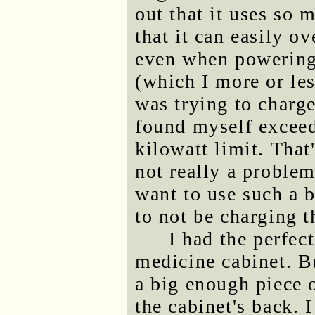
out that it uses so
that it can easily o
even when powering 
(which I more or les
was trying to charge
found myself exceed
kilowatt limit. That'
not really a problem
want to use such a b
to not be charging t
I had the perfec
medicine cabinet. Bu
a big enough piece 
the cabinet's back. 