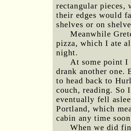
rectangular pieces, 
their edges would fa
shelves or on shelve
Meanwhile Gretc
pizza, which I ate a
night.
At some point I 
drank another one. 
to head back to Hur
couch, reading. So I
eventually fell asle
Portland, which mea
cabin any time soon
When we did fina