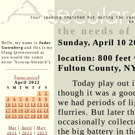
Your leaking thatched hut during the res
En
the needs of
Sunday, April 10 2
Hello, my name is
Judas
Gutenberg
and this is my
blaag (pronounced as
location: 800 fee
you would the vomit
noise "hyroop-bleuach").
Fulton County, N
[
]
latest article
Today play out in
April 2022
S
M
T
W
T
F
S
though it was a goo
1
2
3
4
5
6
7
8
9
we had periods of l
10
11
12
13
14
15
16
flurries. But later 
17
18
19
20
21
22
23
24
25
26
27
28
29
30
occasionally collect
|
|
Mar
April
May
the big battery in t
|
|
2021
2022
2023