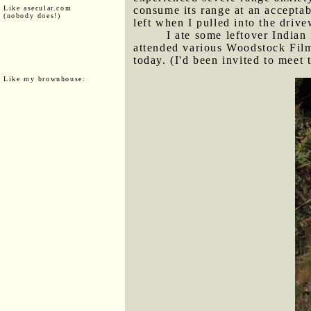
Like asecular.com
consume its range at an acceptab
(nobody does!)
left when I pulled into the dri
I ate some leftover India
attended various Woodstock Film
today. (I'd been invited to meet 
Like my brownhouse: