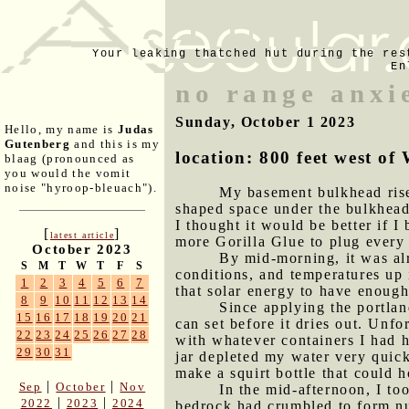
Your leaking thatched hut during the res
En
no range anxi
Sunday, October 1 2023
Hello, my name is
Judas
Gutenberg
and this is my
location: 800 feet west 
blaag (pronounced as
you would the vomit
noise "hyroop-bleuach").
My basement bulkhead riser
shaped space under the bulkhead 
I thought it would be better if I
[
]
latest article
more Gorilla Glue to plug every 
October 2023
By mid-morning, it was alr
S
M
T
W
T
F
S
conditions, and temperatures up 
1
2
3
4
5
6
7
that solar energy to have enoug
8
9
10
11
12
13
14
Since applying the portlan
15
16
17
18
19
20
21
can set before it dries out. Unf
22
23
24
25
26
27
28
with whatever containers I had h
29
30
31
jar depleted my water very quick
make a squirt bottle that could h
|
|
Sep
October
Nov
In the mid-afternoon, I to
|
|
2022
2023
2024
bedrock had crumbled to form num