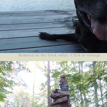
Ramona on the dock today. Click to enlarge.