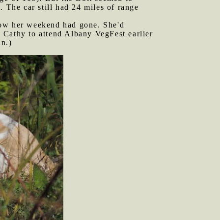
. The car still had 24 miles of range
 how her weekend had gone. She'd
 Cathy to attend Albany VegFest earlier
in.)