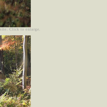
site. Click to enlarge.