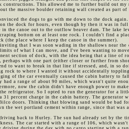
ck constructions. This allowed me to further build out my 
out the massive boulder retaining wall created as part of 
convinced the dogs to go with me down to the dock again.
t on the dock for hours, even though by then it was in ful
 in the canoe out to the outflow beaver dam. The lake leve
craping bottom on at least one rock. I couldn't find a pla
ck (the place where I keep the canoe in the summer).
viting that I was soon wading in the shallows near the d
e limits of what I can move, and I've been wanting to move 
nent section of dock, with the idea being that a line of r
 perhaps with one part (either closer or further from shor
nd to want to break in that line if stressed, and, in so d
ig rock to where I wanted it without accidentally toppling
ging of the car eventually caused the cabin battery to fa
nly had a range of about 90 miles, which wasn't quite eno
hermore, now the cabin didn't have enough power to make
he refrigerator. So I opted to run the generator for a litt
 a 31 percent charge in the cabin battery. The generator 
 Bilco doors. Thinking that blowing sand would be bad for
n the wet portland cement within range, since that was a
driving back to Hurley. The sun had already set by the t
arkness. The car started with a range of 106, which wasn't
 driving during the day with no cargo starting with a ra