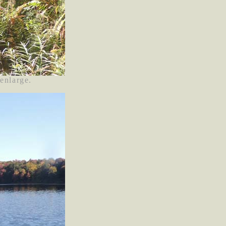
 enlarge.