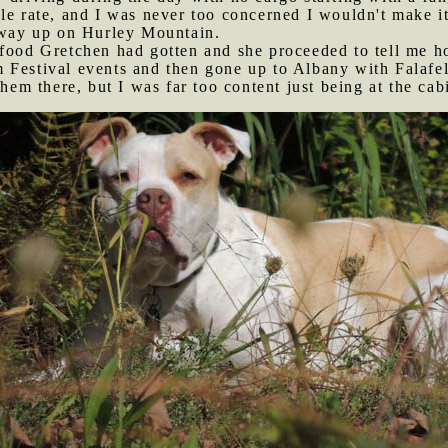
le rate, and I was never too concerned I wouldn't make it
veway up on Hurley Mountain.
n food Gretchen had gotten and she proceeded to tell me
 Festival events and then gone up to Albany with Falafel
them there, but I was far too content just being at the cab