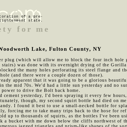
toration of a pre-
lightenment state.
ety for me
of Woodworth Lake, Fulton County, NY
 plug (which will allow me to block the four inch hole g
stairs) was done with its overnight drying of the Gorill
 blocked the many holes perforating its steel flange and t
hole (and there were a couple dozen of those).
eady apparent that it was going to be a glorious beautifu
in the mid 70s. We'd had a little sun yesterday and no su
h power to drive the Bolt back home.
d cement yesterday, I'd been spraying it every few hours, 
ortunately, though, my second squirt bottle had died on m
andy. I found it best to use a small-necked bottle for sp
ly, forcing me to take many trips back to the hose for r
old up to thousands of squirts, as the bottles I've been u
ok a bucket with me down below the cliffs northwest of t
erous jagged triangles and prism-like shapes of the sort