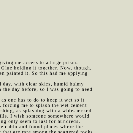
iving me access to a large prism-
a Glue holding it together. Now, though,
hen painted it. So this had me applying
l day, with clear skies, humid balmy
n the day before, so I was going to need
as one has to do to keep it wet so it
e, forcing me to splash the wet cement
lashing, as splashing with a wide-necked
efills. I wish someone somewhere would
sing only seem to last for hundreds.
he cabin and found places where the
 that are rare among the scattered rocks