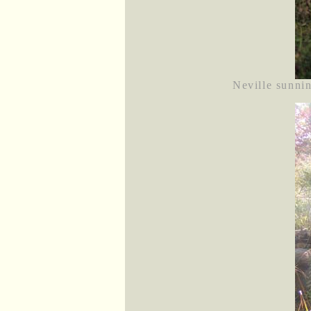
Neville sunnin