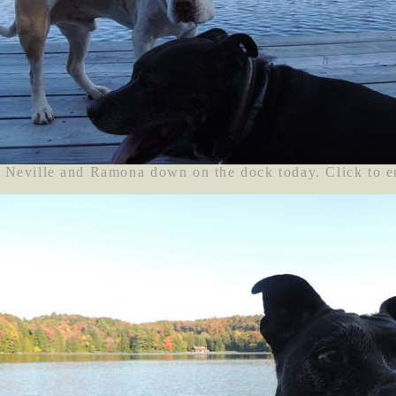
Neville and Ramona down on the dock today. Click to e