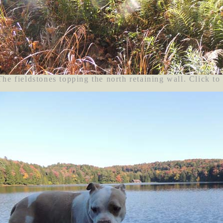
The fieldstones topping the north retaining wall. Click to