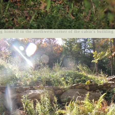
g himself in the northwest corner of the cabin's building 