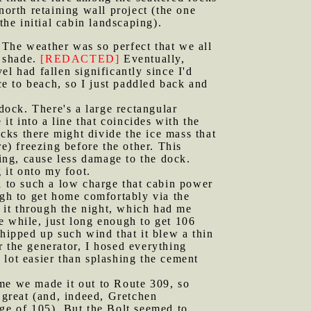
north retaining wall project (the one
the initial cabin landscaping).
 The weather was so perfect that we all
l shade.
[REDACTED]
Eventually,
l had fallen significantly since I'd
ce to beach, so I just paddled back and
ock. There's a large rectangular
it into a line that coincides with the
ocks there might divide the ice mass that
e) freezing before the other. This
oing, cause less damage to the dock.
 it onto my foot.
ll to such a low charge that cabin power
ugh to get home comfortably via the
 it through the night, which had me
le while, just long enough to get 106
whipped up such wind that it blew a thin
 the generator, I hosed everything
 lot easier than splashing the cement
ime we made it out to Route 309, so
 great (and, indeed, Gretchen
nge of 105). But the Bolt seemed to