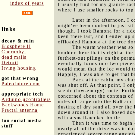
index of years
I usually find for my granite ro
where I use smaller rocks to top 
Later in the afternoon, I 
might've been content to just si
links
though, I took Ramona for a ride
been there last, and I ended up s
decay & ruin
offloaded Ramona at the tree do
Biosphere II
The warm weather was so in
Chernobyl
boulder there that is right at th
dead malls
furthest-out pilings on the perma
Detroit
eventually forms into two pieces,
Irving housing
would mean that the ice would te
Happily, I was able to get that b
got that wrong
Back at the cabin, my char
Paleofuture.com
was shut off. At that point, I o
scenic (low-energy) route. Furt
appropriate tech
concerned about the contents of t
Arduino μcontrollers
miles of range into the Bolt and
Backwoods Home
dusting of dry sand all over the
Fractal antenna
down around it. I also hosed dow
with a small-necked bottle.
fun social media
Then it was time to begin 
stuff
nearly all of the drive was in d
experienced severe range anxiety