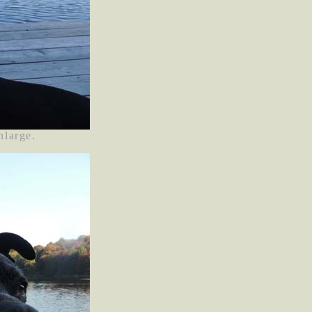
nlarge.