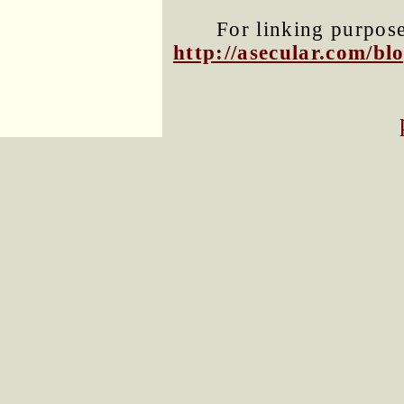
For linking purposes
http://asecular.com/b