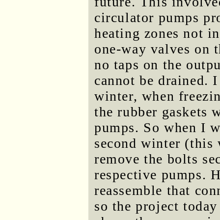
future. This involve
circulator pumps pr
heating zones not i
one-way valves on th
no taps on the outpu
cannot be drained. I 
winter, when freezi
the rubber gaskets w
pumps. So when I wi
second winter (this 
remove the bolts sec
respective pumps. H
reassemble that conn
so the project today