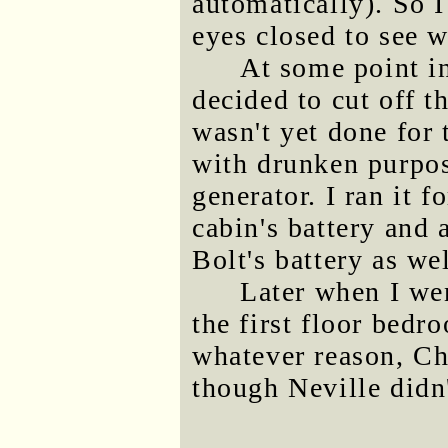
automatically). So 
eyes closed to see 
At some point in
decided to cut off t
wasn't yet done for 
with drunken purpos
generator. I ran it 
cabin's battery and
Bolt's battery as wel
Later when I we
the first floor bedr
whatever reason, Ch
though Neville didn'