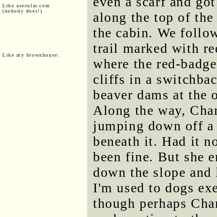
even a scarf and go
Like asecular.com
(nobody does!)
along the top of the
the cabin. We follow
trail marked with re
Like my brownhouse:
where the red-badge
cliffs in a switchba
beaver dams at the
Along the way, Char
jumping down off a 
beneath it. Had it n
been fine. But she 
down the slope and 
I'm used to dogs exe
though perhaps Char