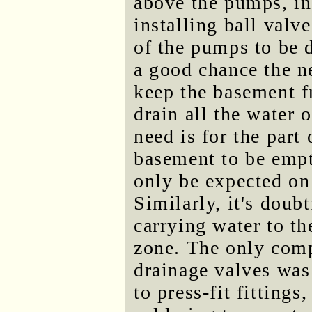
above the pumps, ins
installing ball valv
of the pumps to be d
a good chance the n
keep the basement fr
drain all the water o
need is for the part
basement to be empt
only be expected on 
Similarly, it's doubt
carrying water to th
zone. The only comp
drainage valves was 
to press-fit fitting