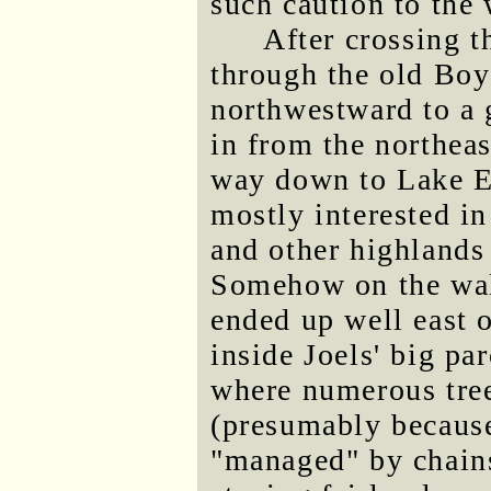
such caution to the
After crossing t
through the old Bo
northwestward to a 
in from the northeas
way down to Lake E
mostly interested in
and other highlands 
Somehow on the walk
ended up well east o
inside Joels' big pa
where numerous tree
(presumably because
"managed" by chains