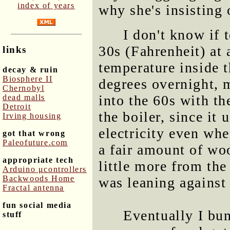
index of years
why she's insisting 
I don't know if 
30s (Fahrenheit) at
links
temperature inside t
decay & ruin
Biosphere II
degrees overnight, m
Chernobyl
into the 60s with th
dead malls
Detroit
the boiler, since it
Irving housing
electricity even whe
got that wrong
Paleofuture.com
a fair amount of wo
appropriate tech
little more from th
Arduino μcontrollers
Backwoods Home
was leaning against 
Fractal antenna
fun social media
Eventually I bun
stuff