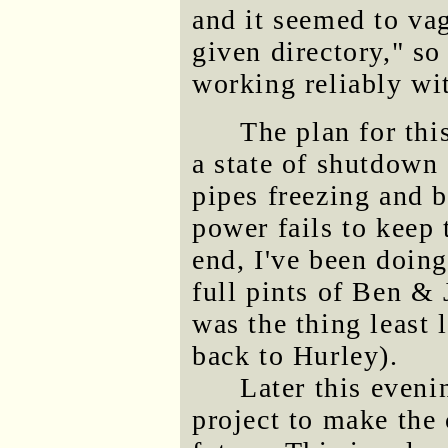
and it seemed to vag
given directory," so
working reliably wit
The plan for thi
a state of shutdown
pipes freezing and 
power fails to keep 
end, I've been doing
full pints of Ben & 
was the thing least 
back to Hurley).
Later this eveni
project to make the 