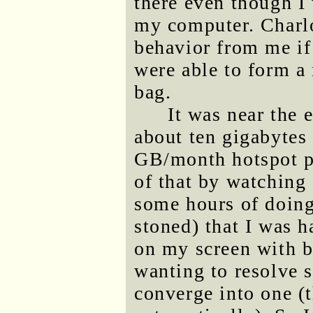
there even though I
my computer. Charlo
behavior from me if 
were able to form a
bag.
It was near the 
about ten gigabytes
GB/month hotspot pl
of that by watching
some hours of doing
stoned) that I was 
on my screen with b
wanting to resolve s
converge into one (