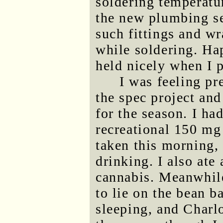
soldering temperatur
the new plumbing se
such fittings and w
while soldering. Ha
held nicely when I 
I was feeling pr
the spec project an
for the season. I ha
recreational 150 mg
taken this morning, 
drinking. I also ate
cannabis. Meanwhile
to lie on the bean 
sleeping, and Charl