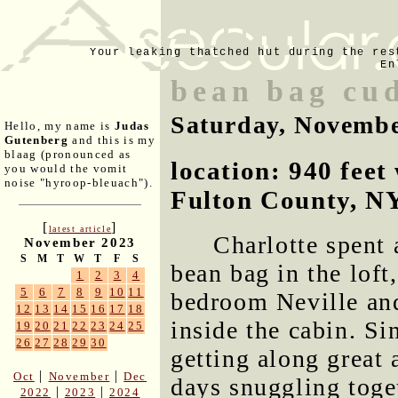
Your leaking thatched hut during the res
En
bean bag cu
Saturday, Novembe
Hello, my name is
Judas
Gutenberg
and this is my
blaag (pronounced as
location: 940 fee
you would the vomit
noise "hyroop-bleuach").
Fulton County, N
[
]
latest article
Charlotte spent 
November 2023
S
M
T
W
T
F
S
bean bag in the loft
1
2
3
4
5
6
7
8
9
10
11
bedroom Neville and
12
13
14
15
16
17
18
inside the cabin. Si
19
20
21
22
23
24
25
26
27
28
29
30
getting along great 
|
|
Oct
November
Dec
days snuggling toge
|
|
2022
2023
2024