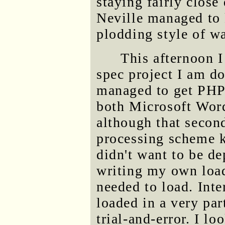
staying fairly close
Neville managed to 
plodding style of w
This afternoon I
spec project I am d
managed to get PHP
both Microsoft Word
although that second
processing scheme 
didn't want to be d
writing my own loade
needed to load. Inter
loaded in a very par
trial-and-error. I 