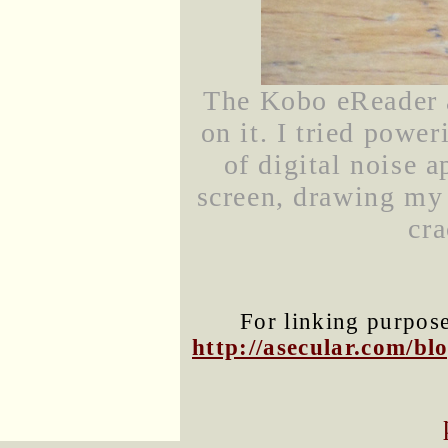
The Kobo eReader 
on it. I tried power
of digital noise a
screen, drawing my a
cra
For linking purposes
http://asecular.com/b