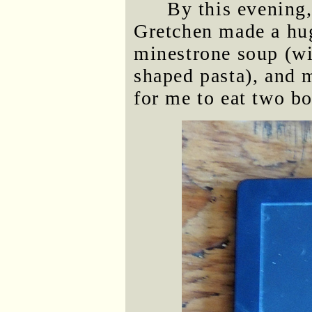
By this evening
Gretchen made a hug
minestrone soup (w
shaped pasta), and 
for me to eat two bo