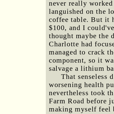
never really worked
languished on the l
coffee table. But it
$100, and I could've
thought maybe the d
Charlotte had focuse
managed to crack th
component, so it was
salvage a lithium bat
That senseless 
worsening health pu
nevertheless took th
Farm Road before ju
making myself feel b