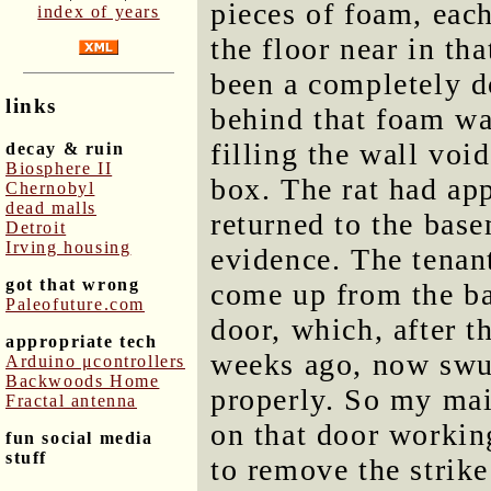
pieces of foam, each 
index of years
the floor near in tha
been a completely d
links
behind that foam wa
filling the wall void
decay & ruin
Biosphere II
box. The rat had ap
Chernobyl
dead malls
returned to the bas
Detroit
Irving housing
evidence. The tenant
got that wrong
come up from the b
Paleofuture.com
door, which, after t
appropriate tech
weeks ago, now swun
Arduino μcontrollers
Backwoods Home
properly. So my mai
Fractal antenna
on that door working
fun social media
stuff
to remove the strik