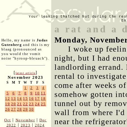
Your leaking thatched hut during the res
En
a rat and a 
Monday, November
Hello, my name is
Judas
Gutenberg
and this is my
I woke up feelin
blaag (pronounced as
you would the vomit
night, but I had enou
noise "hyroop-bleuach").
landlording errand. 
[
]
latest article
rental to investigate
November 2023
S
M
T
W
T
F
S
come after weeks of 
1
2
3
4
somehow gotten into
5
6
7
8
9
10
11
12
13
14
15
16
17
18
tunnel out by remov
19
20
21
22
23
24
25
26
27
28
29
30
wall from where I'd
near the refrigerator
|
|
Oct
November
Dec
|
|
2022
2023
2024