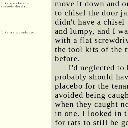
move it down and ou
Like asecular.com
(nobody does!)
to chisel the door j
didn't have a chise
and lumpy, and I wa
Like my brownhouse:
with a flat screwdri
the tool kits of the
before.
I'd neglected to 
probably should have
placebo for the tenan
avoided being caugh
when they caught n
in one. I looked in
for rats to still be 