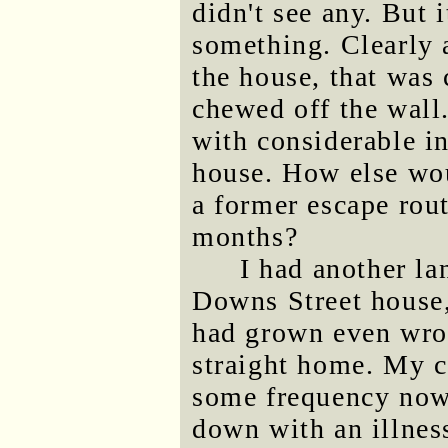
didn't see any. But 
something. Clearly a
the house, that was 
chewed off the wall.
with considerable i
house. How else wou
a former escape rout
months?
I had another la
Downs Street house
had grown even wron
straight home. My 
some frequency now,
down with an illnes