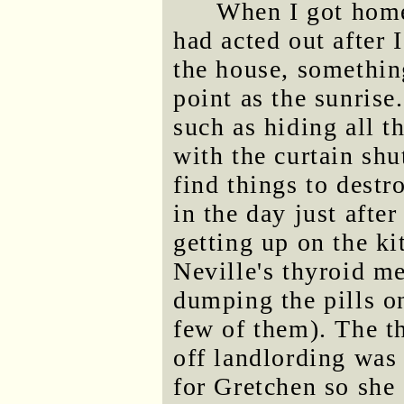
When I got home
had acted out after I
the house, something
point as the sunrise
such as hiding all t
with the curtain shu
find things to destro
in the day just afte
getting up on the ki
Neville's thyroid m
dumping the pills on
few of them). The t
off landlording was
for Gretchen so she