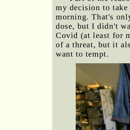
my decision to take
morning. That's onl
dose, but I didn't w
Covid (at least for 
of a threat, but it a
want to tempt.