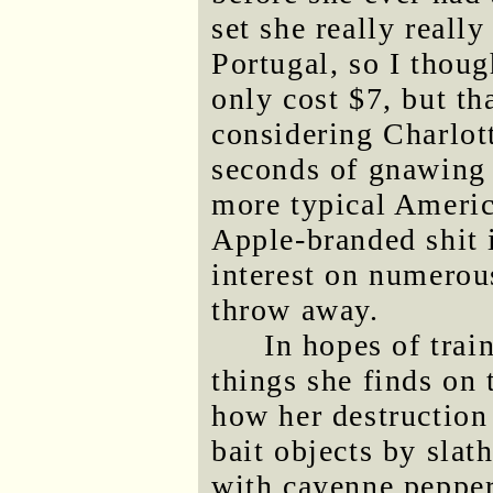
set she really reall
Portugal, so I thoug
only cost $7, but th
considering Charlot
seconds of gnawing o
more typical Americ
Apple-branded shit 
interest on numerous
throw away.
In hopes of trai
things she finds on t
how her destruction 
bait objects by sla
with cayenne pepper