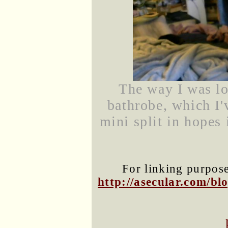
The way I was l
bathrobe, which I'
mini split in hopes 
For linking purposes
http://asecular.com/b