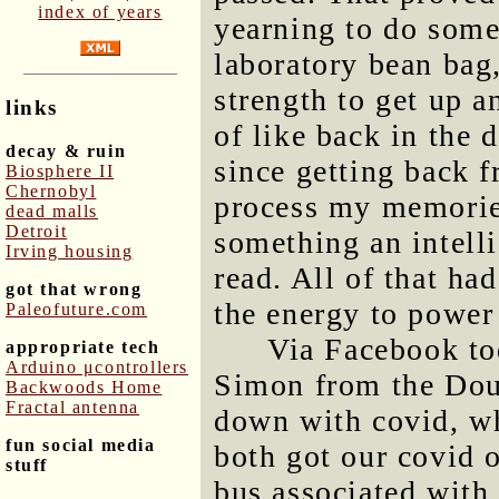
index of years
yearning to do somet
laboratory bean bag,
strength to get up a
links
of like back in the 
decay & ruin
since getting back 
Biosphere II
Chernobyl
process my memories
dead malls
Detroit
something an intelli
Irving housing
read. All of that ha
got that wrong
the energy to power 
Paleofuture.com
Via Facebook tod
appropriate tech
Arduino μcontrollers
Simon from the Dour
Backwoods Home
Fractal antenna
down with covid, w
fun social media
both got our covid o
stuff
bus associated with 