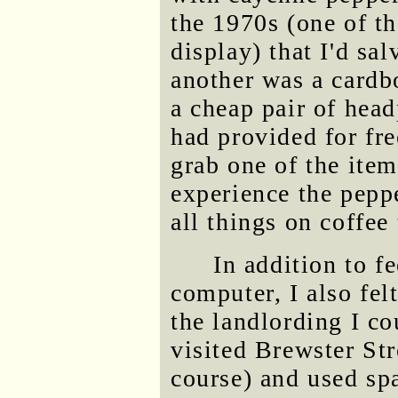
the 1970s (one of t
display) that I'd s
another was a cardbo
a cheap pair of head
had provided for fre
grab one of the item
experience the pepp
all things on coffee
In addition to f
computer, I also fel
the landlording I c
visited Brewster St
course) and used spa