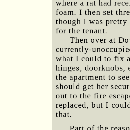
where a rat had rece
foam. I then set thr
though I was pretty 
for the tenant.
Then over at Dow
currently-unoccupie
what I could to fix 
hinges, doorknobs, e
the apartment to se
should get her secur
out to the fire esca
replaced, but I could
that.
Part of the rea