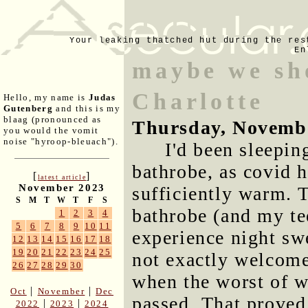
Your leaking thatched hut during the res
En
maybe we sho
Charlotte
Hello, my name is
Judas
Gutenberg
and this is my
blaag (pronounced as
Thursday, Novemb
you would the vomit
noise "hyroop-bleuach").
I'd been sleepin
bathrobe, as covid h
[
]
latest article
November 2023
sufficiently warm. 
S
M
T
W
T
F
S
bathrobe (and my tee
1
2
3
4
5
6
7
8
9
10
11
experience night sw
12
13
14
15
16
17
18
19
20
21
22
23
24
25
not exactly welcome
26
27
28
29
30
when the worst of w
|
|
Oct
November
Dec
passed. That proved 
|
|
2022
2023
2024