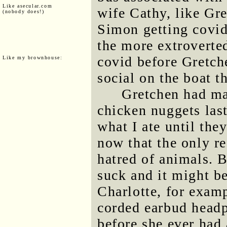
Like asecular.com
wife Cathy, like Gre
(nobody does!)
Simon getting covid 
the more extroverted
covid before Gretch
Like my brownhouse:
social on the boat t
Gretchen had ma
chicken nuggets last
what I ate until the
now that the only re
hatred of animals. B
suck and it might be
Charlotte, for examp
corded earbud headp
before she ever had 