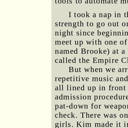
tools to automate m
I took a nap in 
strength to go out o
night since beginni
meet up with one of 
named Brooke) at a 
called the Empire C
But when we arr
repetitive music and
all lined up in fron
admission procedure
pat-down for weapo
check. There was on
girls. Kim made it i