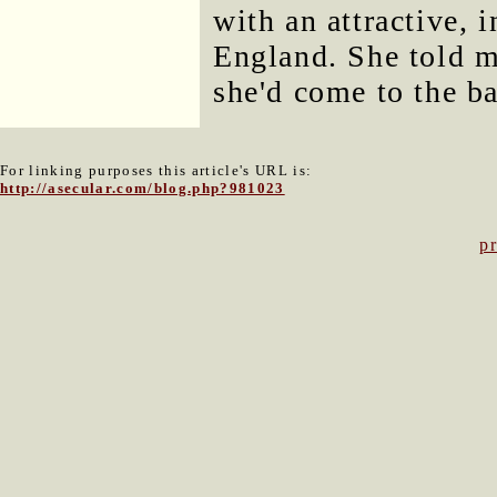
with an attractive, 
England. She told m
she'd come to the ba
For linking purposes this article's URL is:
http://asecular.com/blog.php?981023
p