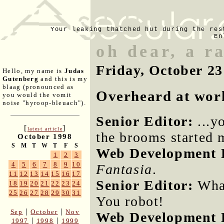
Your leaking thatched hut during the res
En
oh dear, a r
Friday, October 23
Hello, my name is
Judas
Gutenberg
and this is my
blaag (pronounced as
Overheard at wor
you would the vomit
noise "hyroop-bleuach").
Senior Editor:
...y
[
]
latest article
the brooms started m
October 1998
S
M
T
W
T
F
S
Web Development D
1
2
3
4
5
6
7
8
9
10
Fantasia
.
11
12
13
14
15
16
17
Senior Editor:
What
18
19
20
21
22
23
24
25
26
27
28
29
30
31
You robot!
|
|
Sep
October
Nov
Web Development D
|
|
1997
1998
1999