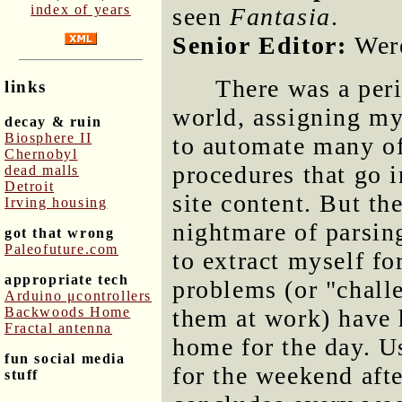
index of years
seen
Fantasia
.
Senior Editor:
Were
There was a peri
links
world, assigning my
decay & ruin
Biosphere II
to automate many of t
Chernobyl
procedures that go 
dead malls
Detroit
site content. But t
Irving housing
nightmare of parsin
got that wrong
Paleofuture.com
to extract myself fo
appropriate tech
problems (or "challe
Arduino μcontrollers
Backwoods Home
them at work) have 
Fractal antenna
home for the day. U
fun social media
for the weekend afte
stuff