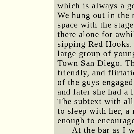
which is always a g
We hung out in the 
space with the stag
there alone for awh
sipping Red Hooks. 
large group of youn
Town San Diego. Th
friendly, and flirta
of the guys engaged
and later she had a 
The subtext with al
to sleep with her, a 
enough to encourage
At the bar as I 