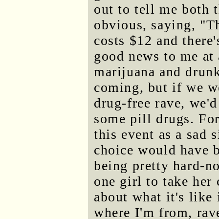
out to tell me both 
obvious, saying, "Thi
costs $12 and there'
good news to me at
marijuana and dru
coming, but if we w
drug-free rave, we'd
some pill drugs. F
this event as a sad 
choice would have b
being pretty hard-n
one girl to take her
about what it's like
where I'm from, rave