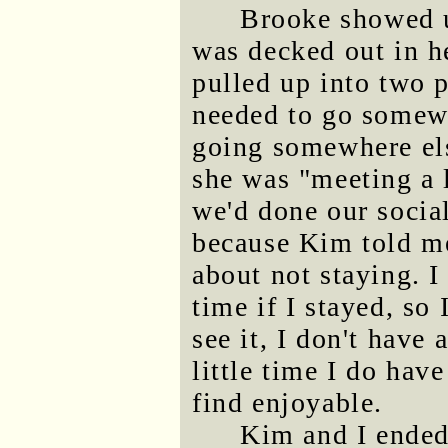
Brooke showed u
was decked out in he
pulled up into two 
needed to go somewh
going somewhere els
she was "meeting a l
we'd done our social
because Kim told me
about not staying. 
time if I stayed, so
see it, I don't have 
little time I do hav
find enjoyable.
Kim and I ended