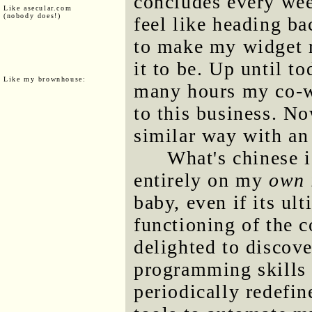
concludes every wee
Like asecular.com
(nobody does!)
feel like heading ba
to make my widget ru
it to be. Up until t
Like my brownhouse:
many hours my co-wo
to this business. No
similar way with an
What's chinese is
entirely on my
own 
baby, even if its ul
functioning of the 
delighted to discove
programming skills 
periodically redefin