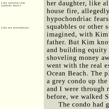
her daughter, like al
Like asecular.com
(nobody does!)
house fire, allegedl
hypochondriac fears 
squabbles or other s
Like my brownhouse:
imagined, with Kim'
father. But Kim kno
and building equity 
shoveling money awa
went with the real e
Ocean Beach. The pl
a grey condo up the
and I were through 
before, we walked So
The condo had g