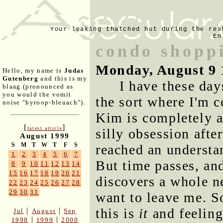
Your leaking thatched hut during the res
En
condo shopp
Monday, August 9 
Hello, my name is
Judas
Gutenberg
and this is my
I have these day
blaag (pronounced as
you would the vomit
the sort where I'm 
noise "hyroop-bleuach").
Kim is completely a
[
]
latest article
silly obsession afte
August 1999
S
M
T
W
T
F
S
reached an understa
1
2
3
4
5
6
7
But time passes, and
8
9
10
11
12
13
14
15
16
17
18
19
20
21
discovers a whole 
22
23
24
25
26
27
28
29
30
31
want to leave me. S
this is
it
and feeling
|
|
Jul
August
Sep
|
|
1998
1999
2000