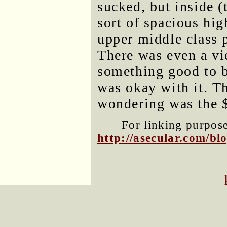
sucked, but inside (
sort of spacious hig
upper middle class 
There was even a vie
something good to be
was okay with it. T
wondering was the 
For linking purposes
http://asecular.com/b