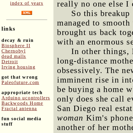
really no one else I
index of years
So this breakup
managed to smooth t
links
brought us back tog
with an enormous sen
decay & ruin
Biosphere II
In other things,
Chernobyl
dead malls
long-distance mothe
Detroit
Irving housing
obsessively. The ne
got that wrong
imminent rise in int
Paleofuture.com
be buying a home wh
appropriate tech
only does she call e
Arduino μcontrollers
Backwoods Home
San Diego real esta
Fractal antenna
woman
Kim's phone 
fun social media
stuff
another of her mothe