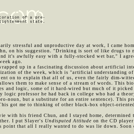
toration of a pre-
lightenment state.
sarily stressful and unproductive day at work, I came ho
, on his suggestion. "Drinking is sort of like drugs to 
And it's awfully easy with a fully-stocked wet bar," I agr
 week ago.
apped up in a fascinating discussion about artificial inte
ization of the week, which is "artificial understanding of E
t on to explain that all of us, even the fairly dim-witte
allows them to make sense of a stream of words. This biol
ages and logic, some of it hard-wired but much of it pic
y logic professor he had back in college who had a theory
pro-noun, but a substitute for an entire sentence). This p
This got me to thinking of other black-box object-oriente
vie with his friend Chun, and I stayed home, determined 
ther. I put Slayer's
Undisputed Attitude
on the CD player 
s point that all I really wanted to do was lie down. Soon