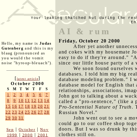
Your leaking thatched hut during the res
En
AI & rum
Friday, October 20 2000
Hello, my name is
Judas
After yet another unneces
Gutenberg
and this is my
and cokes with my housemate John
blaag (pronounced as
easy to do if they're around." "
you would the vomit
since our little house party of a
noise "hyroop-bleuach").
We soon found ourselves wr
databases. I told him my big real
[
]
database modeling problem." I wen
latest article
October 2000
database model for English that 
S
M
T
W
T
F
S
relationships, associations, im
1
2
3
4
5
6
7
John got to talking about a wack
8
9
10
11
12
13
14
called a "pro-sentence," (like a 
15
16
17
18
19
20
21
Pro-Sentential Nature of Truth
. 
Russian Novel."
22
23
24
25
26
27
28
John went out to see a mo
29
30
31
could go to our coffee shop toge
doors. But I was so drunk by thi
|
|
Sep
October
Nov
clothes still on.
|
|
1999
2000
2001