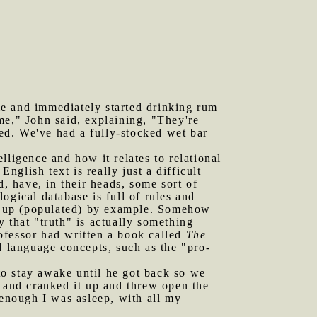
me and immediately started drinking rum
me," John said, explaining, "They're
eed. We've had a fully-stocked wet bar
lligence and how it relates to relational
nglish text is really just a difficult
d, have, in their heads, some sort of
ogical database is full of rules and
ked up (populated) by example. Somehow
 that "truth" is actually something
rofessor had written a book called
The
d language concepts, such as the "pro-
to stay awake until he got back so we
and cranked it up and threw open the
 enough I was asleep, with all my