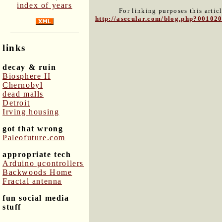
index of years
For linking purposes this artic
http://asecular.com/blog.php?00102
links
decay & ruin
Biosphere II
Chernobyl
dead malls
Detroit
Irving housing
got that wrong
Paleofuture.com
appropriate tech
Arduino μcontrollers
Backwoods Home
Fractal antenna
fun social media
stuff