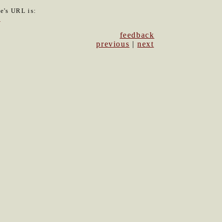
le's URL is:
0
feedback
previous
|
next