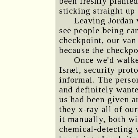
been freshly planted
sticking straight up 
Leaving Jordan 
see people being car
checkpoint, our van
because the checkpo
Once we'd walke
Isræl, security prot
informal. The perso
and definitely want
us had been given a
they x-ray all of ou
it manually, both wi
chemical-detecting 