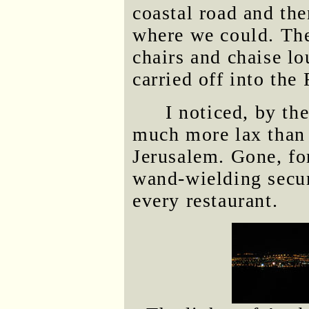
coastal road and the
where we could. The
chairs and chaise l
carried off into the
I noticed, by th
much more lax than i
Jerusalem. Gone, fo
wand-wielding secur
every restaurant.