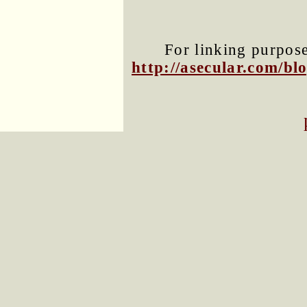
For linking purposes
http://asecular.com/b