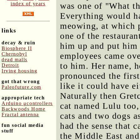
index of years
was one of "What the
Everything would ha
meowing, at which po
links
one of the restaura
decay & ruin
him up and put him o
Biosphere II
employees came over
Chernobyl
dead malls
to him. Her name, h
Detroit
Irving housing
pronounced the first
got that wrong
like it could have e
Paleofuture.com
Naturally then Gret
appropriate tech
Arduino μcontrollers
cat named Lulu too,
Backwoods Home
cats and two dogs as
Fractal antenna
had the sense that c
fun social media
stuff
the Middle East and 