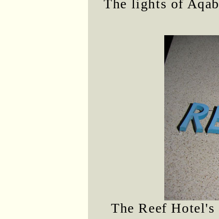
The lights of Aqab
The Reef Hotel's 