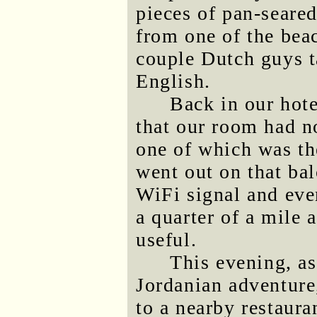
pieces of pan-seared
from one of the bea
couple Dutch guys t
English.
Back in our hote
that our room had n
one of which was the
went out on that ba
WiFi signal and eve
a quarter of a mile 
useful.
This evening, as
Jordanian adventure
to a nearby restaur