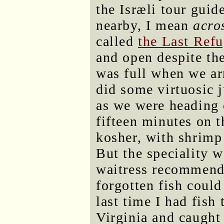
the Isræli tour gui
nearby, I mean
acro
called
the Last Ref
and open despite th
was full when we ar
did some virtuosic j
as we were heading 
fifteen minutes on 
kosher, with shrimp 
But the speciality w
waitress recommende
forgotten fish could 
last time I had fish
Virginia and caugh