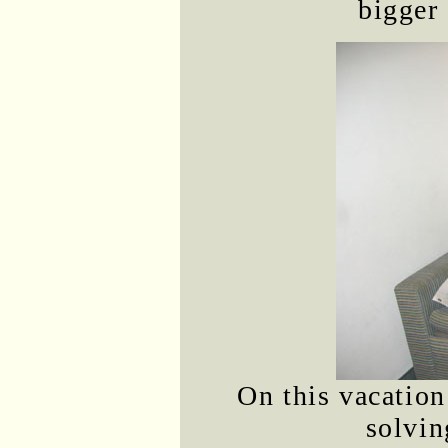
bigger 
On this vacation
solvin