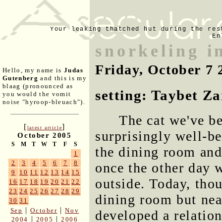
Your leaking thatched hut during the res
En
snorkeling i
Friday, October 7 
Hello, my name is
Judas
Gutenberg
and this is my
blaag (pronounced as
setting: Taybet Z
you would the vomit
noise "hyroop-bleuach").
The cat we've b
[
]
latest article
surprisingly well-b
October 2005
S
M
T
W
T
F
S
the dining room and
1
2
3
4
5
6
7
8
once the other day 
9
10
11
12
13
14
15
outside. Today, tho
16
17
18
19
20
21
22
23
24
25
26
27
28
29
dining room but nea
30
31
|
|
Sep
October
Nov
developed a relatio
|
|
2004
2005
2006