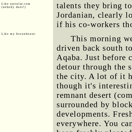
talents they bring t
Like asecular.com
(nobody does!)
Jordanian, clearly l
if his co-workers th
Like my brownhouse:
This morning we
driven back south to
Aqaba. Just before 
detour through the s
the city. A lot of it
though it's interest
remnant desert (com
surrounded by blocks
developments. Fresh
everywhere. You can