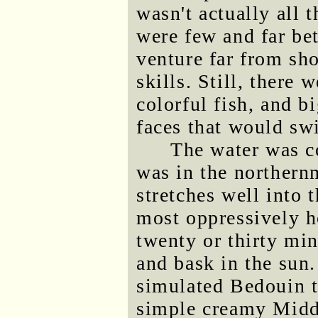
wasn't actually all t
were few and far be
venture far from s
skills. Still, there 
colorful fish, and b
faces that would swi
The water was co
was in the northern
stretches well into 
most oppressively ho
twenty or thirty min
and bask in the sun.
simulated Bedouin t
simple creamy Midd