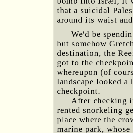
bomb into Isræl, it 
that a suicidal Pale
around its waist and
We'd be spending
but somehow Gretch
destination, the Ree
got to the checkpoi
whereupon (of cours
landscape looked a l
checkpoint.
After checking 
rented snorkeling g
place where the cro
marine park, whose