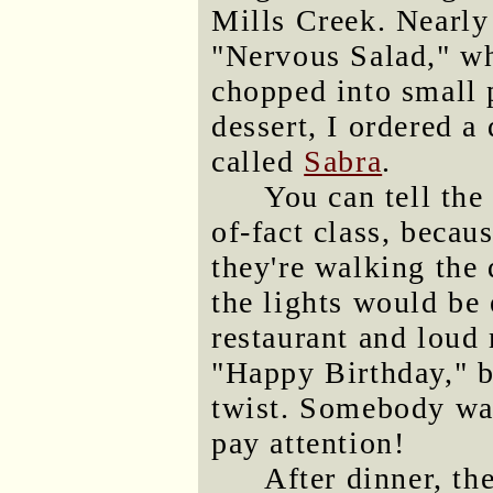
Mills Creek. Nearly 
"Nervous Salad," wh
chopped into small 
dessert, I ordered a 
called
Sabra
.
You can tell the
of-fact class, becaus
they're walking the
the lights would be
restaurant and loud
"Happy Birthday," bu
twist. Somebody was
pay attention!
After dinner, th