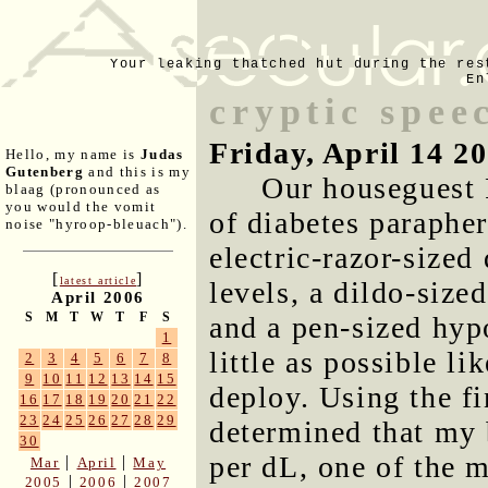
Your leaking thatched hut during the res
En
cryptic spee
Friday, April 14 2
Hello, my name is
Judas
Gutenberg
and this is my
Our houseguest 
blaag (pronounced as
you would the vomit
of diabetes parapher
noise "hyroop-bleuach").
electric-razor-sized
[
]
latest article
levels, a dildo-size
April 2006
S
M
T
W
T
F
S
and a pen-sized hyp
1
little as possible l
2
3
4
5
6
7
8
9
10
11
12
13
14
15
deploy. Using the fi
16
17
18
19
20
21
22
23
24
25
26
27
28
29
determined that my
30
per dL, one of the m
|
|
Mar
April
May
|
|
2005
2006
2007