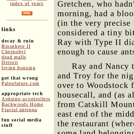
Gretchen, who hadn't
index of years
morning, had a bloo
(in the very precise
links
considered a tiny bi
Ray with Type II di
decay & ruin
Biosphere II
enough to cause ant
Chernobyl
dead malls
Detroit
Ray and Nancy t
Irving housing
and Troy for the nig
got that wrong
over to Woodstock f
Paleofuture.com
housecall, and (as a
appropriate tech
Arduino μcontrollers
from Catskill Mount
Backwoods Home
Fractal antenna
east end of the midd
fun social media
the restaurant (wher
stuff
some land belonging