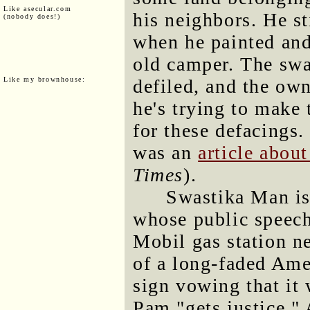
Like asecular.com
his neighbors. He st
(nobody does!)
when he painted and
old camper. The swa
Like my brownhouse:
defiled, and the own
he's trying to make 
for these defacings.
was an
article abou
Times
).
Swastika Man is
whose public speech 
Mobil gas station ne
of a long-faded Amer
sign vowing that it 
Pam "gets justice."