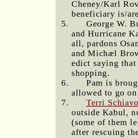
Cheney/Karl Rov
beneficiary is/ar
George W. Bu
and Hurricane Ka
all, pardons Os
and Michæl Brow
edict saying tha
shopping.
Pam is broug
allowed to go on 
Terri Schiav
outside Kabul, n
(some of them le
after rescuing t