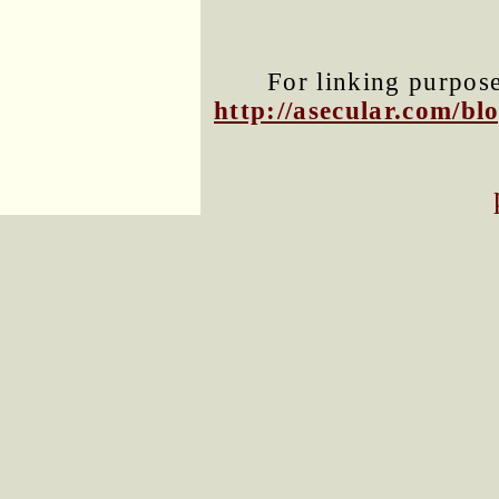
For linking purposes
http://asecular.com/b