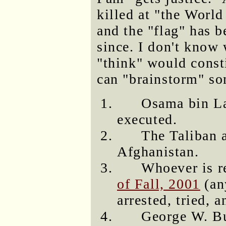
killed at "the Worl
and the "flag" has b
since. I don't know 
"think" would consti
can "brainstorm" so
Osama bin Lad
executed.
The Taliban a
Afghanistan.
Whoever is r
of Fall, 2001
(an
arrested, tried, 
George W. B